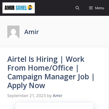
Skip
Menu
to
content
Amir
Airtel Is Hiring | Work
From Home/Office |
Campaign Manager Job |
Apply Now
September 21, 2023
by
Amir