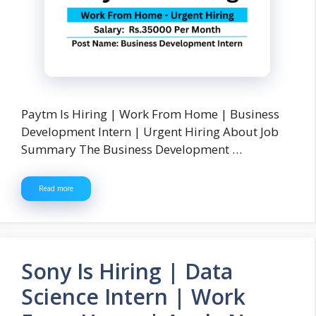
Paytm Is Hiring | Work From Home | Business
Development Intern | Urgent Hiring About Job
Summary The Business Development …
Read more
Sony Is Hiring | Data
Science Intern | Work