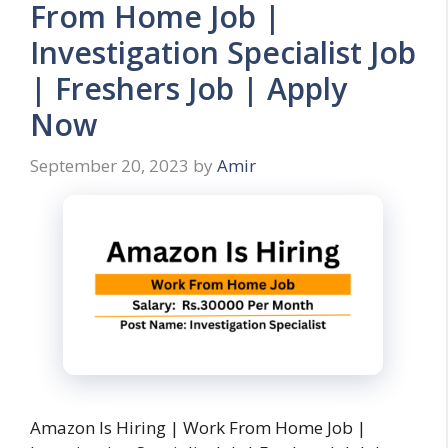
From Home Job |
Investigation Specialist Job
| Freshers Job | Apply
Now
September 20, 2023
by
Amir
Amazon Is Hiring | Work From Home Job |