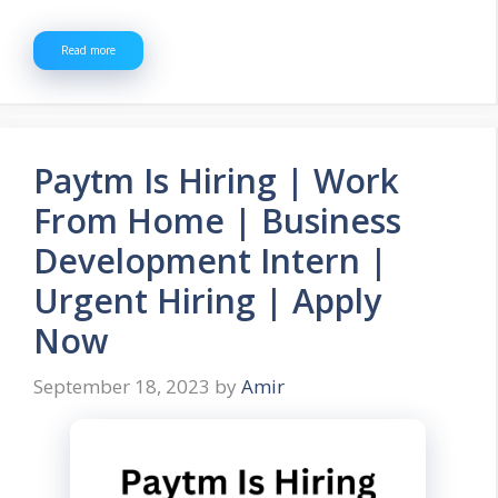
Read more
Paytm Is Hiring | Work
From Home | Business
Development Intern |
Urgent Hiring | Apply
Now
September 18, 2023
by
Amir