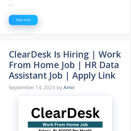
…
Read more
ClearDesk Is Hiring | Work
From Home Job | HR Data
Assistant Job | Apply Link
September 14, 2023
by
Amir