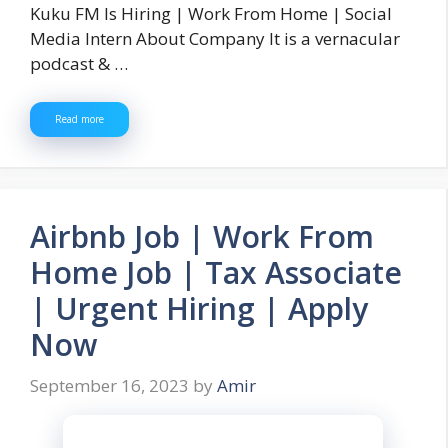
Kuku FM Is Hiring | Work From Home | Social
Media Intern About Company It is a vernacular
podcast & …
Read more
Airbnb Job | Work From
Home Job | Tax Associate
| Urgent Hiring | Apply
Now
September 16, 2023
by
Amir