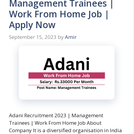
Management Trainees |
Work From Home Job |
Apply Now
September 15, 2023
by
Amir
Adani Recruitment 2023 | Management
Trainees | Work From Home Job About
Company It is a diversified organisation in India