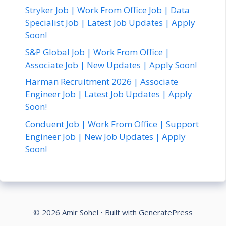
Stryker Job | Work From Office Job | Data
Specialist Job | Latest Job Updates | Apply
Soon!
S&P Global Job | Work From Office |
Associate Job | New Updates | Apply Soon!
Harman Recruitment 2026 | Associate
Engineer Job | Latest Job Updates | Apply
Soon!
Conduent Job | Work From Office | Support
Engineer Job | New Job Updates | Apply
Soon!
© 2026 Amir Sohel
• Built with
GeneratePress