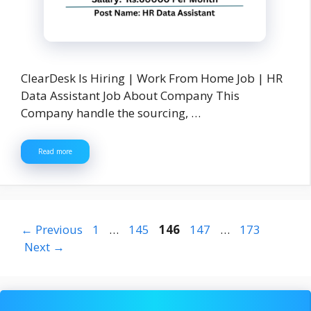
ClearDesk Is Hiring | Work From Home Job | HR
Data Assistant Job About Company This
Company handle the sourcing, …
Read more
Page
Page
Page
Page
Page
←
Previous
1
…
145
146
147
…
173
Next
→