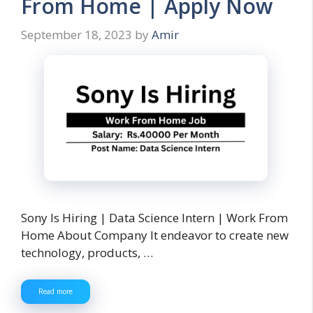
From Home | Apply Now
September 18, 2023
by
Amir
Sony Is Hiring | Data Science Intern | Work From
Home About Company It endeavor to create new
technology, products, …
Read more