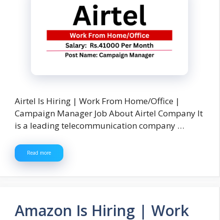
Airtel Is Hiring | Work From Home/Office |
Campaign Manager Job About Airtel Company It
is a leading telecommunication company …
Read more
Amazon Is Hiring | Work