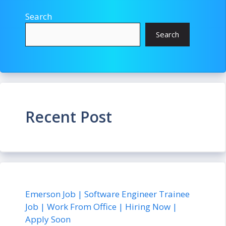
Search
Search
Recent Post
Emerson Job | Software Engineer Trainee
Job | Work From Office | Hiring Now |
Apply Soon