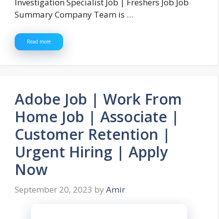
Investigation Specialist Job | Freshers Job Job
Summary Company Team is …
Read more
Adobe Job | Work From
Home Job | Associate |
Customer Retention |
Urgent Hiring | Apply
Now
September 20, 2023
by
Amir