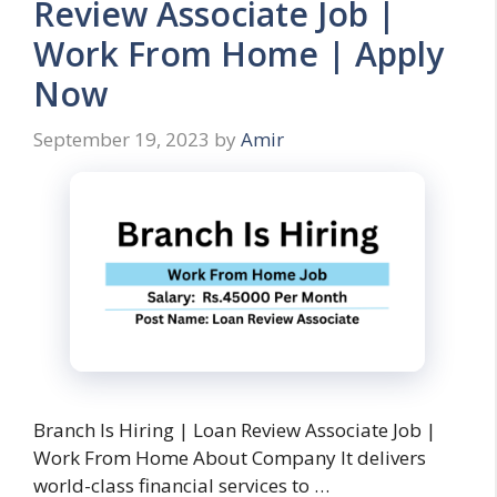
Review Associate Job |
Work From Home | Apply
Now
September 19, 2023
by
Amir
Branch Is Hiring | Loan Review Associate Job |
Work From Home About Company It delivers
world-class financial services to …