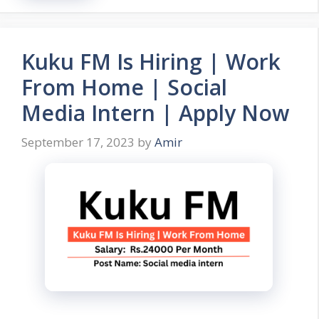
Kuku FM Is Hiring | Work
From Home | Social
Media Intern | Apply Now
September 17, 2023
by
Amir