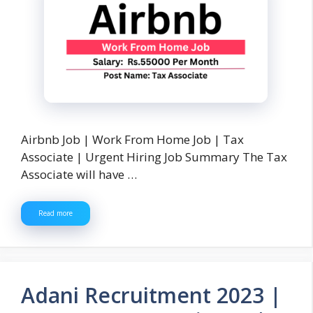
Airbnb Job | Work From Home Job | Tax
Associate | Urgent Hiring Job Summary The Tax
Associate will have …
Read more
Adani Recruitment 2023 |