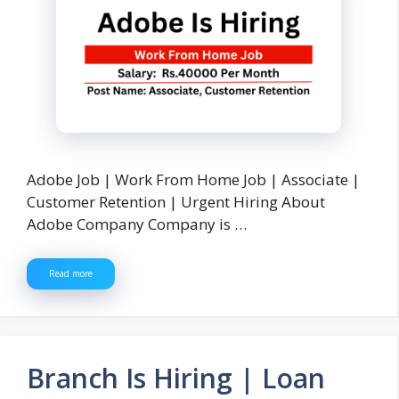
Adobe Job | Work From Home Job | Associate |
Customer Retention | Urgent Hiring About
Adobe Company Company is …
Read more
Branch Is Hiring | Loan