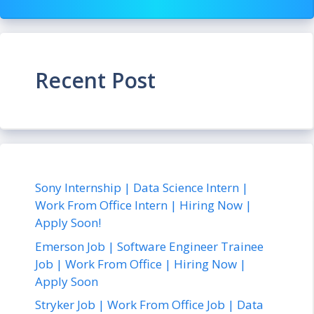
Recent Post
Sony Internship | Data Science Intern |
Work From Office Intern | Hiring Now |
Apply Soon!
Emerson Job | Software Engineer Trainee
Job | Work From Office | Hiring Now |
Apply Soon
Stryker Job | Work From Office Job | Data