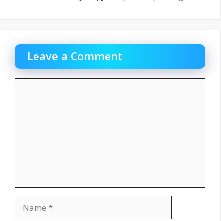
Leave a Comment
Comment
Name