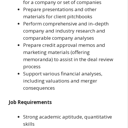
for a company or set of companies
Prepare presentations and other
materials for client pitchbooks
Perform comprehensive and in–depth
company and industry research and
comparable company analyses
Prepare credit approval memos and
marketing materials (offering
memoranda) to assist in the deal review
process
Support various financial analyses,
including valuations and merger
consequences
Job Requirements
Strong academic aptitude, quantitative
skills