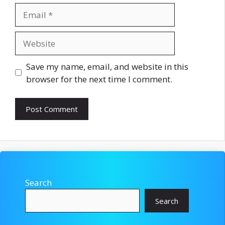
Email
Website
Save my name, email, and website in this
browser for the next time I comment.
Search
Search