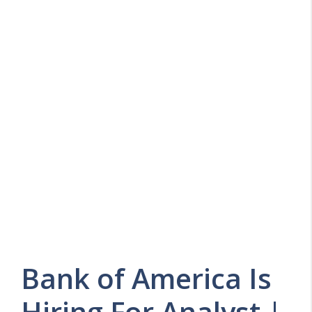
Bank of America Is
Hiring For Analyst |