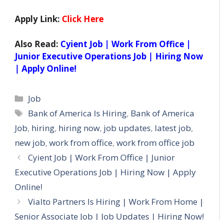
Apply Link:
Click Here
Also Read:
Cyient Job | Work From Office |
Junior Executive Operations Job | Hiring Now
| Apply Online!
Categories
Job
Tags
Bank of America Is Hiring
,
Bank of America
Job
,
hiring
,
hiring now
,
job updates
,
latest job
,
new job
,
work from office
,
work from office job
Cyient Job | Work From Office | Junior
Executive Operations Job | Hiring Now | Apply
Online!
Vialto Partners Is Hiring | Work From Home |
Senior Associate Job | Job Updates | Hiring Now!