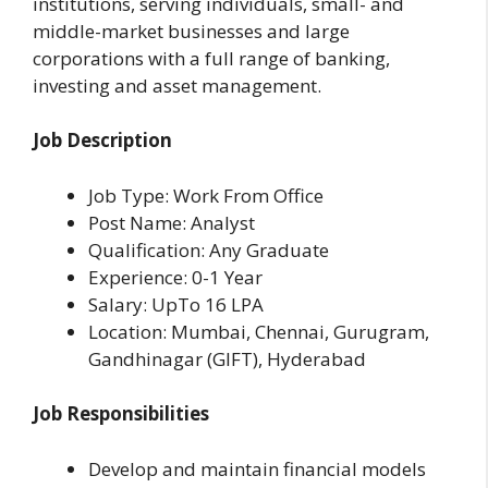
institutions, serving individuals, small- and
middle-market businesses and large
corporations with a full range of banking,
investing and asset management.
Job Description
Job Type: Work From Office
Post Name: Analyst
Qualification: Any Graduate
Experience: 0-1 Year
Salary: UpTo 16 LPA
Location: Mumbai, Chennai, Gurugram,
Gandhinagar (GIFT), Hyderabad
Job Responsibilities
Develop and maintain financial models