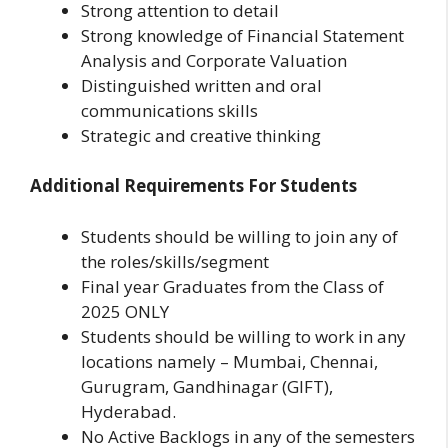
Strong attention to detail
Strong knowledge of Financial Statement
Analysis and Corporate Valuation
Distinguished written and oral
communications skills
Strategic and creative thinking
Additional Requirements For Students
Students should be willing to join any of
the roles/skills/segment
Final year Graduates from the Class of
2025 ONLY
Students should be willing to work in any
locations namely – Mumbai, Chennai,
Gurugram, Gandhinagar (GIFT),
Hyderabad.
No Active Backlogs in any of the semesters