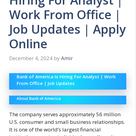
Work From Office |
Job Updates | Apply
Online
December 4, 2024
by
Amir
Bank of America Is Hiring For Analyst | Work
From Office | Job Updates
About Bank of America
The company serves approximately 56 million
U.S. consumer and small business relationships.
It is one of the world’s largest financial