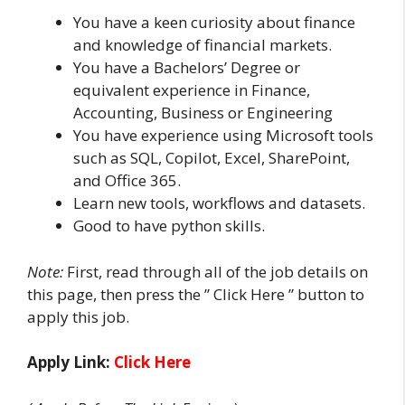
You have a keen curiosity about finance
and knowledge of financial markets.
You have a Bachelors’ Degree or
equivalent experience in Finance,
Accounting, Business or Engineering
You have experience using Microsoft tools
such as SQL, Copilot, Excel, SharePoint,
and Office 365.
Learn new tools, workflows and datasets.
Good to have python skills.
Note:
First, read through all of the job details on
this page, then press the ” Click Here ” button to
apply this job.
Apply Link:
Click Here