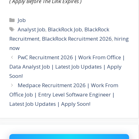
( Apply Before The Link Expires )
Categories
Job
Tags
Analyst Job
,
BlackRock Job
,
BlackRock
Recruitment
,
BlackRock Recruitment 2026
,
hiring
now
PwC Recruitment 2026 | Work From Office |
Data Analyst Job | Latest Job Updates | Apply
Soon!
Medpace Recruitment 2026 | Work From
Office Job | Entry Level Software Engineer |
Latest Job Updates | Apply Soon!