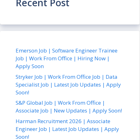
Recent Post
Emerson Job | Software Engineer Trainee
Job | Work From Office | Hiring Now |
Apply Soon
Stryker Job | Work From Office Job | Data
Specialist Job | Latest Job Updates | Apply
Soon!
S&P Global Job | Work From Office |
Associate Job | New Updates | Apply Soon!
Harman Recruitment 2026 | Associate
Engineer Job | Latest Job Updates | Apply
Soon!