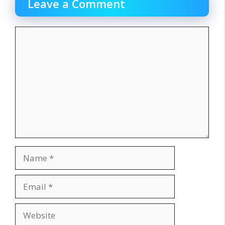
Leave a Comment
Comment
Name
Email
Website