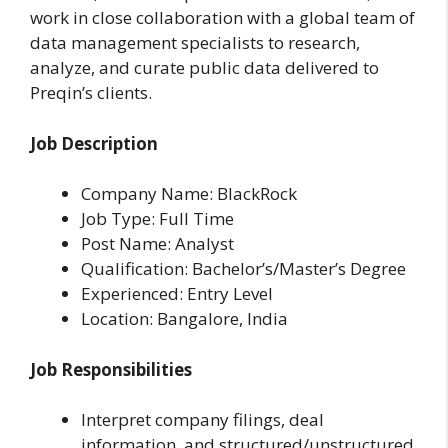
work in close collaboration with a global team of
data management specialists to research,
analyze, and curate public data delivered to
Preqin’s clients.
Job Description
Company Name: BlackRock
Job Type: Full Time
Post Name: Analyst
Qualification: Bachelor’s/Master’s Degree
Experienced: Entry Level
Location: Bangalore, India
Job Responsibilities
Interpret company filings, deal
information, and structured/unstructured