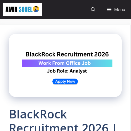
Skip
Menu
to
content
BlackRock
Recruitment 2026 |