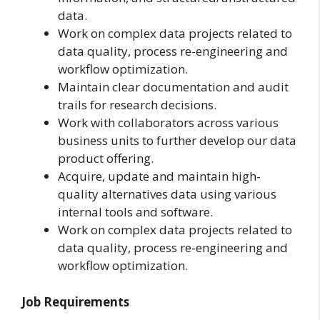
data.
Work on complex data projects related to
data quality, process re-engineering and
workflow optimization.
Maintain clear documentation and audit
trails for research decisions.
Work with collaborators across various
business units to further develop our data
product offering.
Acquire, update and maintain high-
quality alternatives data using various
internal tools and software.
Work on complex data projects related to
data quality, process re-engineering and
workflow optimization.
Job Requirements