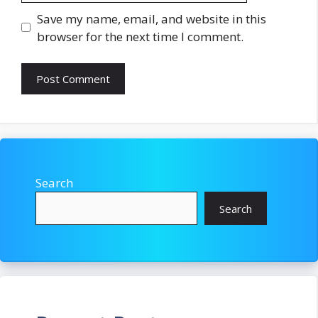
Save my name, email, and website in this
browser for the next time I comment.
Search
Search