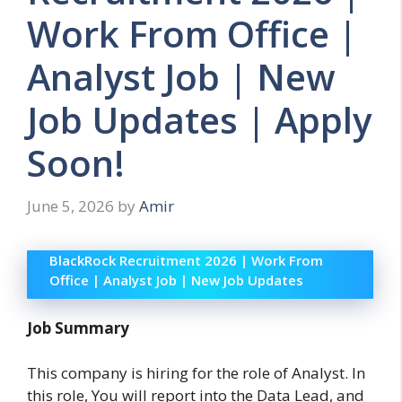
Work From Office |
Analyst Job | New
Job Updates | Apply
Soon!
June 5, 2026
by
Amir
BlackRock Recruitment 2026 | Work From
Office | Analyst Job | New Job Updates
Job Summary
This company is hiring for the role of Analyst. In
this role, You will report into the Data Lead, and