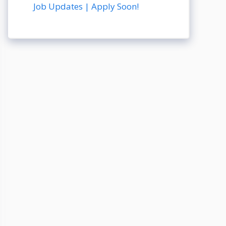
Job Updates | Apply Soon!