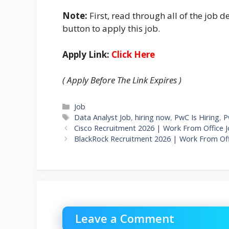
Note:
First, read through all of the job de
button to apply this job.
Apply Link:
Click Here
( Apply Before The Link Expires )
Categories
Job
Tags
Data Analyst Job
,
hiring now
,
PwC Is Hiring
,
P
Cisco Recruitment 2026 | Work From Office J
BlackRock Recruitment 2026 | Work From Off
Leave a Comment