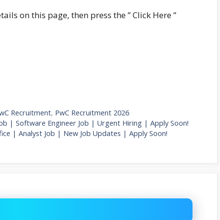
tails on this page, then press the ” Click Here ”
wC Recruitment
,
PwC Recruitment 2026
ob | Software Engineer Job | Urgent Hiring | Apply Soon!
ice | Analyst Job | New Job Updates | Apply Soon!