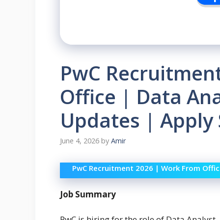
PwC Recruitment
Office | Data Ana
Updates | Apply
June 4, 2026
by
Amir
PwC Recruitment 2026 | Work From Office
Job Summary
PwC is hiring for the role of Data Analyst. 