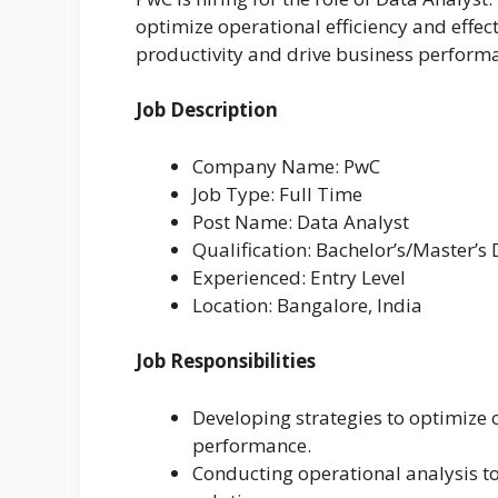
optimize operational efficiency and effec
productivity and drive business perform
Job Description
Company Name: PwC
Job Type: Full Time
Post Name: Data Analyst
Qualification: Bachelor’s/Master’s
Experienced: Entry Level
Location: Bangalore, India
Job Responsibilities
Developing strategies to optimize 
performance.
Conducting operational analysis t