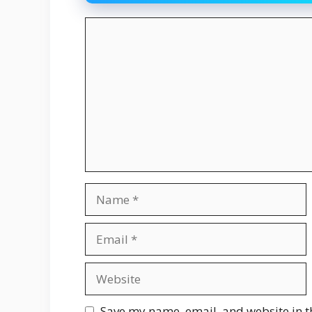
Comment
Name
Email
Website
Save my name, email, and website in t