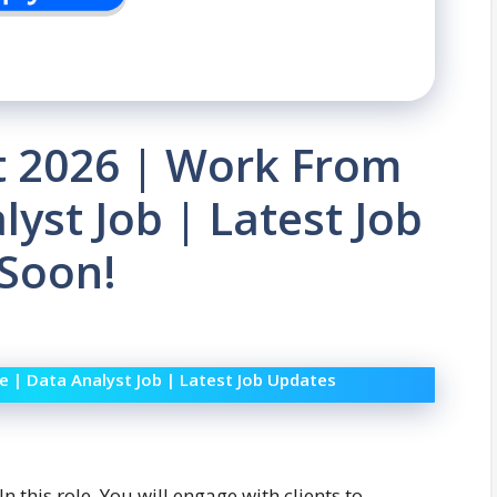
 2026 | Work From
lyst Job | Latest Job
 Soon!
 | Data Analyst Job | Latest Job Updates
In this role, You will engage with clients to