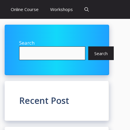
Online Course
Workshops
Search
Search
Recent Post