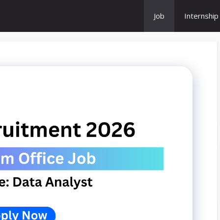
Job
Internship