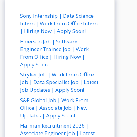
Sony Internship | Data Science
Intern | Work From Office Intern
| Hiring Now | Apply Soon!
Emerson Job | Software
Engineer Trainee Job | Work
From Office | Hiring Now |
Apply Soon
Stryker Job | Work From Office
Job | Data Specialist Job | Latest
Job Updates | Apply Soon!
S&P Global Job | Work From
Office | Associate Job | New
Updates | Apply Soon!
Harman Recruitment 2026 |
Associate Engineer Job | Latest