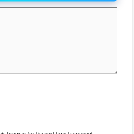
his browser for the next time I comment.