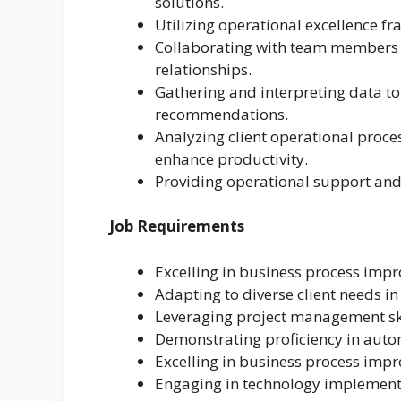
solutions.
Utilizing operational excellence f
Collaborating with team members to
relationships.
Gathering and interpreting data to
recommendations.
Analyzing client operational proce
enhance productivity.
Providing operational support and 
Job Requirements
Excelling in business process imp
Adapting to diverse client needs i
Leveraging project management skil
Demonstrating proficiency in auto
Excelling in business process imp
Engaging in technology implement