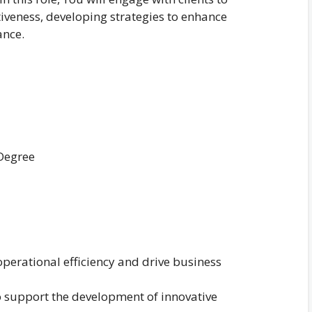
tiveness, developing strategies to enhance
ance.
 Degree
operational efficiency and drive business
o support the development of innovative