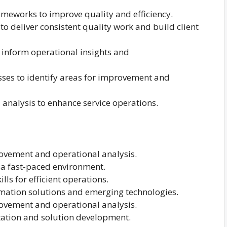
rameworks to improve quality and efficiency.
 deliver consistent quality work and build client
 inform operational insights and
sses to identify areas for improvement and
analysis to enhance service operations.
rovement and operational analysis.
n a fast-paced environment.
ls for efficient operations.
mation solutions and emerging technologies.
rovement and operational analysis.
ation and solution development.