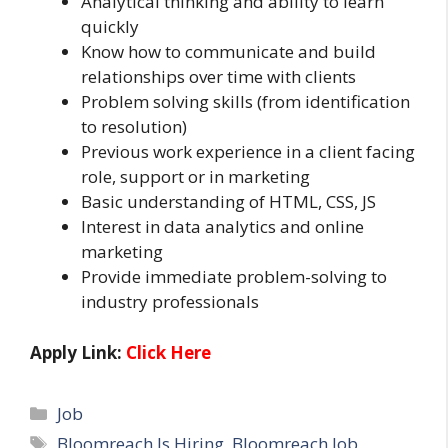
Analytical thinking and ability to learn
quickly
Know how to communicate and build
relationships over time with clients
Problem solving skills (from identification
to resolution)
Previous work experience in a client facing
role, support or in marketing
Basic understanding of HTML, CSS, JS
Interest in data analytics and online
marketing
Provide immediate problem-solving to
industry professionals
Apply Link:
Click Here
Categories
Job
Tags
Bloomreach Is Hiring
,
Bloomreach Job
,