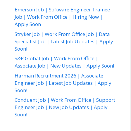
Emerson Job | Software Engineer Trainee
Job | Work From Office | Hiring Now |
Apply Soon
Stryker Job | Work From Office Job | Data
Specialist Job | Latest Job Updates | Apply
Soon!
S&P Global Job | Work From Office |
Associate Job | New Updates | Apply Soon!
Harman Recruitment 2026 | Associate
Engineer Job | Latest Job Updates | Apply
Soon!
Conduent Job | Work From Office | Support
Engineer Job | New Job Updates | Apply
Soon!