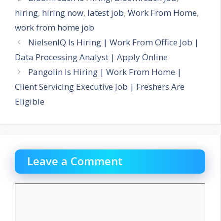
hiring
,
hiring now
,
latest job
,
Work From Home
,
work from home job
NielsenIQ Is Hiring | Work From Office Job |
Data Processing Analyst | Apply Online
Pangolin Is Hiring | Work From Home |
Client Servicing Executive Job | Freshers Are
Eligible
Leave a Comment
Comment