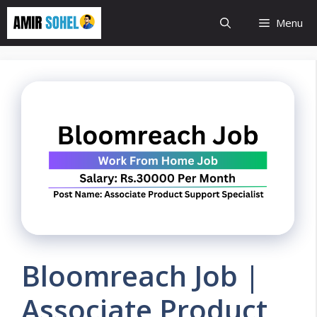
Skip
Menu
to
content
Bloomreach Job |
Associate Product