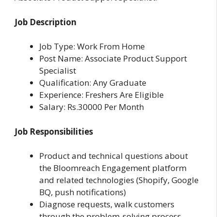
Job Description
Job Type: Work From Home
Post Name: Associate Product Support
Specialist
Qualification: Any Graduate
Experience: Freshers Are Eligible
Salary: Rs.30000 Per Month
Job Responsibilities
Product and technical questions about
the Bloomreach Engagement platform
and related technologies (Shopify, Google
BQ, push notifications)
Diagnose requests, walk customers
through the problem-solving process