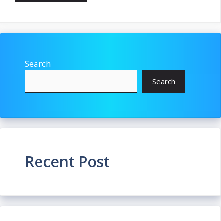
Search
Search
Recent Post