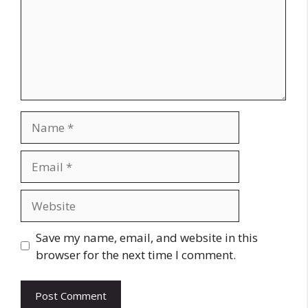
Name
Email
Website
Save my name, email, and website in this
browser for the next time I comment.