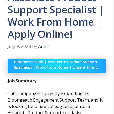
Support Specialist |
Work From Home |
Apply Online!
July 9, 2024
by
Amir
Bloomreach Job | Associate Product Support
Specialist | Work From Home | Urgent Hiring
Job Summary
This company is currently expanding it’s
Bloomreach Engagement Support Team, and it
is looking for a new colleague to join as a
Associate Product Support Specialist.