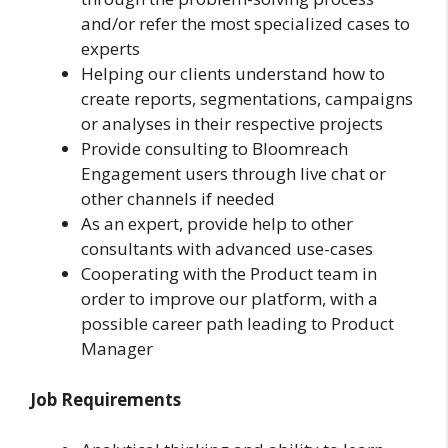
and/or refer the most specialized cases to
experts
Helping our clients understand how to
create reports, segmentations, campaigns
or analyses in their respective projects
Provide consulting to Bloomreach
Engagement users through live chat or
other channels if needed
As an expert, provide help to other
consultants with advanced use-cases
Cooperating with the Product team in
order to improve our platform, with a
possible career path leading to Product
Manager
Job Requirements