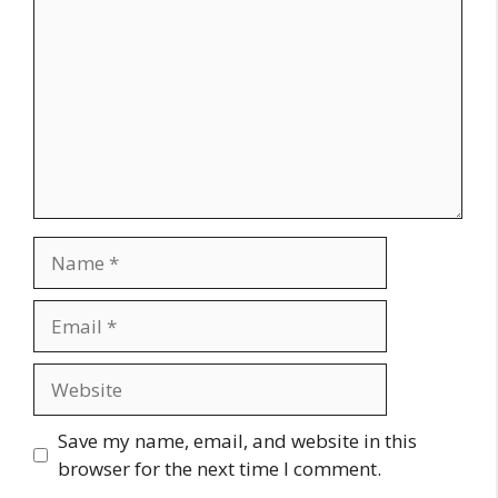
Name
Email
Website
Save my name, email, and website in this
browser for the next time I comment.