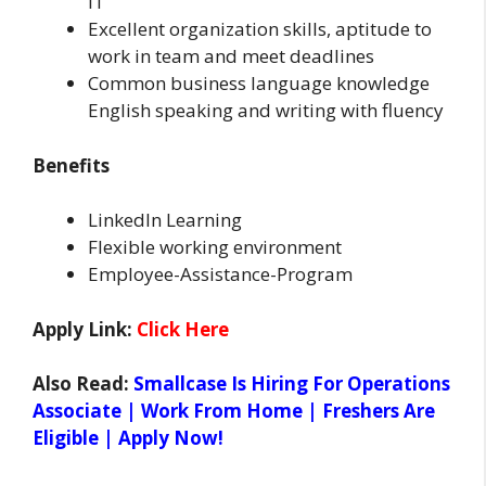
IT
Excellent organization skills, aptitude to
work in team and meet deadlines
Common business language knowledge
English speaking and writing with fluency
Benefits
LinkedIn Learning
Flexible working environment
Employee-Assistance-Program
Apply Link:
Click Here
Also Read:
Smallcase Is Hiring For Operations
Associate | Work From Home | Freshers Are
Eligible | Apply Now!