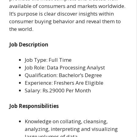
available of consumers and markets worldwide.
It’s purpose is clear discover insights within
consumer buying behavior and reveal them to
the world.
Job Description
Job Type: Full Time
Job Role: Data Processing Analyst
Qualification: Bachelor’s Degree
Experience: Freshers Are Eligible
Salary: Rs.29000 Per Month
Job Responsibilities
Knowledge on collating, cleansing,
analyzing, interpreting and visualizing
large volumes of data