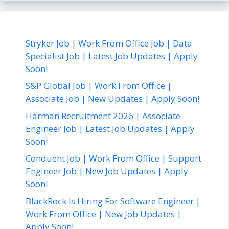
Stryker Job | Work From Office Job | Data
Specialist Job | Latest Job Updates | Apply
Soon!
S&P Global Job | Work From Office |
Associate Job | New Updates | Apply Soon!
Harman Recruitment 2026 | Associate
Engineer Job | Latest Job Updates | Apply
Soon!
Conduent Job | Work From Office | Support
Engineer Job | New Job Updates | Apply
Soon!
BlackRock Is Hiring For Software Engineer |
Work From Office | New Job Updates |
Apply Soon!