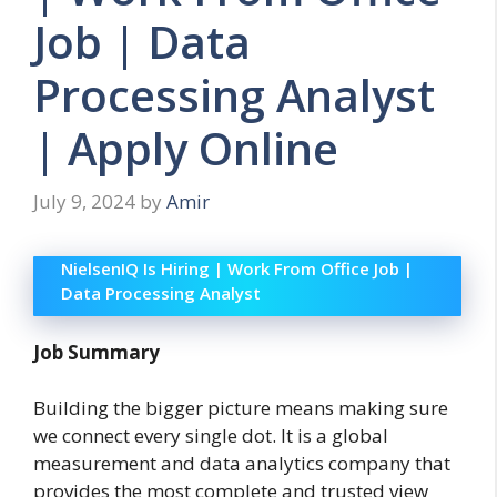
Job | Data
Processing Analyst
| Apply Online
July 9, 2024
by
Amir
NielsenIQ Is Hiring | Work From Office Job |
Data Processing Analyst
Job Summary
Building the bigger picture means making sure
we connect every single dot. It is a global
measurement and data analytics company that
provides the most complete and trusted view