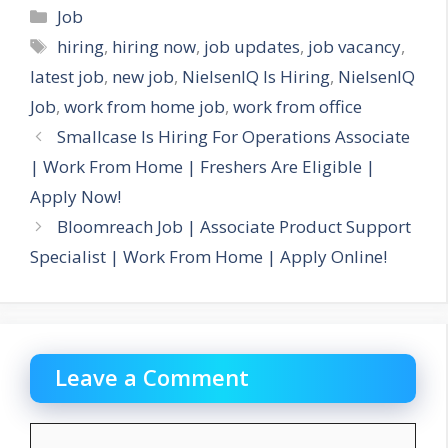
Categories
Job
Tags
hiring
,
hiring now
,
job updates
,
job vacancy
,
latest job
,
new job
,
NielsenIQ Is Hiring
,
NielsenIQ
Job
,
work from home job
,
work from office
Smallcase Is Hiring For Operations Associate
| Work From Home | Freshers Are Eligible |
Apply Now!
Bloomreach Job | Associate Product Support
Specialist | Work From Home | Apply Online!
Leave a Comment
Comment