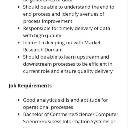
Should be able to understand the end to
end process and identify avenues of
process improvement
Responsible for timely delivery of data
with high quality
Interest in keeping up with Market
Research Domain
Should be able to learn upstream and
downstream processes to be efficient in
current role and ensure quality delivery
Job Requirements
Good analytics skills and aptitude for
operational processes
Bachelor of Commerce/Science/ Computer
Science/Business Information Systems or