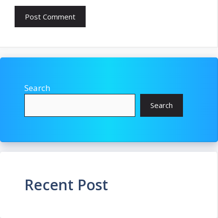
Search
Search
Recent Post