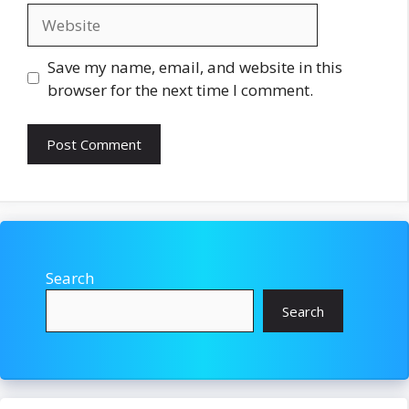
Website
Save my name, email, and website in this
browser for the next time I comment.
Search
Search