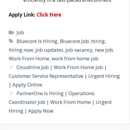
Apply Link:
Click Here
Categories
Job
Tags
Bluecore Is Hiring
,
Bluecore Job
,
hiring
,
hiring now
,
job updates
,
job vacancy
,
new job
,
Work From Home
,
work from home job
CloudHire Job | Work From Home Job |
Customer Service Representative | Urgent Hiring
| Apply Online
PartnerOne Is Hiring | Operations
Coordinator Job | Work From Home | Urgent
Hiring | Apply Now