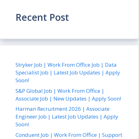
Recent Post
Stryker Job | Work From Office Job | Data
Specialist Job | Latest Job Updates | Apply
Soon!
S&P Global Job | Work From Office |
Associate Job | New Updates | Apply Soon!
Harman Recruitment 2026 | Associate
Engineer Job | Latest Job Updates | Apply
Soon!
Conduent Job | Work From Office | Support