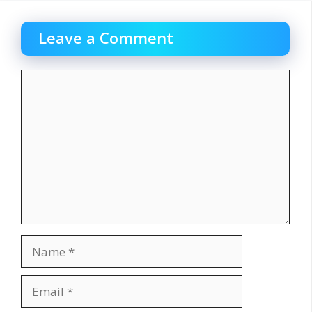
Leave a Comment
Comment
Name
Email