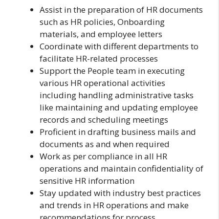
Assist in the preparation of HR documents
such as HR policies, Onboarding
materials, and employee letters
Coordinate with different departments to
facilitate HR-related processes
Support the People team in executing
various HR operational activities
including handling administrative tasks
like maintaining and updating employee
records and scheduling meetings
Proficient in drafting business mails and
documents as and when required
Work as per compliance in all HR
operations and maintain confidentiality of
sensitive HR information
Stay updated with industry best practices
and trends in HR operations and make
recommendations for process