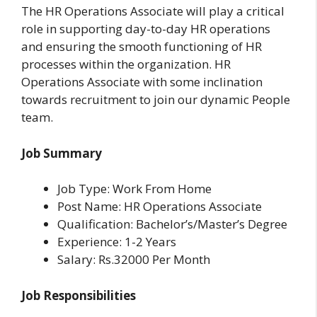
The HR Operations Associate will play a critical
role in supporting day-to-day HR operations
and ensuring the smooth functioning of HR
processes within the organization. HR
Operations Associate with some inclination
towards recruitment to join our dynamic People
team.
Job Summary
Job Type: Work From Home
Post Name: HR Operations Associate
Qualification: Bachelor’s/Master’s Degree
Experience: 1-2 Years
Salary: Rs.32000 Per Month
Job Responsibilities