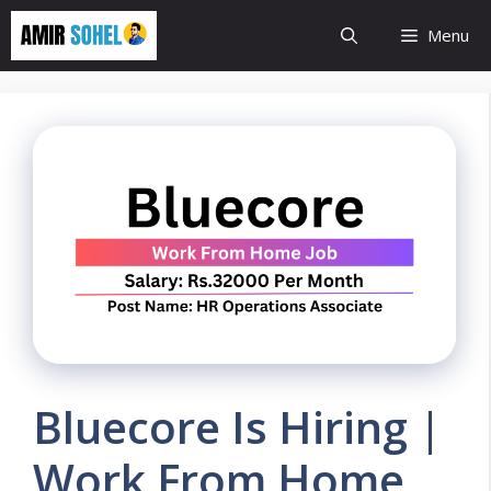
Skip
Menu
to
content
Bluecore Is Hiring |
Work From Home