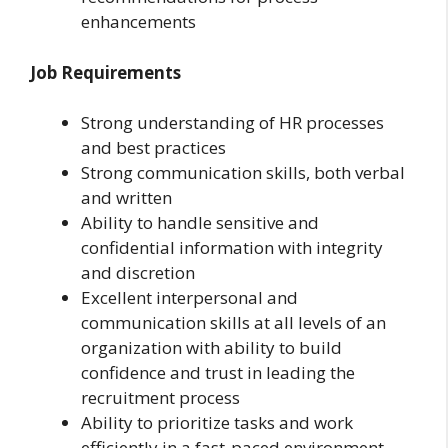
enhancements
Job Requirements
Strong understanding of HR processes
and best practices
Strong communication skills, both verbal
and written
Ability to handle sensitive and
confidential information with integrity
and discretion
Excellent interpersonal and
communication skills at all levels of an
organization with ability to build
confidence and trust in leading the
recruitment process
Ability to prioritize tasks and work
efficiently in a fast-paced environment