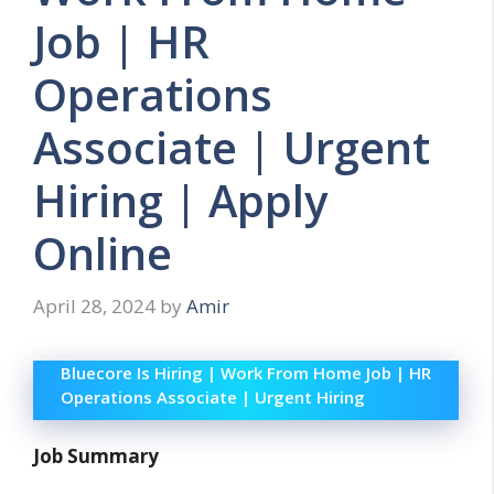
Job | HR
Operations
Associate | Urgent
Hiring | Apply
Online
April 28, 2024
by
Amir
Bluecore Is Hiring | Work From Home Job | HR
Operations Associate | Urgent Hiring
Job Summary