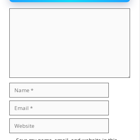
Comment
Name
Email
Website