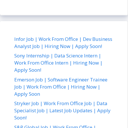
Infor Job | Work From Office | Dev Business
Analyst Job | Hiring Now | Apply Soon!
Sony Internship | Data Science Intern |
Work From Office Intern | Hiring Now |
Apply Soon!
Emerson Job | Software Engineer Trainee
Job | Work From Office | Hiring Now |
Apply Soon
Stryker Job | Work From Office Job | Data
Specialist Job | Latest Job Updates | Apply
Soon!
S&P Global Job | Work From Office |