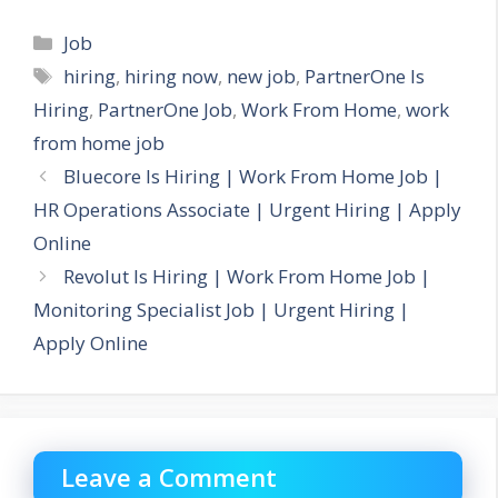
Categories
Job
Tags
hiring
,
hiring now
,
new job
,
PartnerOne Is
Hiring
,
PartnerOne Job
,
Work From Home
,
work
from home job
Bluecore Is Hiring | Work From Home Job |
HR Operations Associate | Urgent Hiring | Apply
Online
Revolut Is Hiring | Work From Home Job |
Monitoring Specialist Job | Urgent Hiring |
Apply Online
Leave a Comment