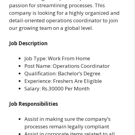
passion for streamlining processes. This
company is looking for a highly organized and
detail-oriented operations coordinator to join
our growing team on a global level.
Job Description
Job Type: Work From Home
Post Name: Operations Coordinator
Qualification: Bachelor’s Degree
Experience: Freshers Are Eligible
Salary: Rs.30000 Per Month
Job Responsibilities
Assist in making sure the company’s
processes remain legally compliant
Assist in corporate items related to all