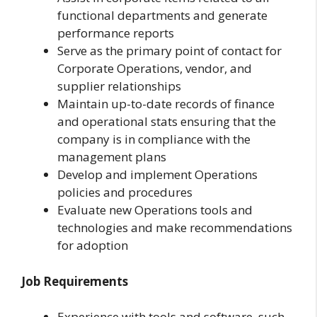
functional departments and generate
performance reports
Serve as the primary point of contact for
Corporate Operations, vendor, and
supplier relationships
Maintain up-to-date records of finance
and operational stats ensuring that the
company is in compliance with the
management plans
Develop and implement Operations
policies and procedures
Evaluate new Operations tools and
technologies and make recommendations
for adoption
Job Requirements
Experience with tools and software, such