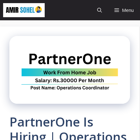
Skip
Menu
to
content
PartnerOne Is
Hiring | Operations