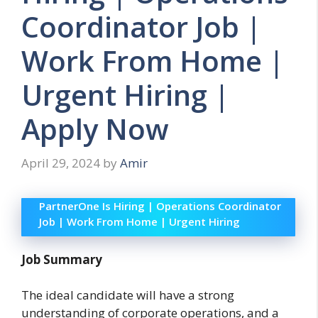
Coordinator Job |
Work From Home |
Urgent Hiring |
Apply Now
April 29, 2024
by
Amir
PartnerOne Is Hiring | Operations Coordinator
Job | Work From Home | Urgent Hiring
Job Summary
The ideal candidate will have a strong
understanding of corporate operations, and a