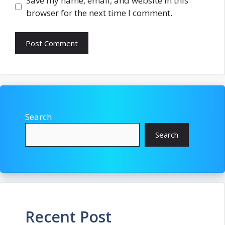
Save my name, email, and website in this
browser for the next time I comment.
Search
Search
Recent Post