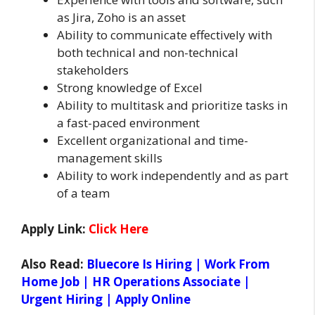
as Jira, Zoho is an asset
Ability to communicate effectively with
both technical and non-technical
stakeholders
Strong knowledge of Excel
Ability to multitask and prioritize tasks in
a fast-paced environment
Excellent organizational and time-
management skills
Ability to work independently and as part
of a team
Apply Link:
Click Here
Also Read:
Bluecore Is Hiring | Work From
Home Job | HR Operations Associate |
Urgent Hiring | Apply Online