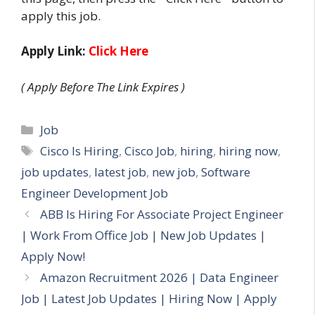
apply this job.
Apply Link:
Click Here
( Apply Before The Link Expires )
Categories
Job
Tags
Cisco Is Hiring
,
Cisco Job
,
hiring
,
hiring now
,
job updates
,
latest job
,
new job
,
Software
Engineer Development Job
ABB Is Hiring For Associate Project Engineer
| Work From Office Job | New Job Updates |
Apply Now!
Amazon Recruitment 2026 | Data Engineer
Job | Latest Job Updates | Hiring Now | Apply