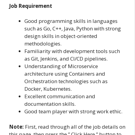
Job Requirement
Good programming skills in languages
such as Go, C++, Java, Python with strong
design skills in object-oriented
methodologies.
Familiarity with development tools such
as Git, Jenkins, and CI/CD pipelines.
Understanding of Microservice
architecture using Containers and
Orchestration technologies such as
Docker, Kubernetes.
Excellent communication and
documentation skills.
Good team player with strong work ethic.
Note:
First, read through all of the job details on
this page, then press the ” Click Here ” button to