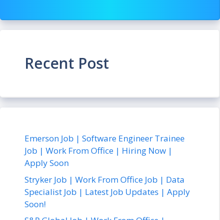
Recent Post
Emerson Job | Software Engineer Trainee
Job | Work From Office | Hiring Now |
Apply Soon
Stryker Job | Work From Office Job | Data
Specialist Job | Latest Job Updates | Apply
Soon!