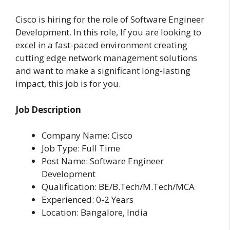
Cisco is hiring for the role of Software Engineer
Development. In this role, If you are looking to
excel in a fast-paced environment creating
cutting edge network management solutions
and want to make a significant long-lasting
impact, this job is for you.
Job Description
Company Name: Cisco
Job Type: Full Time
Post Name: Software Engineer
Development
Qualification: BE/B.Tech/M.Tech/MCA
Experienced: 0-2 Years
Location: Bangalore, India