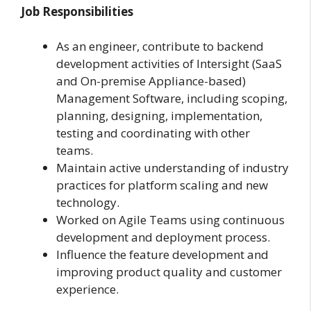
Job Responsibilities
As an engineer, contribute to backend
development activities of Intersight (SaaS
and On-premise Appliance-based)
Management Software, including scoping,
planning, designing, implementation,
testing and coordinating with other
teams.
Maintain active understanding of industry
practices for platform scaling and new
technology.
Worked on Agile Teams using continuous
development and deployment process.
Influence the feature development and
improving product quality and customer
experience.