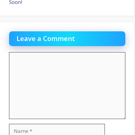
Soon!
Leave a Comment
Comment
Name