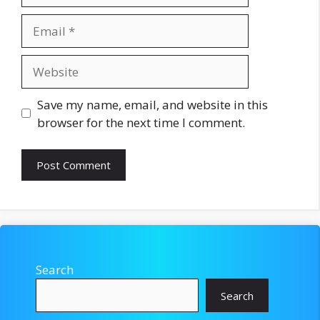
Email
Website
Save my name, email, and website in this
browser for the next time I comment.
Search
Search