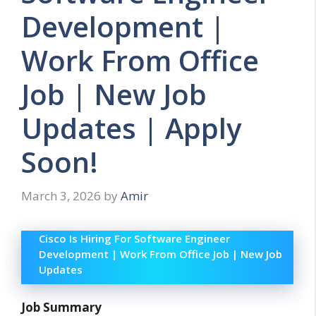
Development |
Work From Office
Job | New Job
Updates | Apply
Soon!
March 3, 2026
by
Amir
Cisco Is Hiring For Software Engineer
Development | Work From Office Job | New Job
Updates
Job Summary