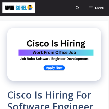
Skip
Menu
to
content
Cisco Is Hiring For
Software Engineer