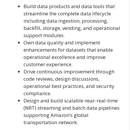
Build data products and data tools that
streamline the complete data lifecycle
including data ingestion, processing,
backfill, storage, vending, and operational
support modules.
Own data quality and implement
enhancements for datasets that enable
operational excellence and improve
customer experience.
Drive continuous improvement through
code reviews, design discussions,
operational best practices, and security
compliance.
Design and build scalable near-real-time
(NRT) streaming and batch data pipelines
supporting Amazon’s global
transportation network.