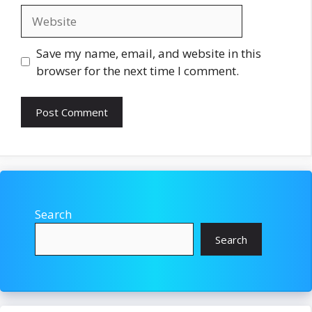
Website
Save my name, email, and website in this
browser for the next time I comment.
Search
Search