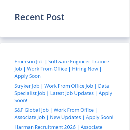
Recent Post
Emerson Job | Software Engineer Trainee
Job | Work From Office | Hiring Now |
Apply Soon
Stryker Job | Work From Office Job | Data
Specialist Job | Latest Job Updates | Apply
Soon!
S&P Global Job | Work From Office |
Associate Job | New Updates | Apply Soon!
Harman Recruitment 2026 | Associate