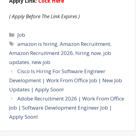
Apply Link:
Click Here
( Apply Before The Link Expires )
Categories
Job
Tags
amazon is hiring
,
Amazon Recruitment
,
Amazon Recruitment 2026
,
hiring now
,
job
updates
,
new job
Cisco Is Hiring For Software Engineer
Development | Work From Office Job | New Job
Updates | Apply Soon!
Adobe Recruitment 2026 | Work From Office
Job | Software Development Engineer Job |
Apply Soon!