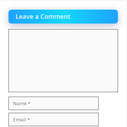
Leave a Comment
Comment
Name
Email