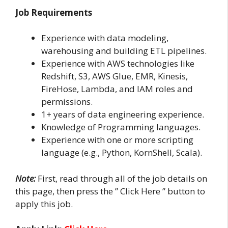
Job Requirements
Experience with data modeling,
warehousing and building ETL pipelines.
Experience with AWS technologies like
Redshift, S3, AWS Glue, EMR, Kinesis,
FireHose, Lambda, and IAM roles and
permissions.
1+ years of data engineering experience.
Knowledge of Programming languages.
Experience with one or more scripting
language (e.g., Python, KornShell, Scala).
Note:
First, read through all of the job details on
this page, then press the ” Click Here ” button to
apply this job.