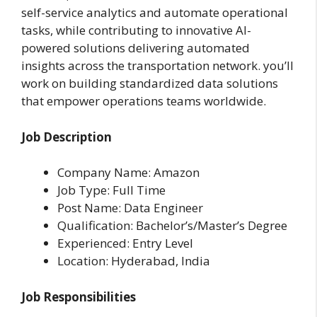
self-service analytics and automate operational
tasks, while contributing to innovative AI-
powered solutions delivering automated
insights across the transportation network. you’ll
work on building standardized data solutions
that empower operations teams worldwide.
Job Description
Company Name: Amazon
Job Type: Full Time
Post Name: Data Engineer
Qualification: Bachelor’s/Master’s Degree
Experienced: Entry Level
Location: Hyderabad, India
Job Responsibilities