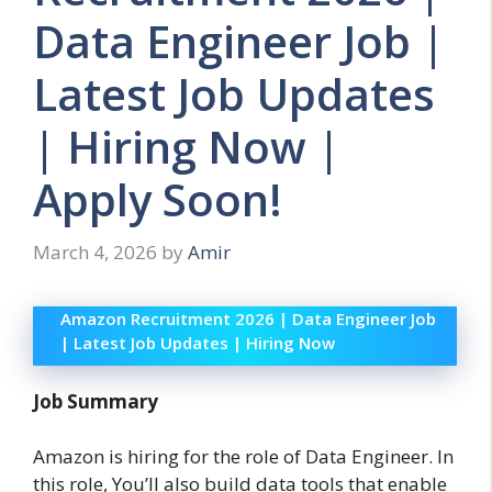
Data Engineer Job |
Latest Job Updates
| Hiring Now |
Apply Soon!
March 4, 2026
by
Amir
Amazon Recruitment 2026 | Data Engineer Job
| Latest Job Updates | Hiring Now
Job Summary
Amazon is hiring for the role of Data Engineer. In
this role, You’ll also build data tools that enable