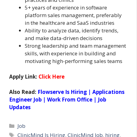
5+ years of experience in software
platform sales management, preferably
in the healthcare and SaaS industries
Ability to analyze data, identify trends,
and make data-driven decisions
Strong leadership and team management
skills, with experience in building and
motivating high-performing sales teams
Apply Link:
Click Here
Also Read:
Flowserve Is Hiring | Applications
Engineer Job | Work From Office | Job
Updates
Categories
Job
Tags
ClinicMind Is Hiring
,
ClinicMind Job
,
hiring
,