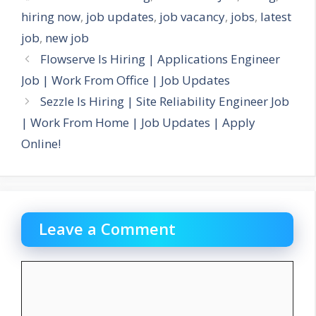
hiring now
,
job updates
,
job vacancy
,
jobs
,
latest
job
,
new job
Flowserve Is Hiring | Applications Engineer
Job | Work From Office | Job Updates
Sezzle Is Hiring | Site Reliability Engineer Job
| Work From Home | Job Updates | Apply
Online!
Leave a Comment
Comment