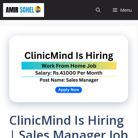
Skip
Menu
to
content
ClinicMind Is Hiring
| Sales Manager Job