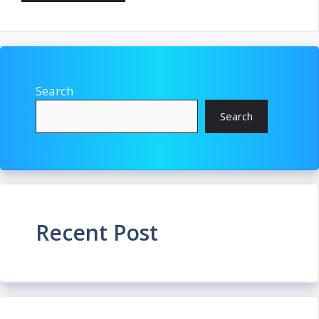
Search
Search
Recent Post