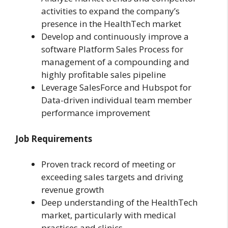
activities to expand the company’s
presence in the HealthTech market
Develop and continuously improve a
software Platform Sales Process for
management of a compounding and
highly profitable sales pipeline
Leverage SalesForce and Hubspot for
Data-driven individual team member
performance improvement
Job Requirements
Proven track record of meeting or
exceeding sales targets and driving
revenue growth
Deep understanding of the HealthTech
market, particularly with medical
practices and clinics