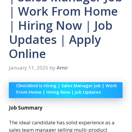
| Work From Home
| Hiring Now | Job
Updates | Apply
Online
January 11, 2025
by
Amir
ClinicMind Is Hiring | Sales Manager Job | Work
From Home | Hiring Now | Job Updates
Job Summary
The ideal candidate has solid experience as a
sales team manager selling multi-product