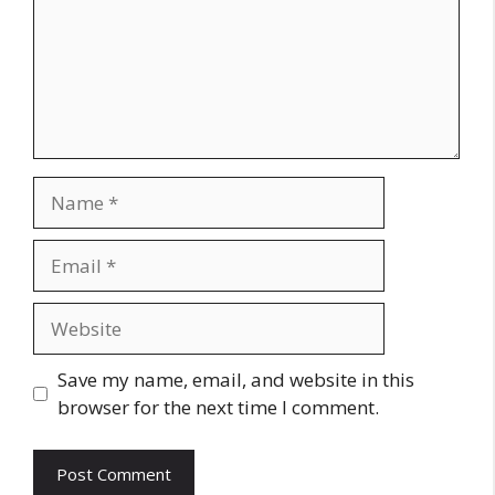
Name
Email
Website
Save my name, email, and website in this
browser for the next time I comment.