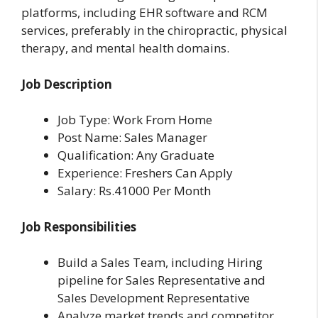
platforms, including EHR software and RCM
services, preferably in the chiropractic, physical
therapy, and mental health domains.
Job Description
Job Type: Work From Home
Post Name: Sales Manager
Qualification: Any Graduate
Experience: Freshers Can Apply
Salary: Rs.41000 Per Month
Job Responsibilities
Build a Sales Team, including Hiring
pipeline for Sales Representative and
Sales Development Representative
Analyze market trends and competitor