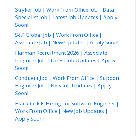
Stryker Job | Work From Office Job | Data
Specialist Job | Latest Job Updates | Apply
Soon!
S&P Global Job | Work From Office |
Associate Job | New Updates | Apply Soon!
Harman Recruitment 2026 | Associate
Engineer Job | Latest Job Updates | Apply
Soon!
Conduent Job | Work From Office | Support
Engineer Job | New Job Updates | Apply
Soon!
BlackRock Is Hiring For Software Engineer |
Work From Office | New Job Updates |
Apply Soon!