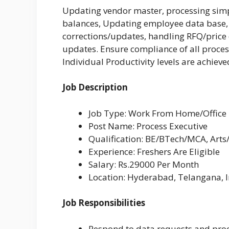
Updating vendor master, processing sim
balances, Updating employee data base, 
corrections/updates, handling RFQ/price 
updates. Ensure compliance of all proces
Individual Productivity levels are achieve
Job Description
Job Type: Work From Home/Office
Post Name: Process Executive
Qualification: BE/BTech/MCA, Arts
Experience: Freshers Are Eligible
Salary: Rs.29000 Per Month
Location:
Hyderabad, Telangana, I
Job Responsibilities
Respond to data requests and proc