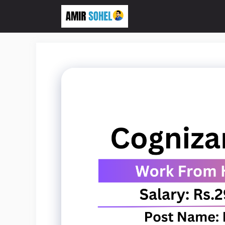
Skip
to
content