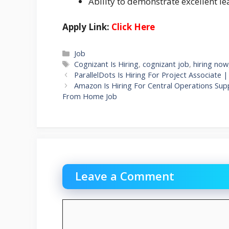
Ability to demonstrate excellent le
Apply Link:
Click Here
Categories
Job
Tags
Cognizant Is Hiring
,
cognizant job
,
hiring now
ParallelDots Is Hiring For Project Associat
Amazon Is Hiring For Central Operations Sup
From Home Job
Leave a Comment
Comment