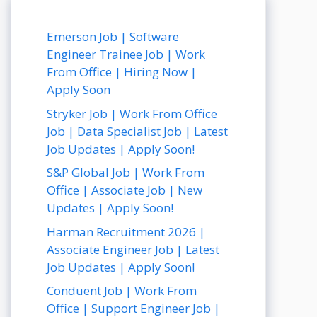
Emerson Job | Software
Engineer Trainee Job | Work
From Office | Hiring Now |
Apply Soon
Stryker Job | Work From Office
Job | Data Specialist Job | Latest
Job Updates | Apply Soon!
S&P Global Job | Work From
Office | Associate Job | New
Updates | Apply Soon!
Harman Recruitment 2026 |
Associate Engineer Job | Latest
Job Updates | Apply Soon!
Conduent Job | Work From
Office | Support Engineer Job |