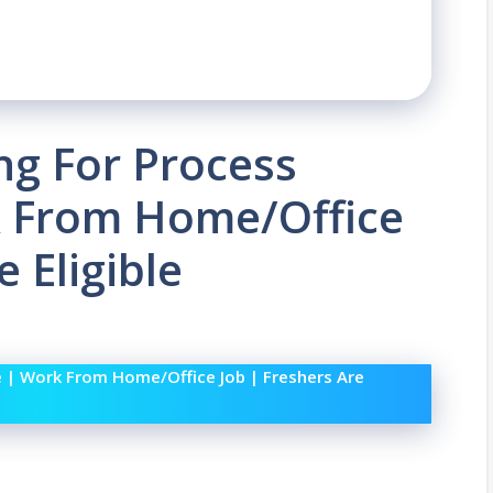
ing For Process
k From Home/Office
e Eligible
e | Work From Home/Office Job | Freshers Are