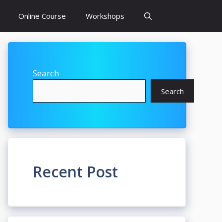
Online Course
Workshops
Search
Search
Recent Post