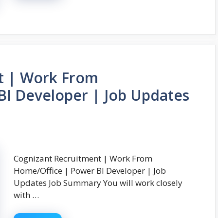
t | Work From
BI Developer | Job Updates
Cognizant Recruitment | Work From
Home/Office | Power BI Developer | Job
Updates Job Summary You will work closely
with …