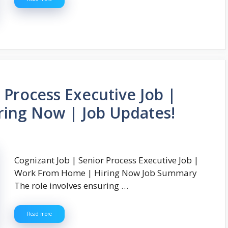
 Process Executive Job |
ing Now | Job Updates!
Cognizant Job | Senior Process Executive Job |
Work From Home | Hiring Now Job Summary
The role involves ensuring …
Read more