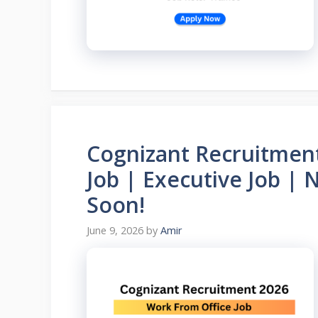
Cognizant Recruitmen
Job | Executive Job |
Soon!
June 9, 2026
by
Amir