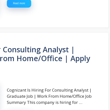
Read more
r Consulting Analyst |
From Home/Office | Apply
Cognizant Is Hiring For Consulting Analyst |
Graduate Job | Work From Home/Office Job
Summary This company is hiring for …