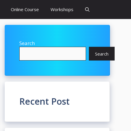
Online Course
Workshops
Search
Search
Recent Post