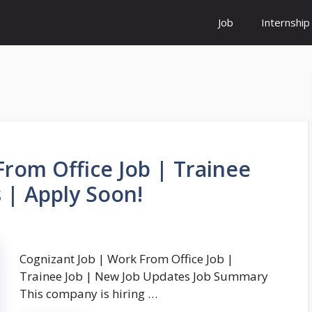
Job
Internship
From Office Job | Trainee
 | Apply Soon!
Cognizant Job | Work From Office Job |
Trainee Job | New Job Updates Job Summary
This company is hiring …