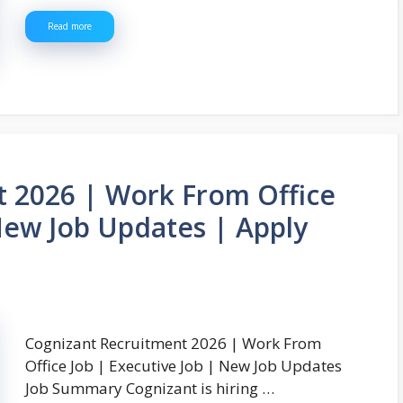
Read more
t 2026 | Work From Office
 New Job Updates | Apply
Cognizant Recruitment 2026 | Work From
Office Job | Executive Job | New Job Updates
Job Summary Cognizant is hiring …