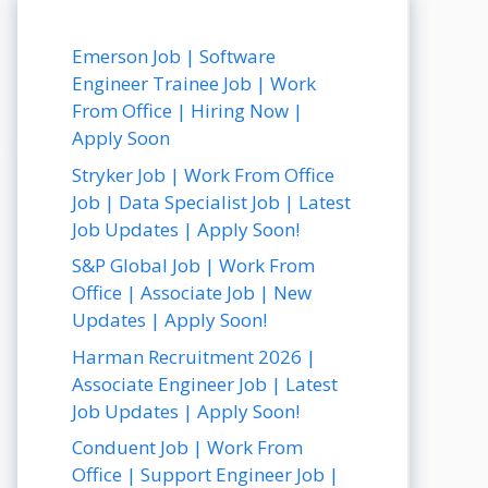
Emerson Job | Software
Engineer Trainee Job | Work
From Office | Hiring Now |
Apply Soon
Stryker Job | Work From Office
Job | Data Specialist Job | Latest
Job Updates | Apply Soon!
S&P Global Job | Work From
Office | Associate Job | New
Updates | Apply Soon!
Harman Recruitment 2026 |
Associate Engineer Job | Latest
Job Updates | Apply Soon!
Conduent Job | Work From
Office | Support Engineer Job |