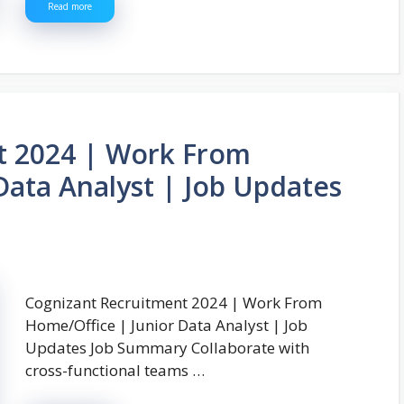
Read more
t 2024 | Work From
Data Analyst | Job Updates
Cognizant Recruitment 2024 | Work From
Home/Office | Junior Data Analyst | Job
Updates Job Summary Collaborate with
cross-functional teams …