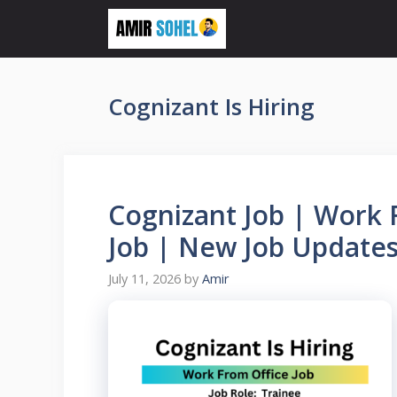
Skip
to
content
Cognizant Is Hiring
Cognizant Job | Work 
Job | New Job Updates
July 11, 2026
by
Amir