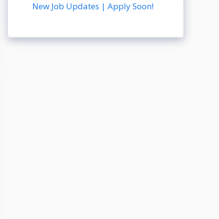
New Job Updates | Apply Soon!