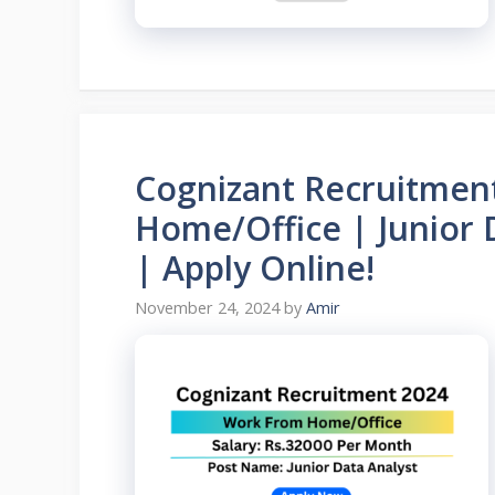
Cognizant Recruitmen
Home/Office | Junior 
| Apply Online!
November 24, 2024
by
Amir