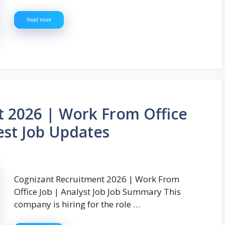
Read more
t 2026 | Work From Office
test Job Updates
Cognizant Recruitment 2026 | Work From
Office Job | Analyst Job Job Summary This
company is hiring for the role …