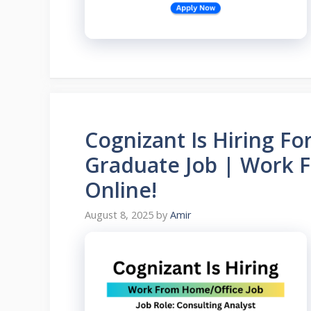
Cognizant Is Hiring Fo
Graduate Job | Work 
Online!
August 8, 2025
by
Amir