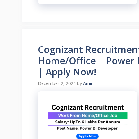
Cognizant Recruitmen
Home/Office | Power 
| Apply Now!
December 2, 2024
by
Amir