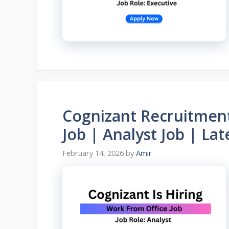
Cognizant Recruitmen
Job | Analyst Job | La
February 14, 2026
by
Amir