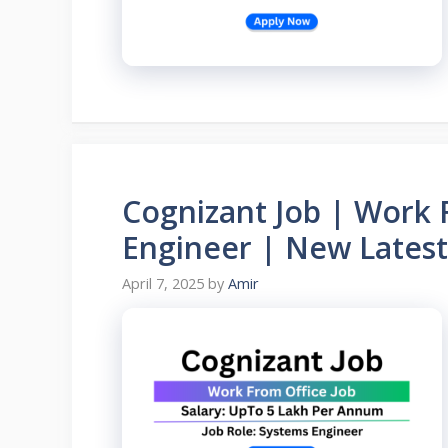
Cognizant Job | Work 
Engineer | New Latest
April 7, 2025
by
Amir