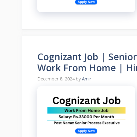
Cognizant Job | Senior
Work From Home | Hir
December 8, 2024
by
Amir