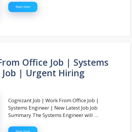
Read more
From Office Job | Systems
 Job | Urgent Hiring
Cognizant Job | Work From Office Job |
Systems Engineer | New Latest Job Job
Summary The Systems Engineer will …
Read more