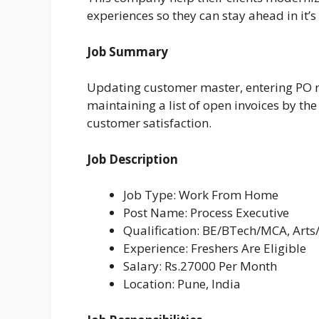
experiences so they can stay ahead in it’s
Job Summary
Updating customer master, entering PO re
maintaining a list of open invoices by th
customer satisfaction.
Job Description
Job Type: Work From Home
Post Name: Process Executive
Qualification: BE/BTech/MCA, Arts
Experience: Freshers Are Eligible
Salary: Rs.27000 Per Month
Location: Pune, India