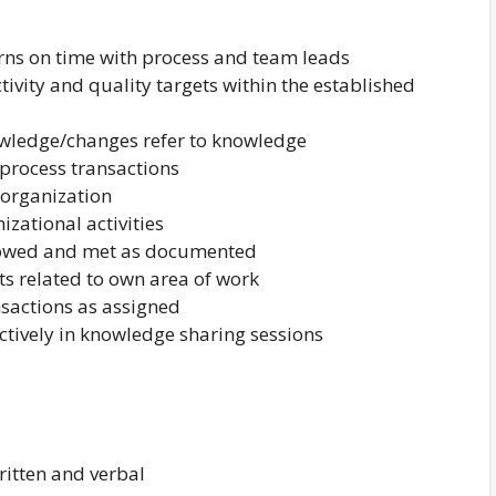
erns on time with process and team leads
ivity and quality targets within the established
owledge/changes refer to knowledge
 process transactions
 organization
izational activities
llowed and met as documented
s related to own area of work
sactions as assigned
ctively in knowledge sharing sessions
itten and verbal