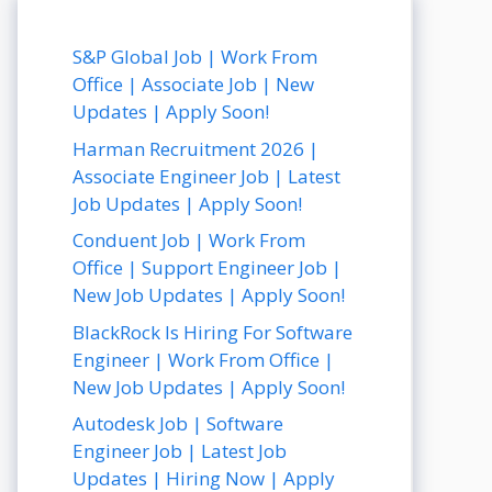
S&P Global Job | Work From
Office | Associate Job | New
Updates | Apply Soon!
Harman Recruitment 2026 |
Associate Engineer Job | Latest
Job Updates | Apply Soon!
Conduent Job | Work From
Office | Support Engineer Job |
New Job Updates | Apply Soon!
BlackRock Is Hiring For Software
Engineer | Work From Office |
New Job Updates | Apply Soon!
Autodesk Job | Software
Engineer Job | Latest Job
Updates | Hiring Now | Apply