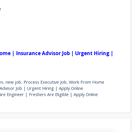
e
ome | Insurance Advisor Job | Urgent Hiring |
es
,
new job
,
Process Executive Job
,
Work From Home
dvisor Job | Urgent Hiring | Apply Online
 Engineer | Freshers Are Eligible | Apply Online