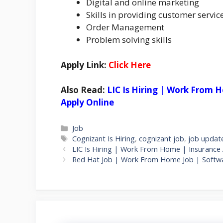
Digital and online marketing
Skills in providing customer servic
Order Management
Problem solving skills
Apply Link:
Click Here
Also Read:
LIC Is Hiring | Work From H
Apply Online
Categories
Job
Tags
Cognizant Is Hiring
,
cognizant job
,
job updat
LIC Is Hiring | Work From Home | Insurance A
Red Hat Job | Work From Home Job | Software