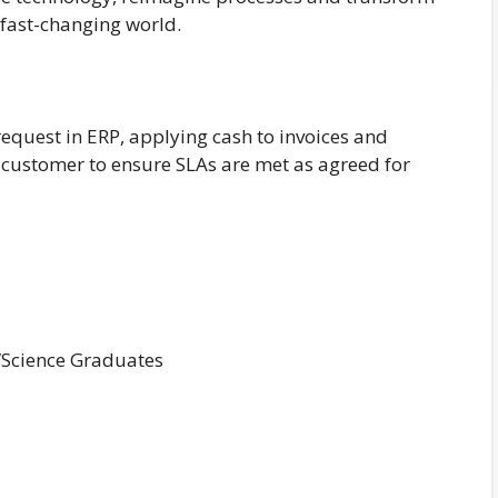
 fast-changing world.
quest in ERP, applying cash to invoices and
e customer to ensure SLAs are met as agreed for
/Science Graduates