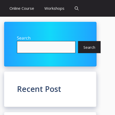
Online Course
Workshops
Search
Search
Recent Post