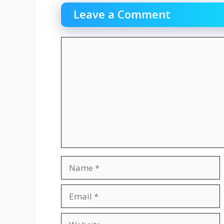
Leave a Comment
Comment
Name
Email
Website