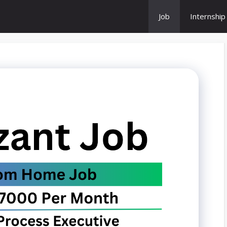
Job
Internship