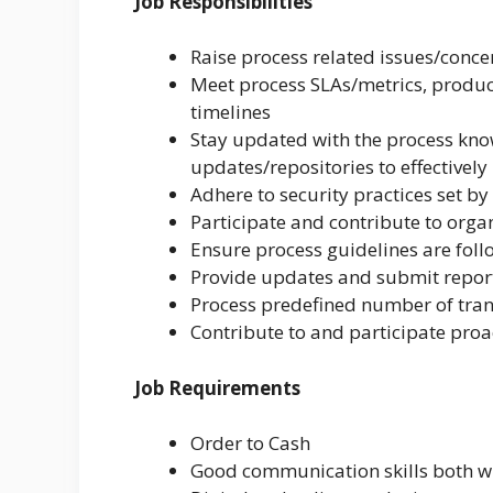
Job Responsibilities
Raise process related issues/conc
Meet process SLAs/metrics, product
timelines
Stay updated with the process kn
updates/repositories to effectively
Adhere to security practices set by
Participate and contribute to organ
Ensure process guidelines are fo
Provide updates and submit report
Process predefined number of tran
Contribute to and participate proa
Job Requirements
Order to Cash
Good communication skills both wr