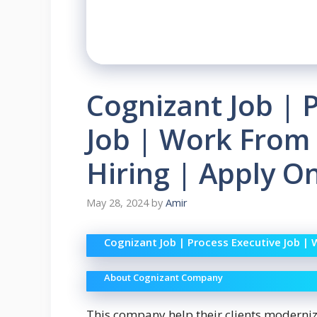
Cognizant Job | 
Job | Work From
Hiring | Apply O
May 28, 2024
by
Amir
Cognizant Job | Process Executive Job |
About Cognizant Company
This company help their clients moderni