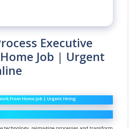
Process Executive
 Home Job | Urgent
nline
 Work From Home Job | Urgent Hiring
ze technology, reimagine processes and transform