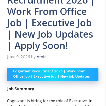
Work From Office
Job | Executive Job
| New Job Updates
| Apply Soon!
June 9, 2026
by
Amir
Cognizant Recruitment 2026 | Work From
Office Job | Executive Job | New Job Updates
Job Summary
Cognizant is hiring for the role of Executive. In