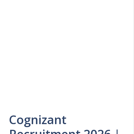
Cognizant
Recruitment 2026 |