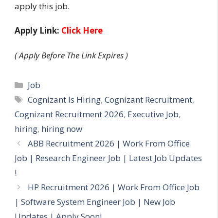
apply this job.
Apply Link:
Click Here
( Apply Before The Link Expires )
Categories
Job
Tags
Cognizant Is Hiring
,
Cognizant Recruitment
,
Cognizant Recruitment 2026
,
Executive Job
,
hiring
,
hiring now
ABB Recruitment 2026 | Work From Office
Job | Research Engineer Job | Latest Job Updates
!
HP Recruitment 2026 | Work From Office Job
| Software System Engineer Job | New Job
Updates | Apply Soon!