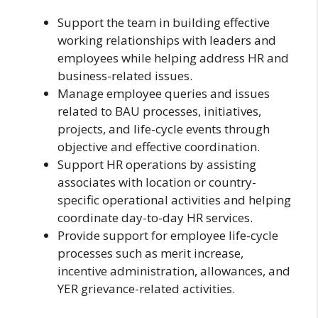
Support the team in building effective
working relationships with leaders and
employees while helping address HR and
business-related issues.
Manage employee queries and issues
related to BAU processes, initiatives,
projects, and life-cycle events through
objective and effective coordination.
Support HR operations by assisting
associates with location or country-
specific operational activities and helping
coordinate day-to-day HR services.
Provide support for employee life-cycle
processes such as merit increase,
incentive administration, allowances, and
YER grievance-related activities.