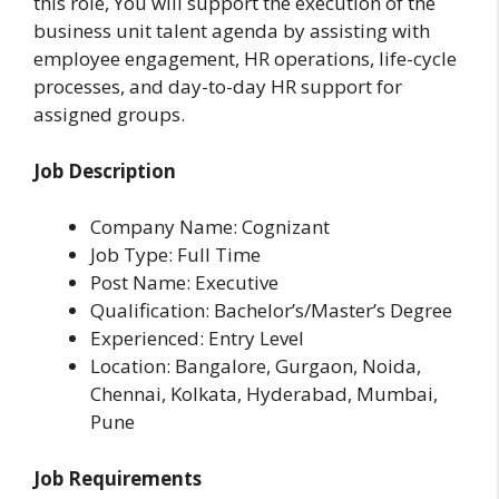
this role, You will support the execution of the
business unit talent agenda by assisting with
employee engagement, HR operations, life-cycle
processes, and day-to-day HR support for
assigned groups.
Job Description
Company Name: Cognizant
Job Type: Full Time
Post Name: Executive
Qualification: Bachelor’s/Master’s Degree
Experienced: Entry Level
Location: Bangalore, Gurgaon, Noida,
Chennai, Kolkata, Hyderabad, Mumbai,
Pune
Job Requirements