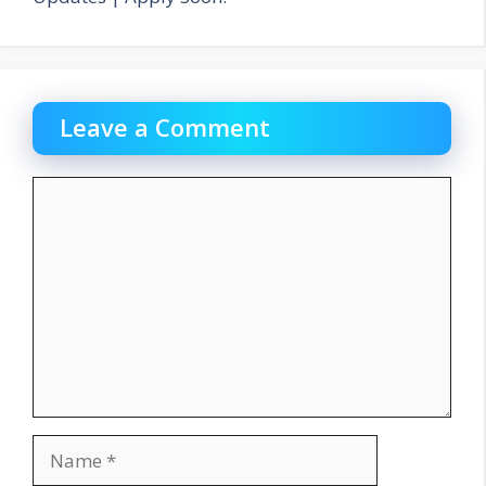
Leave a Comment
Comment
Name