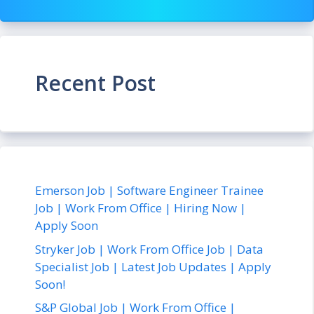
Recent Post
Emerson Job | Software Engineer Trainee
Job | Work From Office | Hiring Now |
Apply Soon
Stryker Job | Work From Office Job | Data
Specialist Job | Latest Job Updates | Apply
Soon!
S&P Global Job | Work From Office |