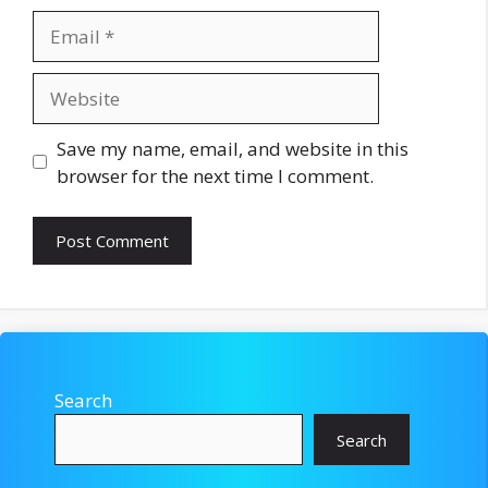
Email
Website
Save my name, email, and website in this
browser for the next time I comment.
Search
Search