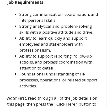
Job Requirements
Strong communication, coordination, and
interpersonal skills.
Strong analytical and problem-solving
skills with a positive attitude and drive.
Ability to learn quickly and support
employees and stakeholders with
professionalism.
Ability to support reporting, follow-up
actions, and process coordination with
attention to detail.
Foundational understanding of HR
processes, operations, or related support
activities.
Note:
First, read through all of the job details on
this page, then press the ” Click Here ” button to