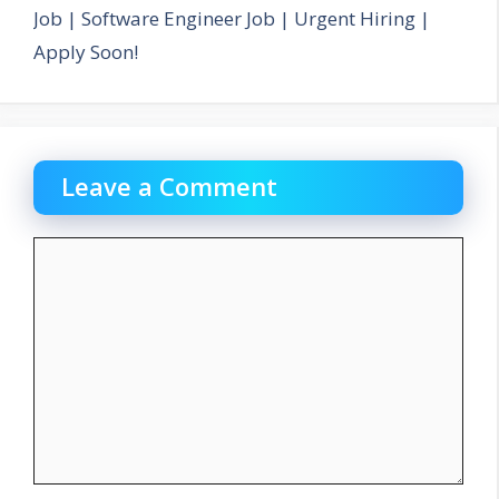
Job | Software Engineer Job | Urgent Hiring |
Apply Soon!
Leave a Comment
Comment