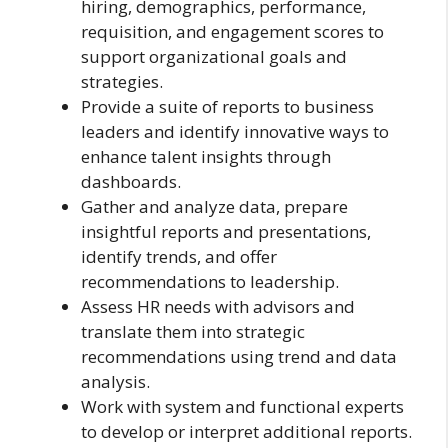
hiring, demographics, performance,
requisition, and engagement scores to
support organizational goals and
strategies.
Provide a suite of reports to business
leaders and identify innovative ways to
enhance talent insights through
dashboards.
Gather and analyze data, prepare
insightful reports and presentations,
identify trends, and offer
recommendations to leadership.
Assess HR needs with advisors and
translate them into strategic
recommendations using trend and data
analysis.
Work with system and functional experts
to develop or interpret additional reports.