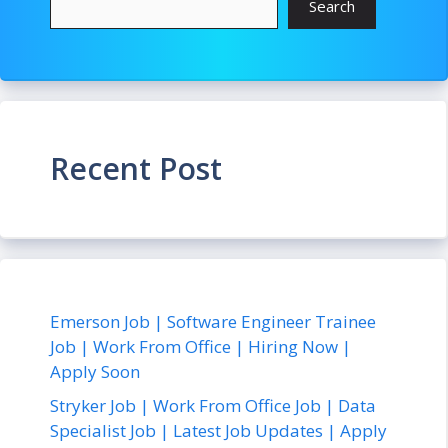
Search
Recent Post
Emerson Job | Software Engineer Trainee
Job | Work From Office | Hiring Now |
Apply Soon
Stryker Job | Work From Office Job | Data
Specialist Job | Latest Job Updates | Apply