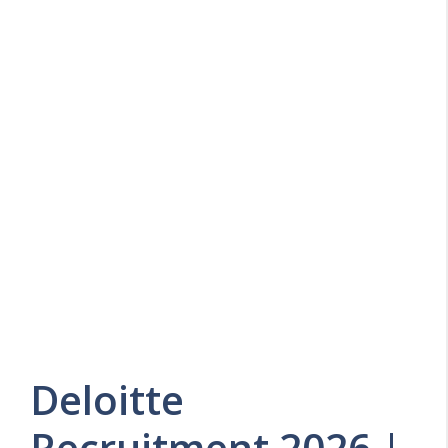
Deloitte
Recruitment 2026 |