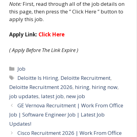
Note:
First, read through all of the job details on
this page, then press the ” Click Here ” button to
apply this job.
Apply Link:
Click Here
( Apply Before The Link Expire )
Categories
Job
Tags
Deloitte Is Hiring
,
Deloitte Recruitment
,
Deloitte Recruitment 2026
,
hiring
,
hiring now
,
job updates
,
latest job
,
new job
GE Vernova Recruitment | Work From Office
Job | Software Engineer Job | Latest Job
Updates!
Cisco Recruitment 2026 | Work From Office