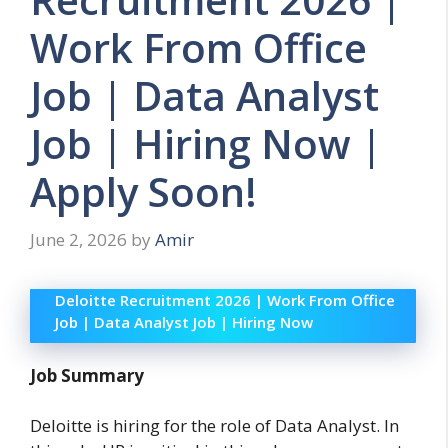
Work From Office
Job | Data Analyst
Job | Hiring Now |
Apply Soon!
June 2, 2026
by
Amir
Deloitte Recruitment 2026 | Work From Office
Job | Data Analyst Job | Hiring Now
Job Summary
Deloitte is hiring for the role of Data Analyst. In