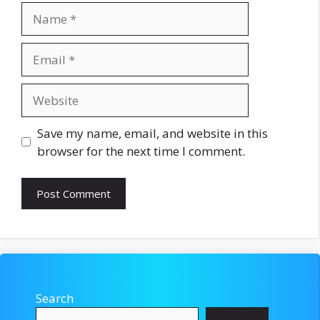
Name
Email
Website
Save my name, email, and website in this
browser for the next time I comment.
Search