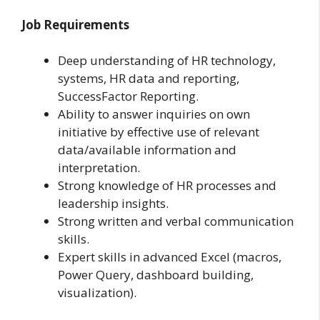
Job Requirements
Deep understanding of HR technology,
systems, HR data and reporting,
SuccessFactor Reporting.
Ability to answer inquiries on own
initiative by effective use of relevant
data/available information and
interpretation.
Strong knowledge of HR processes and
leadership insights.
Strong written and verbal communication
skills.
Expert skills in advanced Excel (macros,
Power Query, dashboard building,
visualization).