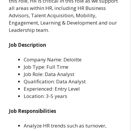
this role, HR is critical in this role as we support
all areas within HR, including HR Business
Advisors, Talent Acquisition, Mobility,
Engagement, Learning & Development and our
Leadership team.
Job Description
Company Name: Deloitte
Job Type: Full Time
Job Role: Data Analyst
Qualification: Data Analyst
Experienced: Entry Level
Location: 3-5 years
Job Responsibilities
Analyze HR trends such as turnover,