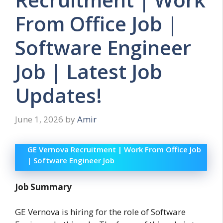
From Office Job |
Software Engineer
Job | Latest Job
Updates!
June 1, 2026
by
Amir
GE Vernova Recruitment | Work From Office Job
| Software Engineer Job
Job Summary
GE Vernova is hiring for the role of Software