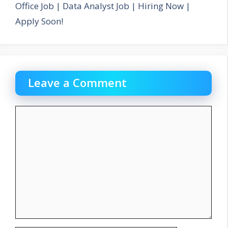
Office Job | Data Analyst Job | Hiring Now |
Apply Soon!
Leave a Comment
Comment