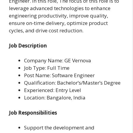
Engineer. In this role, The focus of this role is to
leverage advanced technologies to enhance
engineering productivity, improve quality,
ensure on-time delivery, optimize product
cycles, and drive cost reduction.
Job Description
Company Name: GE Vernova
Job Type: Full Time
Post Name: Software Engineer
Qualification: Bachelor’s/Master’s Degree
Experienced: Entry Level
Location: Bangalore, India
Job Responsibilities
Support the development and