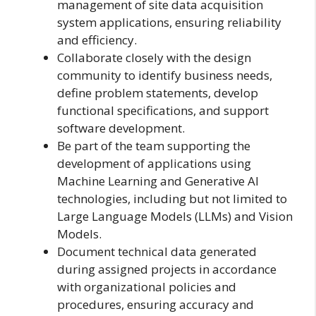
management of site data acquisition
system applications, ensuring reliability
and efficiency.
Collaborate closely with the design
community to identify business needs,
define problem statements, develop
functional specifications, and support
software development.
Be part of the team supporting the
development of applications using
Machine Learning and Generative AI
technologies, including but not limited to
Large Language Models (LLMs) and Vision
Models.
Document technical data generated
during assigned projects in accordance
with organizational policies and
procedures, ensuring accuracy and