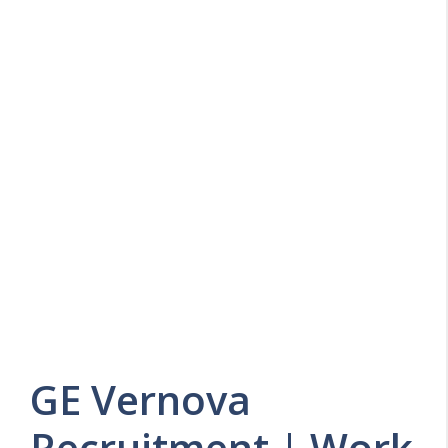
GE Vernova
Recruitment | Work