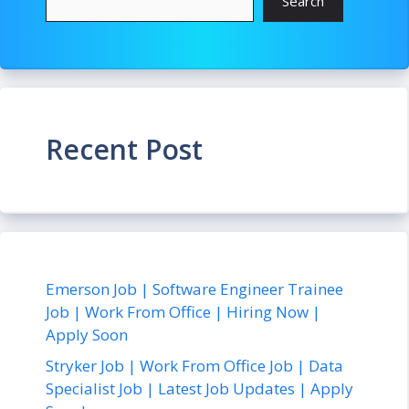
Search
Recent Post
Emerson Job | Software Engineer Trainee
Job | Work From Office | Hiring Now |
Apply Soon
Stryker Job | Work From Office Job | Data
Specialist Job | Latest Job Updates | Apply