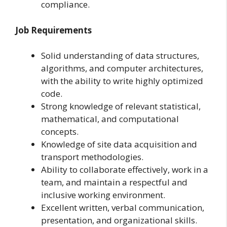
compliance.
Job Requirements
Solid understanding of data structures,
algorithms, and computer architectures,
with the ability to write highly optimized
code.
Strong knowledge of relevant statistical,
mathematical, and computational
concepts.
Knowledge of site data acquisition and
transport methodologies.
Ability to collaborate effectively, work in a
team, and maintain a respectful and
inclusive working environment.
Excellent written, verbal communication,
presentation, and organizational skills.