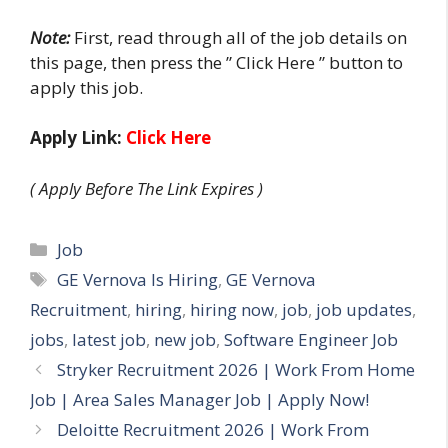
Note:
First, read through all of the job details on
this page, then press the ” Click Here ” button to
apply this job.
Apply Link:
Click Here
( Apply Before The Link Expires )
Categories
Job
Tags
GE Vernova Is Hiring
,
GE Vernova
Recruitment
,
hiring
,
hiring now
,
job
,
job updates
,
jobs
,
latest job
,
new job
,
Software Engineer Job
Stryker Recruitment 2026 | Work From Home
Job | Area Sales Manager Job | Apply Now!
Deloitte Recruitment 2026 | Work From