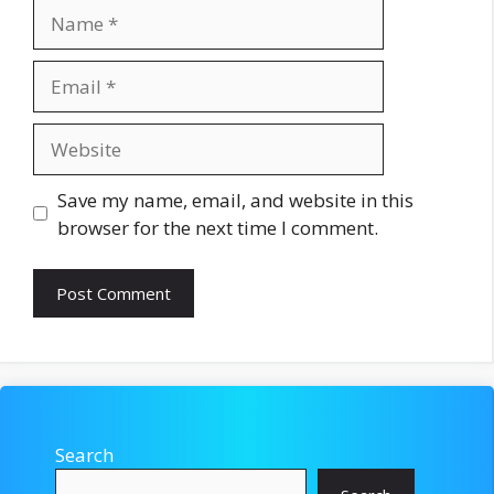
Name
Email
Website
Save my name, email, and website in this
browser for the next time I comment.
Search