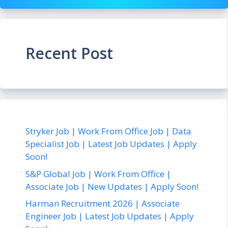
Recent Post
Stryker Job | Work From Office Job | Data
Specialist Job | Latest Job Updates | Apply
Soon!
S&P Global Job | Work From Office |
Associate Job | New Updates | Apply Soon!
Harman Recruitment 2026 | Associate
Engineer Job | Latest Job Updates | Apply