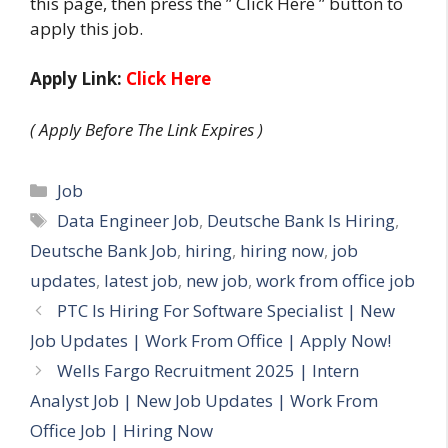
this page, then press the ” Click Here ” button to
apply this job.
Apply Link:
Click Here
( Apply Before The Link Expires )
Categories
Job
Tags
Data Engineer Job
,
Deutsche Bank Is Hiring
,
Deutsche Bank Job
,
hiring
,
hiring now
,
job
updates
,
latest job
,
new job
,
work from office job
PTC Is Hiring For Software Specialist | New
Job Updates | Work From Office | Apply Now!
Wells Fargo Recruitment 2025 | Intern
Analyst Job | New Job Updates | Work From
Office Job | Hiring Now