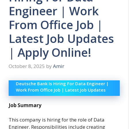
Engineer | Work
From Office Job |
Latest Job Updates
| Apply Online!
October 8, 2025
by
Amir
Deutsche Bank Is Hiring For Data Engineer |
Work From Office Job | Latest Job Updates
Job Summary
This company is hiring for the role of Data
Engineer. Responsibilities include creating