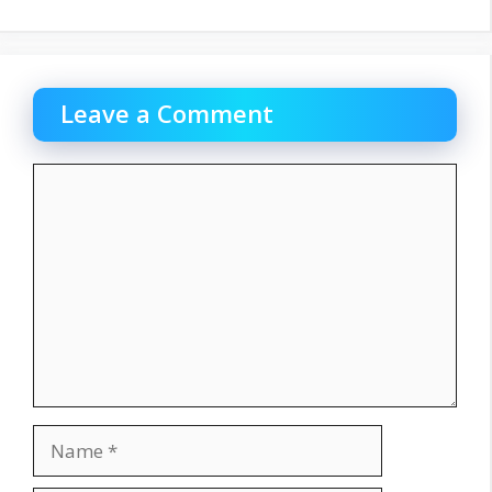
Leave a Comment
Comment
Name