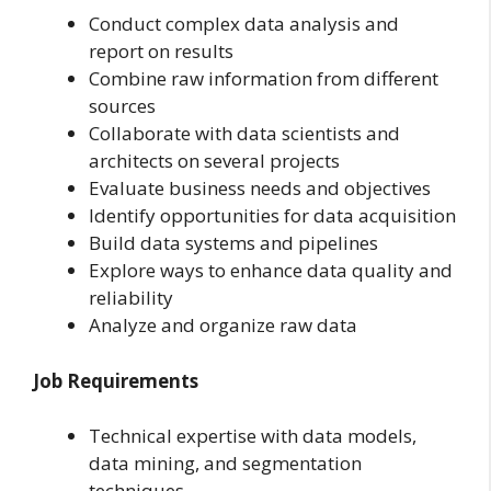
Conduct complex data analysis and
report on results
Combine raw information from different
sources
Collaborate with data scientists and
architects on several projects
Evaluate business needs and objectives
Identify opportunities for data acquisition
Build data systems and pipelines
Explore ways to enhance data quality and
reliability
Analyze and organize raw data
Job Requirements
Technical expertise with data models,
data mining, and segmentation
techniques