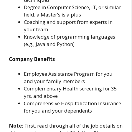
Degree in Computer Science, IT, or similar
field; a Master’s is a plus
Coaching and support from experts in
your team
Knowledge of programming languages
(e.g., Java and Python)
Company Benefits
Employee Assistance Program for you
and your family members
Complementary Health screening for 35
yrs. and above
Comprehensive Hospitalization Insurance
for you and your dependents
Note:
First, read through all of the job details on