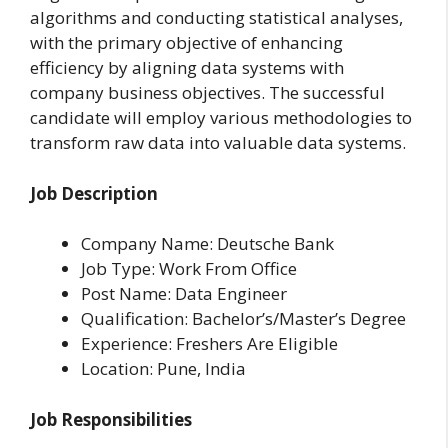
algorithms and conducting statistical analyses,
with the primary objective of enhancing
efficiency by aligning data systems with
company business objectives. The successful
candidate will employ various methodologies to
transform raw data into valuable data systems.
Job Description
Company Name: Deutsche Bank
Job Type: Work From Office
Post Name: Data Engineer
Qualification: Bachelor’s/Master’s Degree
Experience: Freshers Are Eligible
Location: Pune, India
Job Responsibilities