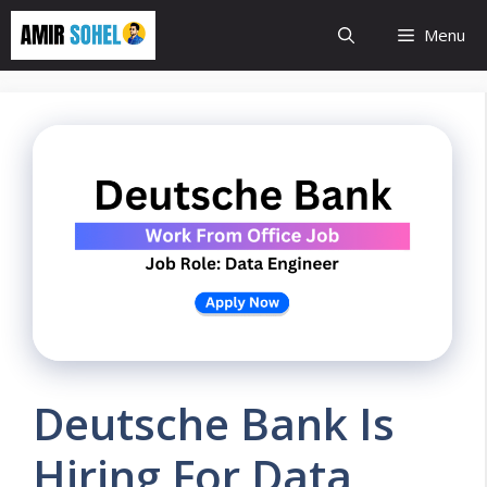
Skip
Menu
to
content
Deutsche Bank Is
Hiring For Data