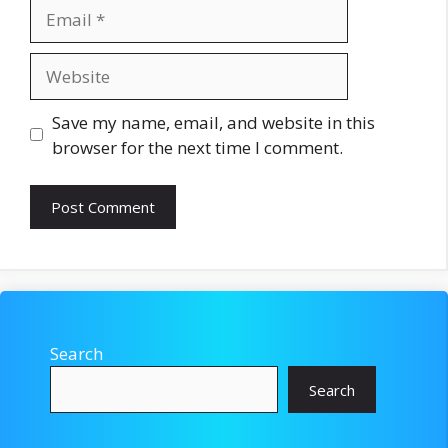
Email
Website
Save my name, email, and website in this
browser for the next time I comment.
Search
Search