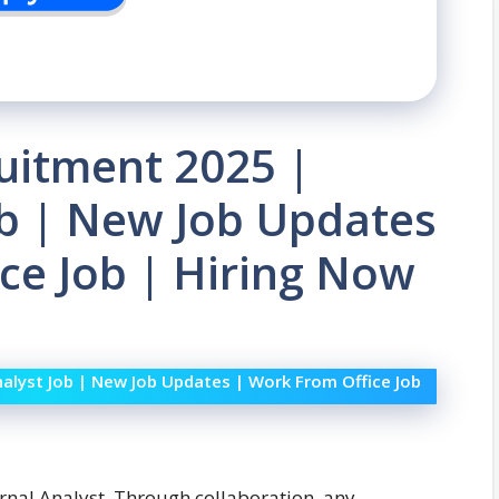
uitment 2025 |
ob | New Job Updates
ce Job | Hiring Now
nalyst Job | New Job Updates | Work From Office Job
ternal Analyst. Through collaboration, any