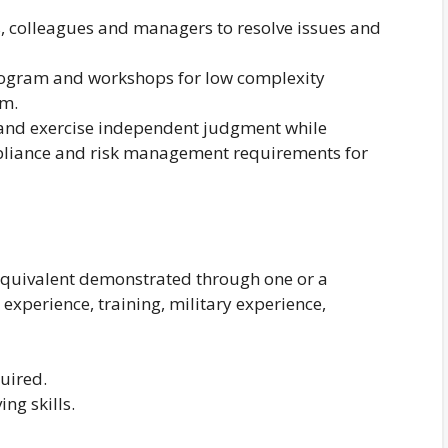
s, colleagues and managers to resolve issues and
program and workshops for low complexity
am.
 and exercise independent judgment while
liance and risk management requirements for
equivalent demonstrated through one or a
experience, training, military experience,
uired.
ng skills.