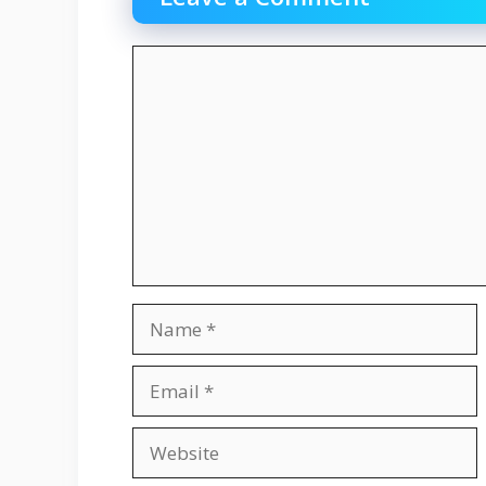
Comment
Name
Email
Website