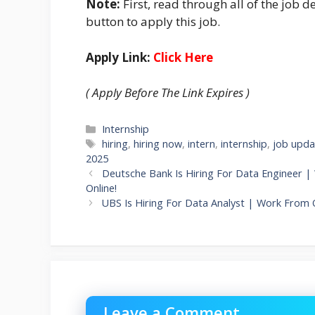
Note:
First, read through all of the job de
button to apply this job.
Apply Link:
Click Here
( Apply Before The Link Expires )
Categories
Internship
Tags
hiring
,
hiring now
,
intern
,
internship
,
job upda
2025
Deutsche Bank Is Hiring For Data Engineer |
Online!
UBS Is Hiring For Data Analyst | Work From O
Leave a Comment