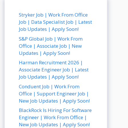
Stryker Job | Work From Office
Job | Data Specialist Job | Latest
Job Updates | Apply Soon!
S&P Global Job | Work From
Office | Associate Job | New
Updates | Apply Soon!
Harman Recruitment 2026 |
Associate Engineer Job | Latest
Job Updates | Apply Soon!
Conduent Job | Work From
Office | Support Engineer Job |
New Job Updates | Apply Soon!
BlackRock Is Hiring For Software
Engineer | Work From Office |
New Job Updates | Apply Soon!