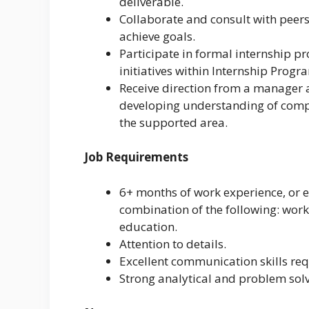
deliverable.
Collaborate and consult with peer
achieve goals.
Participate in formal internship 
initiatives within Internship Progr
Receive direction from a manager
developing understanding of comp
the supported area.
Job Requirements
6+ months of work experience, or 
combination of the following: work 
education.
Attention to details.
Excellent communication skills req
Strong analytical and problem solvi