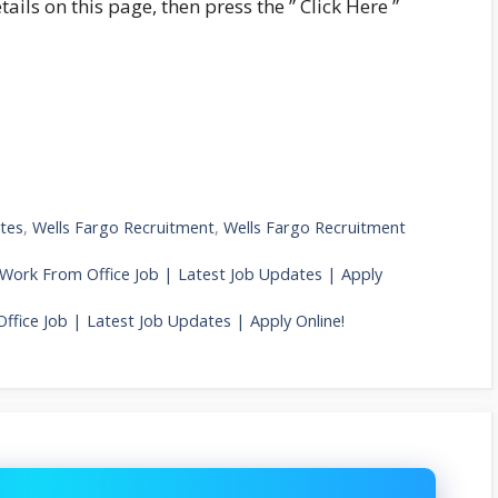
tails on this page, then press the ” Click Here ”
tes
,
Wells Fargo Recruitment
,
Wells Fargo Recruitment
 Work From Office Job | Latest Job Updates | Apply
ffice Job | Latest Job Updates | Apply Online!