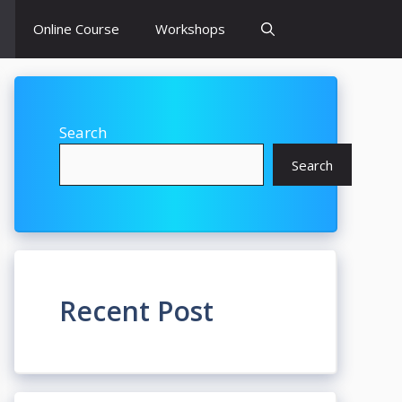
Online Course
Workshops
Search
Search
Recent Post