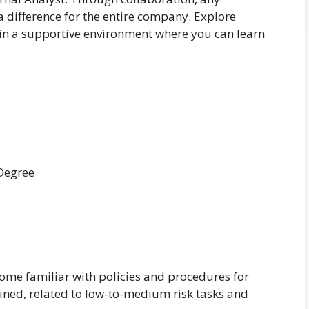
difference for the entire company. Explore
 in a supportive environment where you can learn
 Degree
ome familiar with policies and procedures for
ined, related to low-to-medium risk tasks and