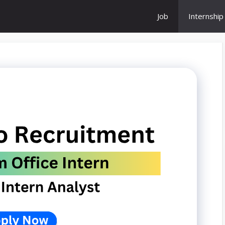
Job
Internship