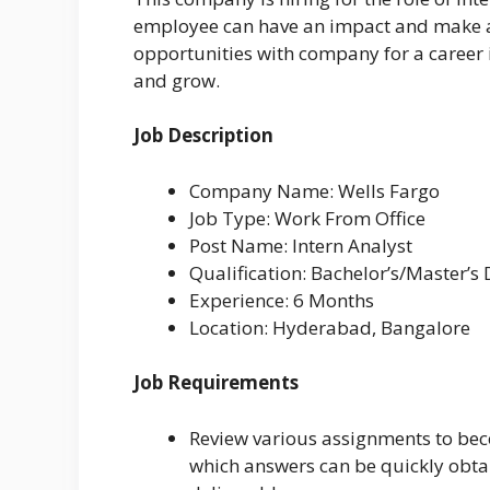
employee can have an impact and make a 
opportunities with company for a career
and grow.
Job Description
Company Name: Wells Fargo
Job Type: Work From Office
Post Name: Intern Analyst
Qualification: Bachelor’s/Master’s
Experience: 6 Months
Location: Hyderabad, Bangalore
Job Requirements
Review various assignments to bec
which answers can be quickly obta