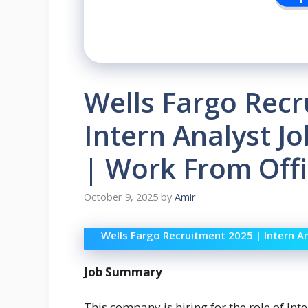
Wells Fargo Recr
Intern Analyst J
| Work From Offi
October 9, 2025
by
Amir
Wells Fargo Recruitment 2025 | Intern A
Job Summary
This company is hiring for the role of In