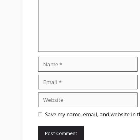
Name
Email
Website
Save my name, email, and website in t