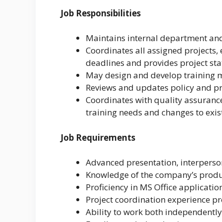
Job Responsibilities
Maintains internal department and 
Coordinates all assigned projects,
deadlines and provides project s
May design and develop training 
Reviews and updates policy and 
Coordinates with quality assurance
training needs and changes to exis
Job Requirements
Advanced presentation, interperso
Knowledge of the company’s produc
Proficiency in MS Office applicatio
Project coordination experience pr
Ability to work both independentl