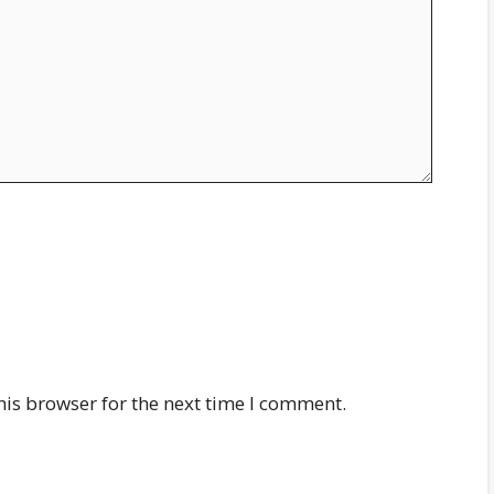
his browser for the next time I comment.