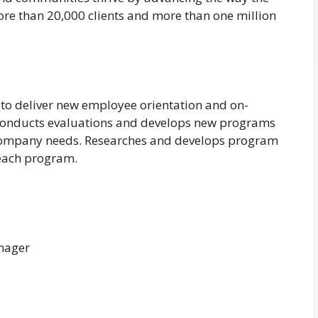
ore than 20,000 clients and more than one million
d to deliver new employee orientation and on-
. Conducts evaluations and develops new programs
 company needs. Researches and develops program
r each program.
nager