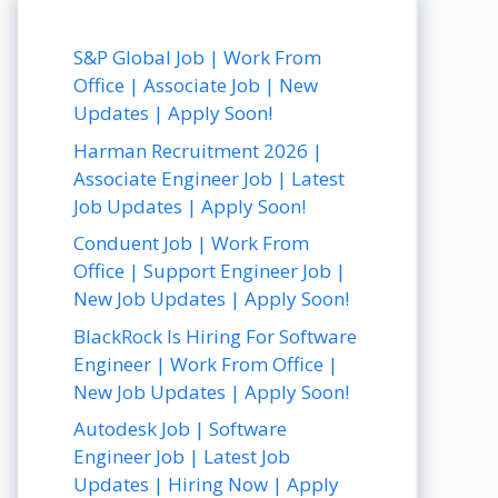
S&P Global Job | Work From
Office | Associate Job | New
Updates | Apply Soon!
Harman Recruitment 2026 |
Associate Engineer Job | Latest
Job Updates | Apply Soon!
Conduent Job | Work From
Office | Support Engineer Job |
New Job Updates | Apply Soon!
BlackRock Is Hiring For Software
Engineer | Work From Office |
New Job Updates | Apply Soon!
Autodesk Job | Software
Engineer Job | Latest Job
Updates | Hiring Now | Apply