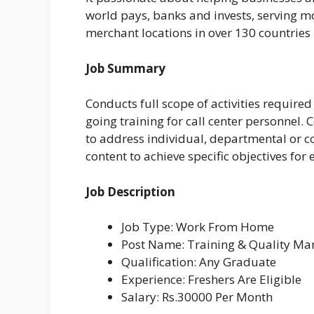
world pays, banks and invests, serving m
merchant locations in over 130 countries
Job Summary
Conducts full scope of activities require
going training for call center personnel
to address individual, departmental or
content to achieve specific objectives fo
Job Description
Job Type: Work From Home
Post Name: Training & Quality Ma
Qualification: Any Graduate
Experience: Freshers Are Eligible
Salary: Rs.30000 Per Month