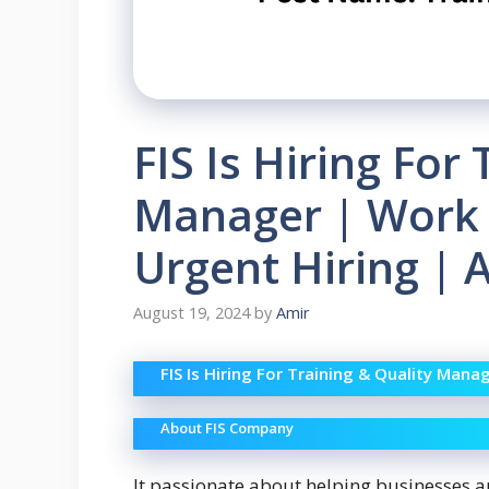
FIS Is Hiring For
Manager | Work
Urgent Hiring | 
August 19, 2024
by
Amir
FIS Is Hiring For Training & Quality Man
About FIS Company
It passionate about helping businesses 