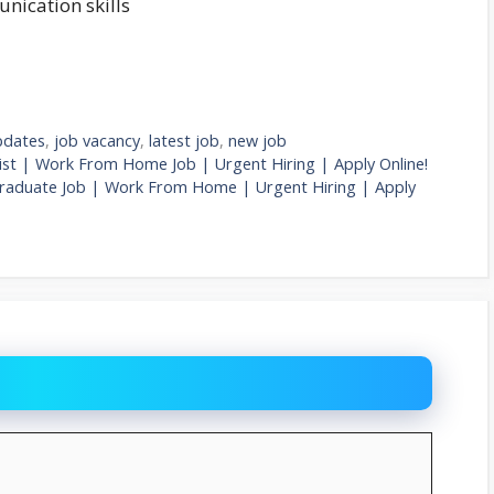
nication skills
pdates
,
job vacancy
,
latest job
,
new job
list | Work From Home Job | Urgent Hiring | Apply Online!
y Graduate Job | Work From Home | Urgent Hiring | Apply