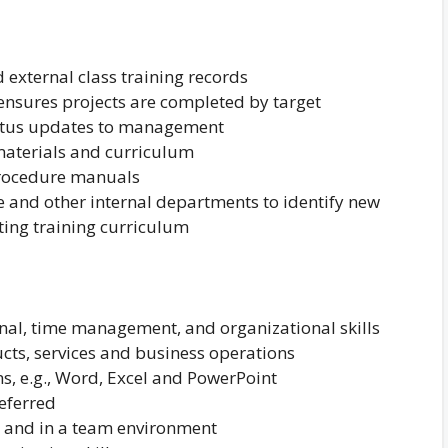
external class training records
 ensures projects are completed by target
tatus updates to management
materials and curriculum
procedure manuals
 and other internal departments to identify new
ting training curriculum
nal, time management, and organizational skills
ts, services and business operations
ns, e.g., Word, Excel and PowerPoint
eferred
y and in a team environment