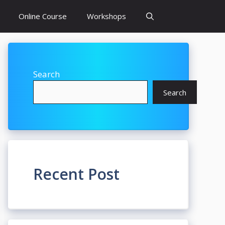
Online Course
Workshops
Search
Search
Recent Post