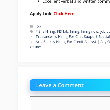
Excellent verbal and written commu
Apply Link:
Click Here
Categories
Job
Tags
FIS Is Hiring
,
FIS Job
,
hiring
,
hiring now
,
job u
Truelancer Is Hiring For Chat Support Specia
Axis Bank Is Hiring For Credit Analyst | An
Online!
Leave a Comment
Comment