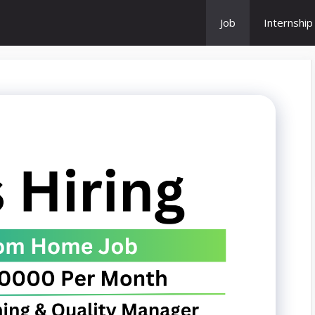
Job
Internship