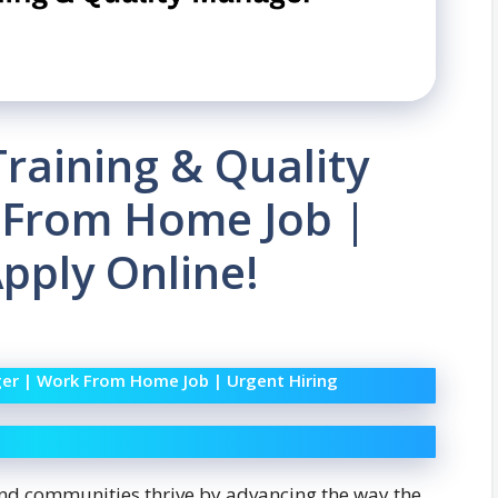
 Training & Quality
 From Home Job |
Apply Online!
ager | Work From Home Job | Urgent Hiring
and communities thrive by advancing the way the