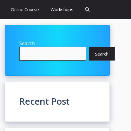
Online Course
Workshops
Search
Search
Recent Post