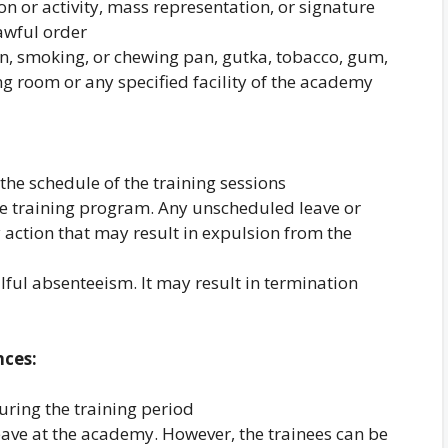
ion or activity, mass representation, or signature
awful order
n, smoking, or chewing pan, gutka, tobacco, gum,
ing room or any specified facility of the academy
the schedule of the training sessions
e training program. Any unscheduled leave or
 action that may result in expulsion from the
lful absenteeism. It may result in termination
nces:
uring the training period
 leave at the academy. However, the trainees can be