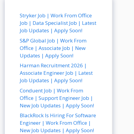
Stryker Job | Work From Office
Job | Data Specialist Job | Latest
Job Updates | Apply Soon!
S&P Global Job | Work From
Office | Associate Job | New
Updates | Apply Soon!
Harman Recruitment 2026 |
Associate Engineer Job | Latest
Job Updates | Apply Soon!
Conduent Job | Work From
Office | Support Engineer Job |
New Job Updates | Apply Soon!
BlackRock Is Hiring For Software
Engineer | Work From Office |
New Job Updates | Apply Soon!