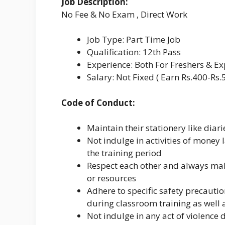
Job Description:
No Fee & No Exam , Direct Work
Job Type: Part Time Job
Qualification: 12th Pass
Experience: Both For Freshers & E
Salary: Not Fixed ( Earn Rs.400-Rs.
Code of Conduct:
Maintain their stationery like diar
Not indulge in activities of money
the training period
Respect each other and always make
or resources
Adhere to specific safety precau
during classroom training as well a
Not indulge in any act of violence di