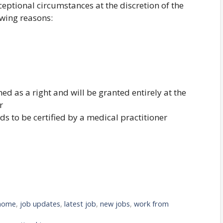
eptional circumstances at the discretion of the
wing reasons:
ed as a right and will be granted entirely at the
r
ds to be certified by a medical practitioner
 home
,
job updates
,
latest job
,
new jobs
,
work from