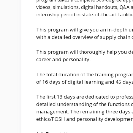
videos, simulations, digital handouts, Q&A 
internship period in state-of-the-art faciliti
This program will give you an in-depth 
with a detailed overview of supply chai
This program will thoroughly help you dev
career and personality.
The total duration of the training progra
of 16 days of digital learning and 45 days
The first 13 days are dedicated to profes
detailed understanding of the functions
management. The remaining three days ar
ethics/POSH and personality developmen