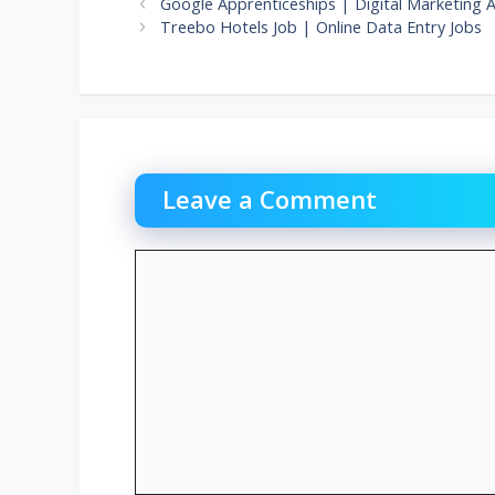
Google Apprenticeships | Digital Marketing 
Treebo Hotels Job | Online Data Entry Jobs
Leave a Comment
Comment