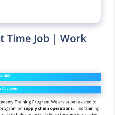
rt Time Job | Work
 Mobile
ons Academy
cademy Training Program. We are super excited to
ng program on
supply chain operations.
This training
ch to help you actively learn through interactive