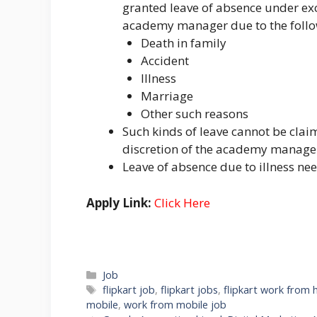
granted leave of absence under exc
academy manager due to the follo
Death in family
Accident
Illness
Marriage
Other such reasons
Such kinds of leave cannot be claim
discretion of the academy manage
Leave of absence due to illness nee
Apply Link:
Click Here
Categories
Job
Tags
flipkart job
,
flipkart jobs
,
flipkart work from
mobile
,
work from mobile job