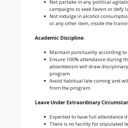
Not partake in any political agitat
campaigns to seek favors or defy l
Not indulge in alcohol consumptio
or any other item, inside the train
Academic Discipline:
Maintain punctuality according to 
Ensure 100% attendance during th
absenteeism will draw disciplinary
program
Avoid habitual late coming and wil
from the program
Leave Under Extraordinary Circumsta
Expected to have full attendance d
There is no facility for stipulated