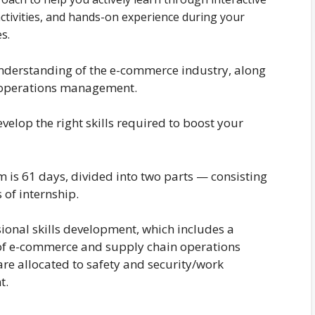
activities, and hands-on experience during your
es.
understanding of the e-commerce industry, along
n operations management.
elop the right skills required to boost your
m is 61 days, divided into two parts — consisting
 of internship.
sional skills development, which includes a
 of e-commerce and supply chain operations
e allocated to safety and security/work
t.