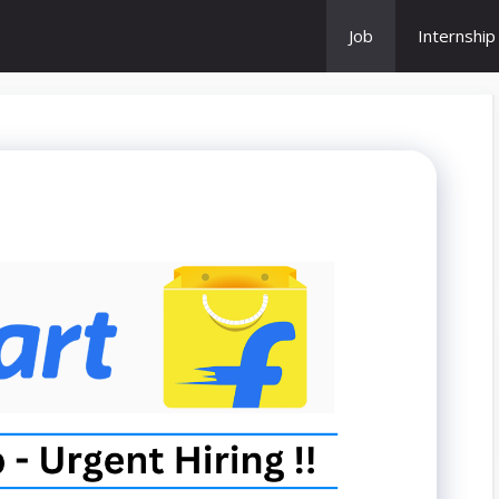
Job
Internship