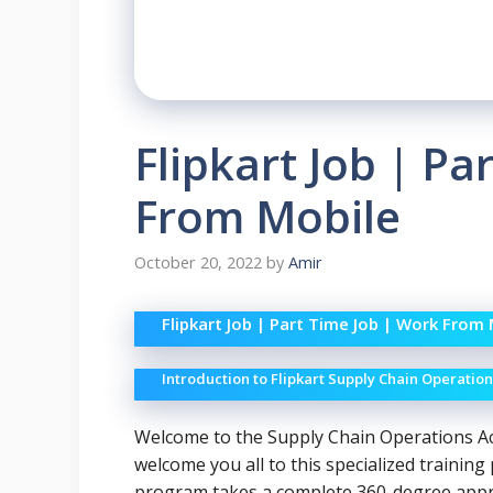
Flipkart Job | Pa
From Mobile
October 20, 2022
by
Amir
Flipkart Job | Part Time Job | Work From
Introduction to Flipkart Supply Chain Operati
Welcome to the Supply Chain Operations A
welcome you all to this specialized traini
program takes a complete 360-degree approa