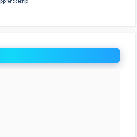
Apprenticeship