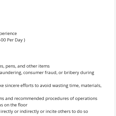
xperience
500 Per Day )
ies, pens, and other items
 laundering, consumer fraud, or bribery during
 sincere efforts to avoid wasting time, materials,
tions and recommended procedures of operations
s on the floor
rectly or indirectly or incite others to do so