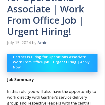
Associate | Work
From Office Job |
Urgent Hiring!
July 15, 2024
by
Amir
Gartner Is Hiring for Operations Associate |
Work From Office Job | Urgent Hiring | Apply
Now
Job Summary
In this role, you will also have the opportunity to
work directly with Gartner’s service delivery
group and respective leaders with the central