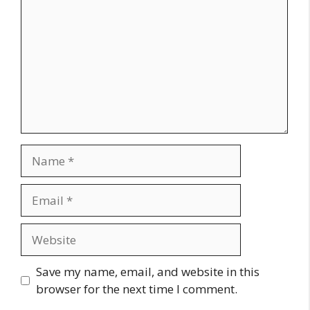
Name
Email
Website
Save my name, email, and website in this
browser for the next time I comment.