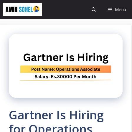
Skip
Menu
to
content
Gartner Is Hiring
for Operations