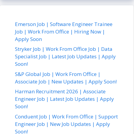
Emerson Job | Software Engineer Trainee
Job | Work From Office | Hiring Now |
Apply Soon
Stryker Job | Work From Office Job | Data
Specialist Job | Latest Job Updates | Apply
Soon!
S&P Global Job | Work From Office |
Associate Job | New Updates | Apply Soon!
Harman Recruitment 2026 | Associate
Engineer Job | Latest Job Updates | Apply
Soon!
Conduent Job | Work From Office | Support
Engineer Job | New Job Updates | Apply
Soon!