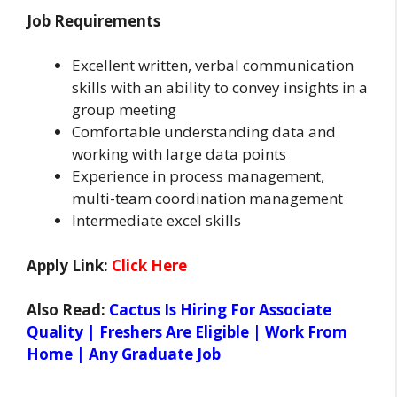
Job Requirements
Excellent written, verbal communication
skills with an ability to convey insights in a
group meeting
Comfortable understanding data and
working with large data points
Experience in process management,
multi-team coordination management
Intermediate excel skills
Apply Link:
Click Here
Also Read:
Cactus Is Hiring For Associate
Quality | Freshers Are Eligible | Work From
Home | Any Graduate Job