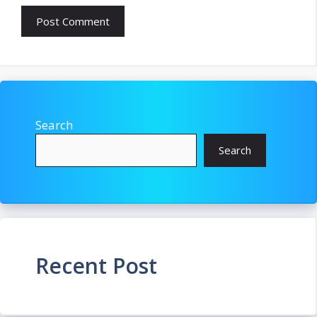
Search
Search
Recent Post