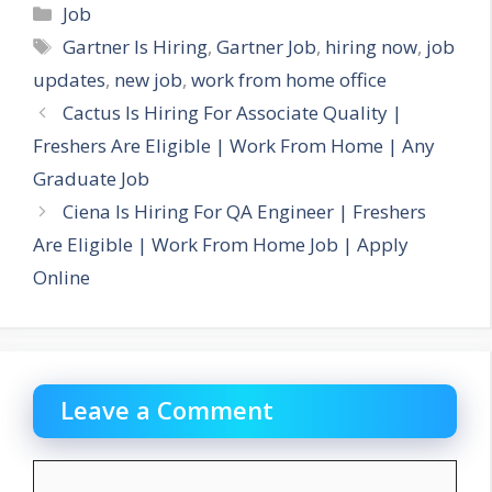
Categories
Job
Tags
Gartner Is Hiring
,
Gartner Job
,
hiring now
,
job
updates
,
new job
,
work from home office
Cactus Is Hiring For Associate Quality |
Freshers Are Eligible | Work From Home | Any
Graduate Job
Ciena Is Hiring For QA Engineer | Freshers
Are Eligible | Work From Home Job | Apply
Online
Leave a Comment
Comment