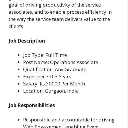
goal of driving productivity of the service
associates, and to enable process efficiency in
the way the service team delivers value to the
clients.
Job Description
Job Type: Full Time
Post Name: Operations Associate
Qualification: Any Graduate
Experience: 0-3 Years
Salary: Rs.30000 Per Month
Location: Gurgaon, India
Job Responsibilities
Responsible and accountable for driving
Web Engagement, enabling Event