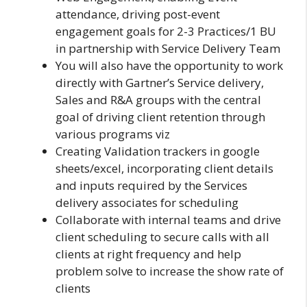
attendance, driving post-event
engagement goals for 2-3 Practices/1 BU
in partnership with Service Delivery Team
You will also have the opportunity to work
directly with Gartner’s Service delivery,
Sales and R&A groups with the central
goal of driving client retention through
various programs viz
Creating Validation trackers in google
sheets/excel, incorporating client details
and inputs required by the Services
delivery associates for scheduling
Collaborate with internal teams and drive
client scheduling to secure calls with all
clients at right frequency and help
problem solve to increase the show rate of
clients