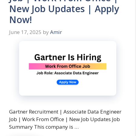
New Job Updates | Apply
Now!
June 17, 2025
by
Amir
Gartner Recruitment | Associate Data Engineer
Job | Work From Office | New Job Updates Job
Summary This company is …