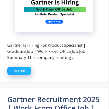
Gartner Is Hiring For Product Specialist |
Graduate Job | Work From Office Job Job
Summary This company is hiring …
Read more
Gartner Recruitment 2025
| Work From Office Job |