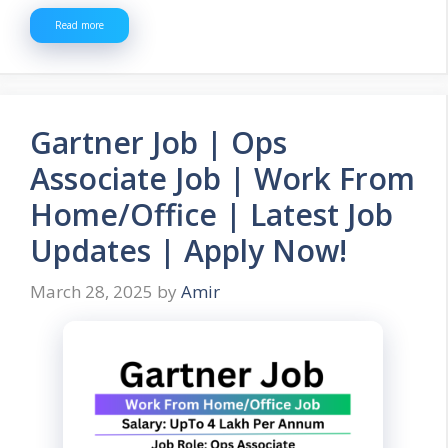
Read more
Gartner Job | Ops
Associate Job | Work From
Home/Office | Latest Job
Updates | Apply Now!
March 28, 2025
by
Amir