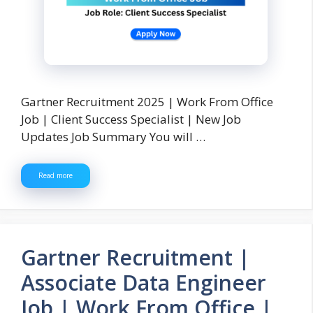
Gartner Recruitment 2025 | Work From Office
Job | Client Success Specialist | New Job
Updates Job Summary You will …
Read more
Gartner Recruitment |
Associate Data Engineer
Job | Work From Office |