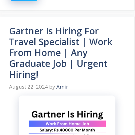
Gartner Is Hiring For
Travel Specialist | Work
From Home | Any
Graduate Job | Urgent
Hiring!
August 22, 2024
by
Amir