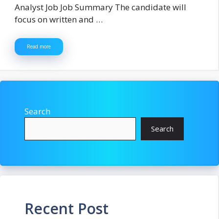
Analyst Job Job Summary The candidate will
focus on written and …
Read more
Search
Search
Recent Post