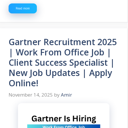
Read more
Gartner Recruitment 2025
| Work From Office Job |
Client Success Specialist |
New Job Updates | Apply
Online!
November 14, 2025
by
Amir