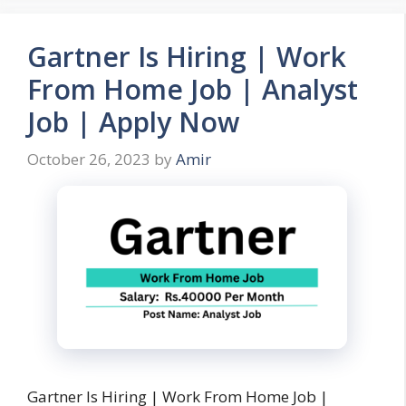
Gartner Is Hiring | Work
From Home Job | Analyst
Job | Apply Now
October 26, 2023
by
Amir
Gartner Is Hiring | Work From Home Job |