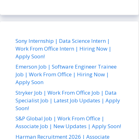
Sony Internship | Data Science Intern |
Work From Office Intern | Hiring Now |
Apply Soon!
Emerson Job | Software Engineer Trainee
Job | Work From Office | Hiring Now |
Apply Soon
Stryker Job | Work From Office Job | Data
Specialist Job | Latest Job Updates | Apply
Soon!
S&P Global Job | Work From Office |
Associate Job | New Updates | Apply Soon!
Harman Recruitment 2026 | Associate