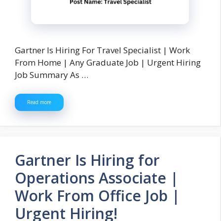
Gartner Is Hiring For Travel Specialist | Work
From Home | Any Graduate Job | Urgent Hiring
Job Summary As …
Read more
Gartner Is Hiring for
Operations Associate |
Work From Office Job |
Urgent Hiring!