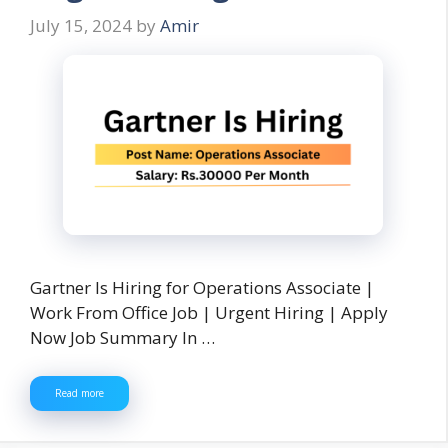
July 15, 2024
by
Amir
Gartner Is Hiring for Operations Associate |
Work From Office Job | Urgent Hiring | Apply
Now Job Summary In …
Read more