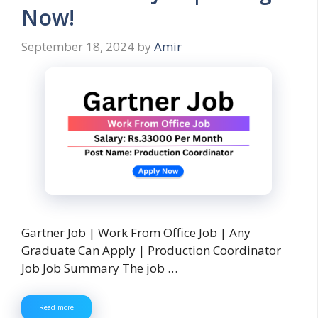
Now!
September 18, 2024
by
Amir
Gartner Job | Work From Office Job | Any
Graduate Can Apply | Production Coordinator
Job Job Summary The job …
Read more