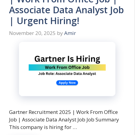
Associate Data Analyst Job
| Urgent Hiring!
November 20, 2025
by
Amir
Gartner Recruitment 2025 | Work From Office
Job | Associate Data Analyst Job Job Summary
This company is hiring for …