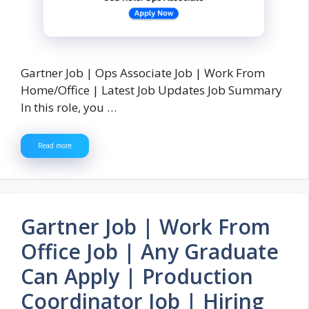
Gartner Job | Ops Associate Job | Work From
Home/Office | Latest Job Updates Job Summary
In this role, you …
Read more
Gartner Job | Work From
Office Job | Any Graduate
Can Apply | Production
Coordinator Job | Hiring