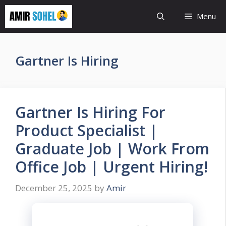
Skip
Menu
to
content
Gartner Is Hiring
Gartner Is Hiring For
Product Specialist |
Graduate Job | Work From
Office Job | Urgent Hiring!
December 25, 2025
by
Amir