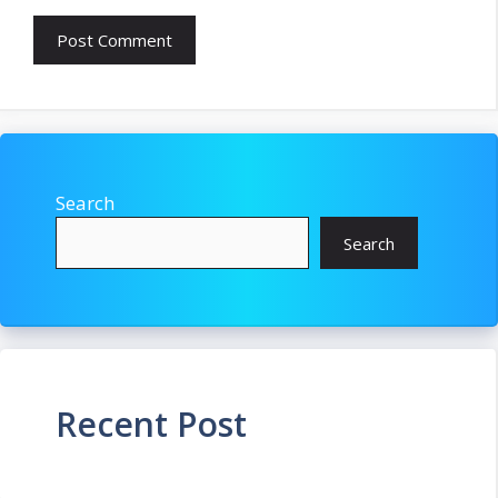
Search
Search
Recent Post