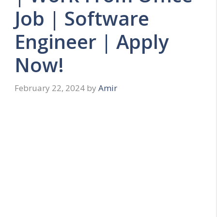
Job | Software
Engineer | Apply
Now!
February 22, 2024
by
Amir