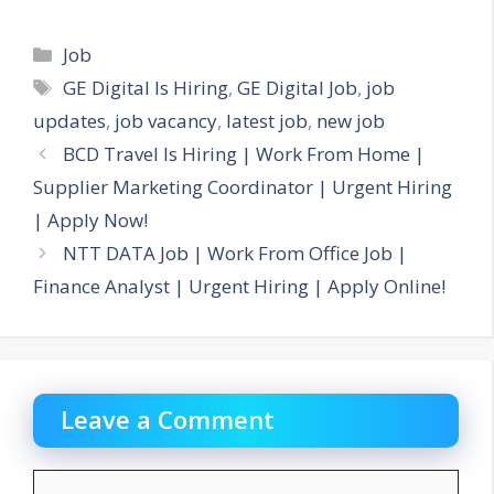
Categories
Job
Tags
GE Digital Is Hiring
,
GE Digital Job
,
job
updates
,
job vacancy
,
latest job
,
new job
BCD Travel Is Hiring | Work From Home |
Supplier Marketing Coordinator | Urgent Hiring
| Apply Now!
NTT DATA Job | Work From Office Job |
Finance Analyst | Urgent Hiring | Apply Online!
Leave a Comment
Comment