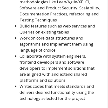
methodologies like Lean/Agile/XP, CI,
Software and Product Security, Scalability,
Documentation Practices, refactoring and
Testing Techniques
Build features such as web services and
Queries on existing tables
Work on core data structures and
algorithms and implement them using
language of choice
Collaborate with system engineers,
frontend developers and software
developers to implement solutions that
are aligned with and extend shared
platforms and solutions
Writes codes that meets standards and
delivers desired functionality using the
technology selected for the project