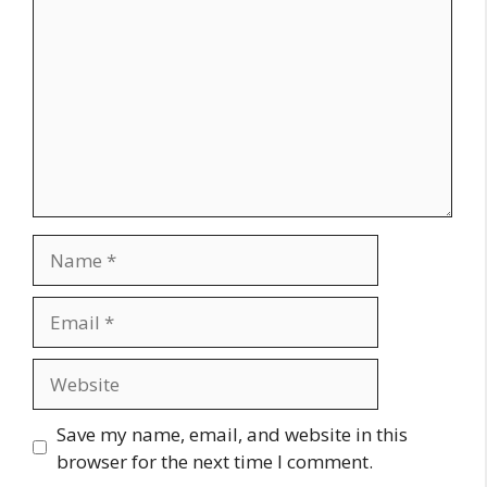
Name
Email
Website
Save my name, email, and website in this
browser for the next time I comment.