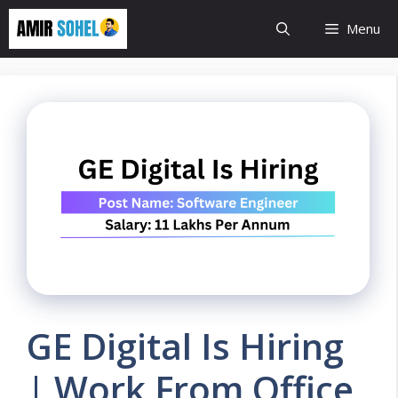
Skip
Menu
to
content
GE Digital Is Hiring
| Work From Office