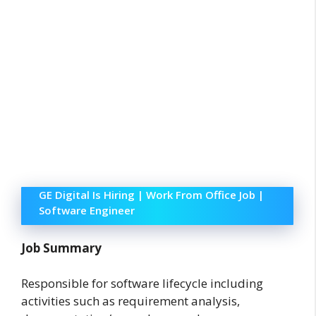
GE Digital Is Hiring | Work From Office Job |
Software Engineer
Job Summary
Responsible for software lifecycle including
activities such as requirement analysis,