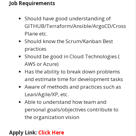
Job Requirements
Should have good understanding of
GITHUB/Terraform/Ansible/ArgoCD/Cross
Plane etc.
Should know the Scrum/Kanban Best
practices
Should be good in Cloud Technologies (
AWS or Azure)
Has the ability to break down problems
and estimate time for development tasks
Aware of methods and practices such as
Lean/Agile/XP, etc.
Able to understand how team and
personal goals/objectives contribute to
the organization vision
Apply Link:
Click Here