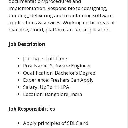
documentation/procedures and
implementation. Responsible for designing,
building, delivering and maintaining software
applications & services. Working in the areas of
machine, cloud, platform and/or application.
Job Description
Job Type: Full Time
Post Name: Software Engineer
Qualification: Bachelor’s Degree
Experience: Freshers Can Apply
Salary: UpTo 11 LPA
Location: Bangalore, India
Job Responsibilities
Apply principles of SDLC and