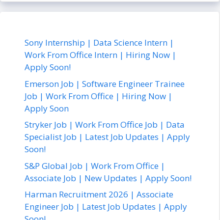
Sony Internship | Data Science Intern |
Work From Office Intern | Hiring Now |
Apply Soon!
Emerson Job | Software Engineer Trainee
Job | Work From Office | Hiring Now |
Apply Soon
Stryker Job | Work From Office Job | Data
Specialist Job | Latest Job Updates | Apply
Soon!
S&P Global Job | Work From Office |
Associate Job | New Updates | Apply Soon!
Harman Recruitment 2026 | Associate
Engineer Job | Latest Job Updates | Apply
Soon!