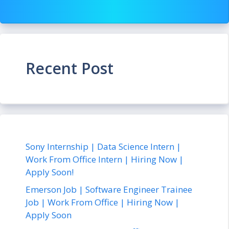
Recent Post
Sony Internship | Data Science Intern |
Work From Office Intern | Hiring Now |
Apply Soon!
Emerson Job | Software Engineer Trainee
Job | Work From Office | Hiring Now |
Apply Soon