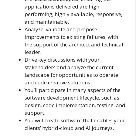
applications delivered are high
performing, highly available, responsive,
and maintainable.
Analyze, validate and propose
improvements to existing failures, with
the support of the architect and technical
leader.
Drive key discussions with your
stakeholders and analyze the current
landscape for opportunities to operate
and code creative solutions.
You’ll participate in many aspects of the
software development lifecycle, such as
design, code implementation, testing, and
support.
You will create software that enables your
clients’ hybrid-cloud and AI journeys.