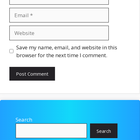
Email
Website
Save my name, email, and website in this
browser for the next time I comment.
Search
Search