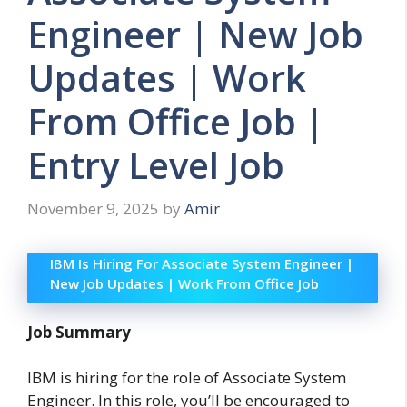
Engineer | New Job
Updates | Work
From Office Job |
Entry Level Job
November 9, 2025
by
Amir
IBM Is Hiring For Associate System Engineer |
New Job Updates | Work From Office Job
Job Summary
IBM is hiring for the role of Associate System
Engineer. In this role, you’ll be encouraged to