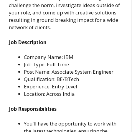
challenge the norm, investigate ideas outside of
your role, and come up with creative solutions
resulting in ground breaking impact for a wide
network of clients.
Job Description
Company Name: IBM
Job Type: Full Time
Post Name: Associate System Engineer
Qualification: BE/BTech
Experience: Entry Level
Location: Across India
Job Responsibilities
You’ll have the opportunity to work with
the latest technologies, ensuring the