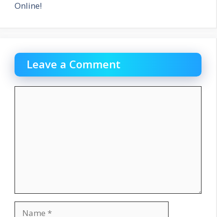
Online!
Leave a Comment
Comment
Name