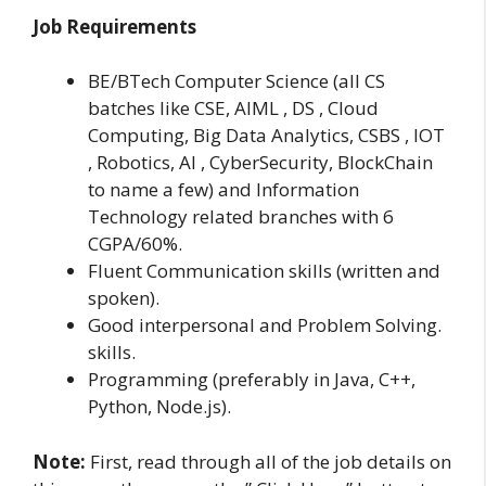
Job Requirements
BE/BTech Computer Science (all CS
batches like CSE, AIML , DS , Cloud
Computing, Big Data Analytics, CSBS , IOT
, Robotics, AI , CyberSecurity, BlockChain
to name a few) and Information
Technology related branches with 6
CGPA/60%.
Fluent Communication skills (written and
spoken).
Good interpersonal and Problem Solving.
skills.
Programming (preferably in Java, C++,
Python, Node.js).
Note:
First, read through all of the job details on