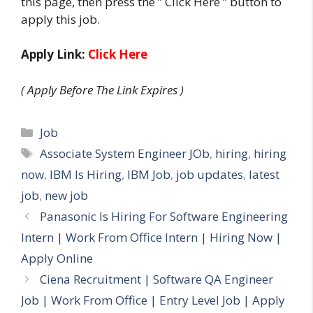
this page, then press the ” Click Here ” button to
apply this job.
Apply Link:
Click Here
( Apply Before The Link Expires )
Categories
Job
Tags
Associate System Engineer JOb
,
hiring
,
hiring
now
,
IBM Is Hiring
,
IBM Job
,
job updates
,
latest
job
,
new job
Panasonic Is Hiring For Software Engineering
Intern | Work From Office Intern | Hiring Now |
Apply Online
Ciena Recruitment | Software QA Engineer
Job | Work From Office | Entry Level Job | Apply