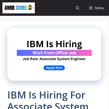
Skip
Menu
to
content
IBM Is Hiring For
Associate System