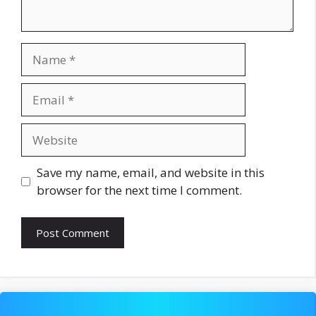
Name
Email
Website
Save my name, email, and website in this
browser for the next time I comment.