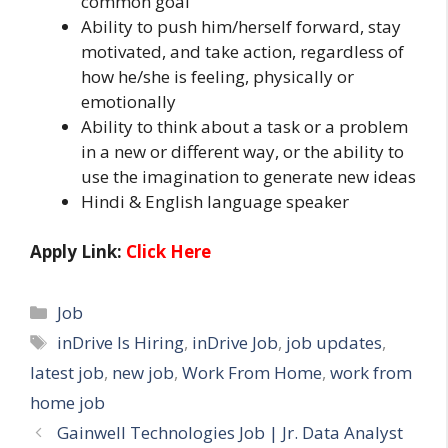
common goal
Ability to push him/herself forward, stay
motivated, and take action, regardless of
how he/she is feeling, physically or
emotionally
Ability to think about a task or a problem
in a new or different way, or the ability to
use the imagination to generate new ideas
Hindi & English language speaker
Apply Link:
Click Here
Categories
Job
Tags
inDrive Is Hiring
,
inDrive Job
,
job updates
,
latest job
,
new job
,
Work From Home
,
work from
home job
Gainwell Technologies Job | Jr. Data Analyst