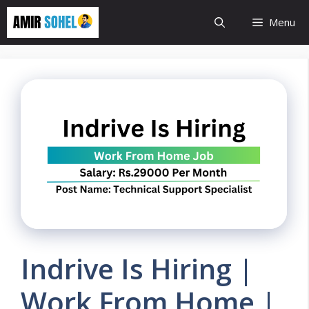
Skip
Menu
to
content
Indrive Is Hiring |
Work From Home |