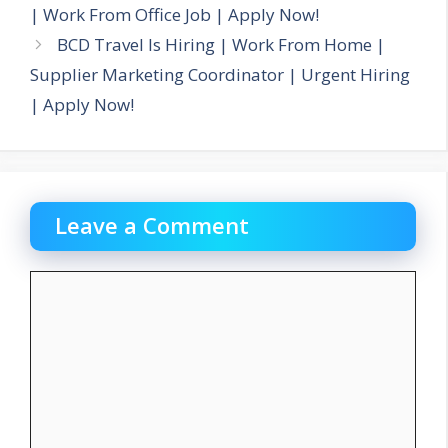
| Work From Office Job | Apply Now!
BCD Travel Is Hiring | Work From Home |
Supplier Marketing Coordinator | Urgent Hiring
| Apply Now!
Leave a Comment
Comment