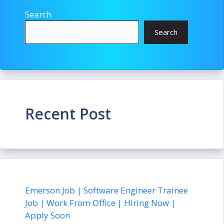
Search
Search
Recent Post
Emerson Job | Software Engineer Trainee
Job | Work From Office | Hiring Now |
Apply Soon