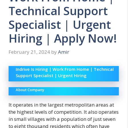
Technical Support
Specialist | Urgent
Hiring | Apply Now!
February 21, 2024
by
Amir
Indrive Is Hiring | Work From Home | Technical
Support Specialist | Urgent Hiring
About Company
It operates in the largest metropolitan areas at
the highest levels of competition. It also operates
in small villages with a population of just seven
to eight thousand residents which often have