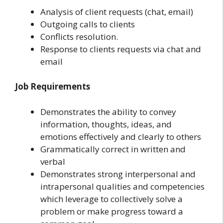
Analysis of client requests (chat, email)
Outgoing calls to clients
Conflicts resolution.
Response to clients requests via chat and
email
Job Requirements
Demonstrates the ability to convey
information, thoughts, ideas, and
emotions effectively and clearly to others
Grammatically correct in written and
verbal
Demonstrates strong interpersonal and
intrapersonal qualities and competencies
which leverage to collectively solve a
problem or make progress toward a