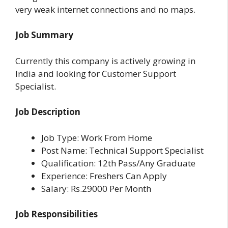
very weak internet connections and no maps.
Job Summary
Currently this company is actively growing in
India and looking for Customer Support
Specialist.
Job Description
Job Type: Work From Home
Post Name: Technical Support Specialist
Qualification: 12th Pass/Any Graduate
Experience: Freshers Can Apply
Salary: Rs.29000 Per Month
Job Responsibilities