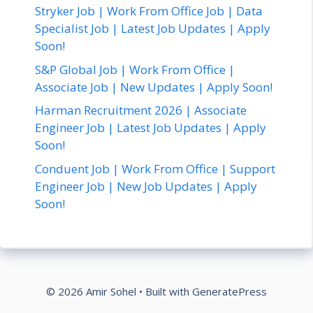
Stryker Job | Work From Office Job | Data
Specialist Job | Latest Job Updates | Apply
Soon!
S&P Global Job | Work From Office |
Associate Job | New Updates | Apply Soon!
Harman Recruitment 2026 | Associate
Engineer Job | Latest Job Updates | Apply
Soon!
Conduent Job | Work From Office | Support
Engineer Job | New Job Updates | Apply
Soon!
© 2026 Amir Sohel
• Built with
GeneratePress