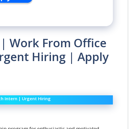
 | Work From Office
rgent Hiring | Apply
h Intern | Urgent Hiring
ship program for enthusiastic and motivated