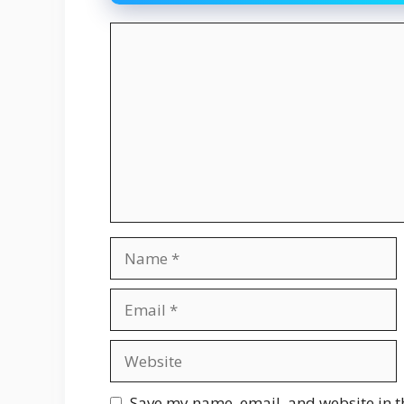
Comment
Name
Email
Website
Save my name, email, and website in t