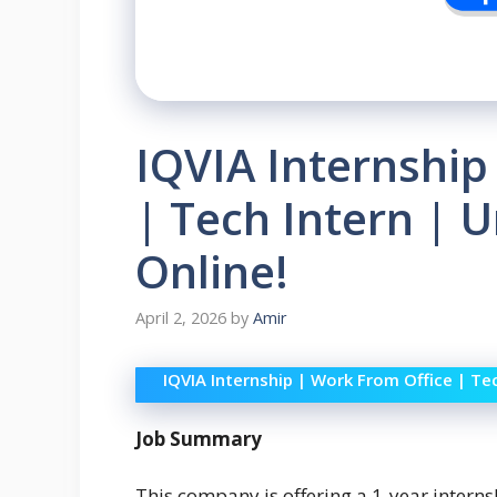
IQVIA Internship
| Tech Intern | U
Online!
April 2, 2026
by
Amir
IQVIA Internship | Work From Office | Tec
Job Summary
This company is offering a 1-year intern