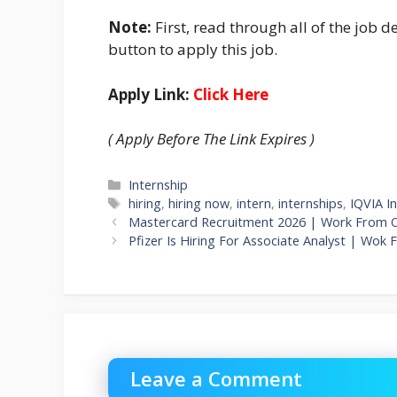
Note:
First, read through all of the job de
button to apply this job.
Apply Link:
Click Here
( Apply Before The Link Expires )
Categories
Internship
Tags
hiring
,
hiring now
,
intern
,
internships
,
IQVIA I
Mastercard Recruitment 2026 | Work From Of
Pfizer Is Hiring For Associate Analyst | Wok 
Leave a Comment