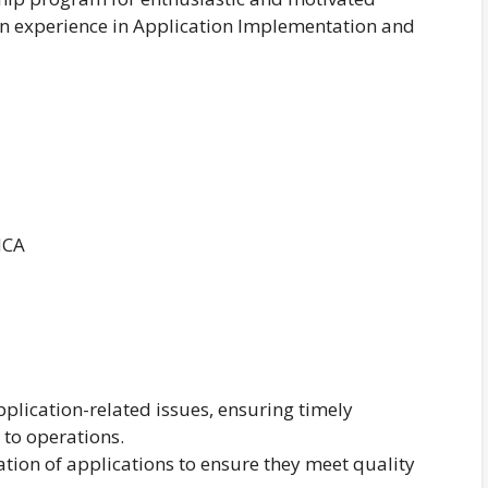
on experience in Application Implementation and
MCA
pplication-related issues, ensuring timely
 to operations.
dation of applications to ensure they meet quality