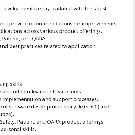
 development to stay updated with the latest
 and provide recommendations for improvements.
plications across various product offerings,
, Patient, and QARA.
nd best practices related to application
ing skills
e and other relevant software tools.
n implementation and support processes.
of software development lifecycle (SDLC) and
tage).
Safety, Patient, and QARA product offerings.
ersonal skills.