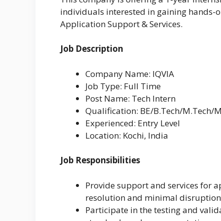
individuals interested in gaining hands-
Application Support & Services.
Job Description
Company Name: IQVIA
Job Type: Full Time
Post Name: Tech Intern
Qualification: BE/B.Tech/M.Tech/
Experienced: Entry Level
Location: Kochi, India
Job Responsibilities
Provide support and services for a
resolution and minimal disruption
Participate in the testing and vali