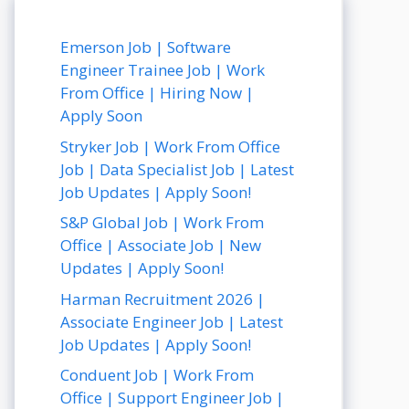
Emerson Job | Software
Engineer Trainee Job | Work
From Office | Hiring Now |
Apply Soon
Stryker Job | Work From Office
Job | Data Specialist Job | Latest
Job Updates | Apply Soon!
S&P Global Job | Work From
Office | Associate Job | New
Updates | Apply Soon!
Harman Recruitment 2026 |
Associate Engineer Job | Latest
Job Updates | Apply Soon!
Conduent Job | Work From
Office | Support Engineer Job |