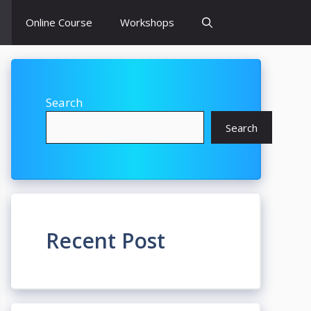
Online Course
Workshops
Search
Search
Recent Post