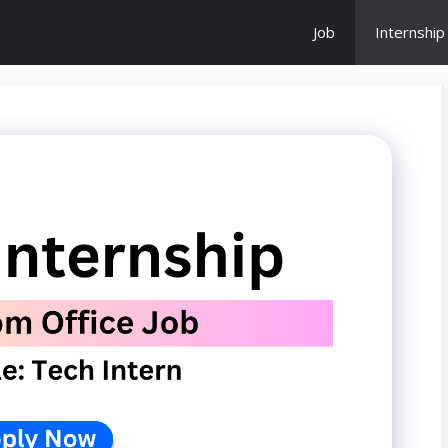
Job
Internship