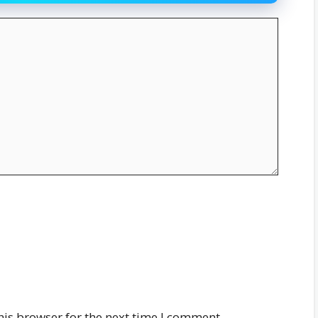
his browser for the next time I comment.