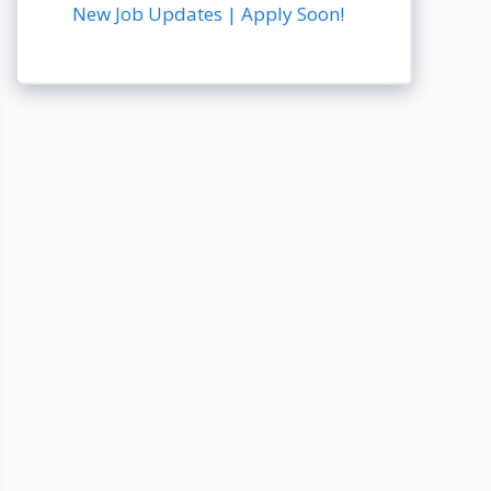
New Job Updates | Apply Soon!