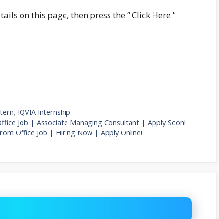
tails on this page, then press the ” Click Here ”
ntern
,
IQVIA Internship
fice Job | Associate Managing Consultant | Apply Soon!
From Office Job | Hiring Now | Apply Online!