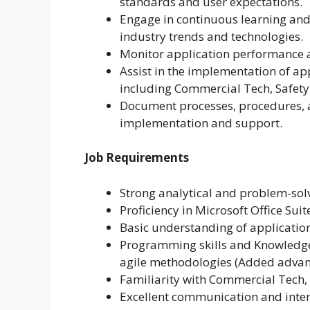
standards and user expectations.
Engage in continuous learning and
industry trends and technologies.
Monitor application performance
Assist in the implementation of ap
including Commercial Tech, Safety
Document processes, procedures, a
implementation and support.
Job Requirements
Strong analytical and problem-solv
Proficiency in Microsoft Office Suit
Basic understanding of applicatio
Programming skills and Knowledge 
agile methodologies (Added advan
Familiarity with Commercial Tech, 
Excellent communication and interp