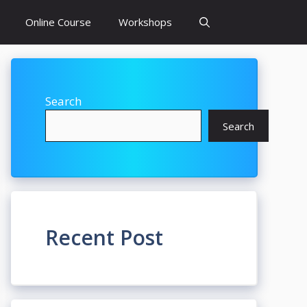
Online Course
Workshops
Search
Search
Recent Post