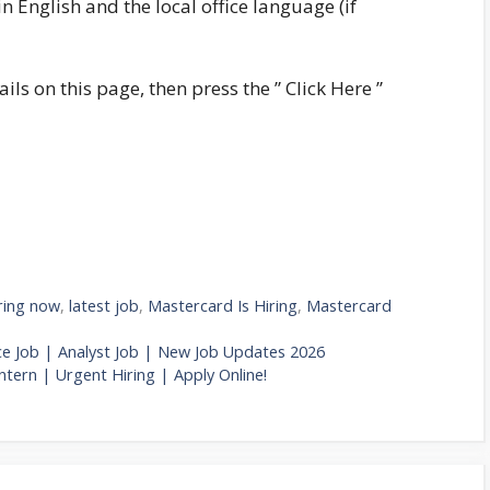
n English and the local office language (if
ails on this page, then press the ” Click Here ”
ring now
,
latest job
,
Mastercard Is Hiring
,
Mastercard
ce Job | Analyst Job | New Job Updates 2026
ntern | Urgent Hiring | Apply Online!