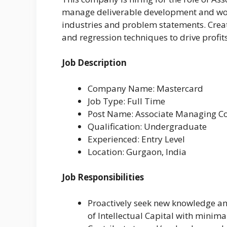
manage deliverable development and wor
industries and problem statements. Crea
and regression techniques to drive profits
Job Description
Company Name: Mastercard
Job Type: Full Time
Post Name: Associate Managing C
Qualification: Undergraduate
Experienced: Entry Level
Location: Gurgaon, India
Job Responsibilities
Proactively seek new knowledge and
of Intellectual Capital with minima