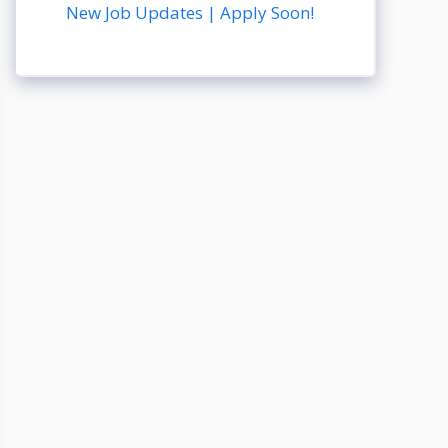
New Job Updates | Apply Soon!