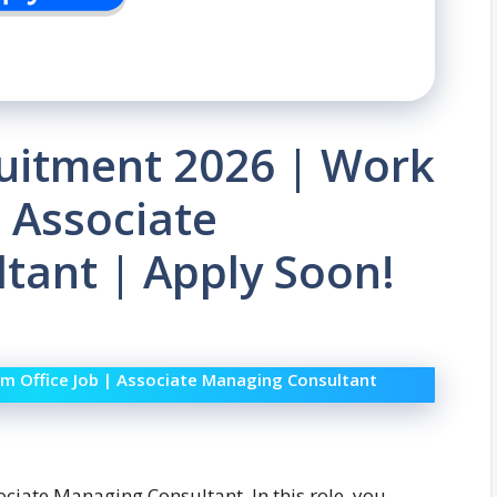
uitment 2026 | Work
| Associate
tant | Apply Soon!
m Office Job | Associate Managing Consultant
ociate Managing Consultant. In this role, you