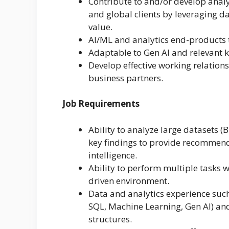
Contribute to and/or develop analy
and global clients by leveraging da
value.
AI/ML and analytics end-products t
Adaptable to Gen AI and relevant 
Develop effective working relation
business partners.
Job Requirements
Ability to analyze large datasets (
key findings to provide recommend
intelligence.
Ability to perform multiple tasks w
driven environment.
Data and analytics experience such
SQL, Machine Learning, Gen AI) a
structures.