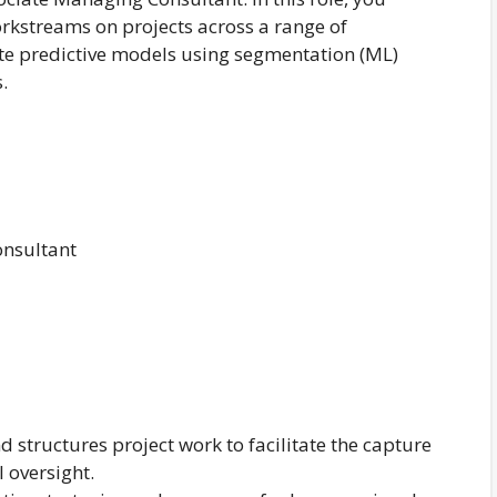
kstreams on projects across a range of
te predictive models using segmentation (ML)
.
onsultant
 structures project work to facilitate the capture
l oversight.