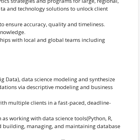
tics strategies and programs for large, regional,
ta and technology solutions to unlock client
o ensure accuracy, quality and timeliness.
knowledge.
ships with local and global teams including
Big Data), data science modeling and synthesize
ations via descriptive modeling and business
ith multiple clients in a fast-paced, deadline-
 as working with data science tools(Python, R,
nd building, managing, and maintaining database