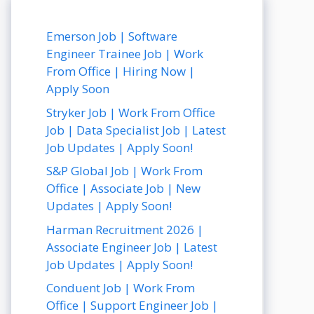
Emerson Job | Software
Engineer Trainee Job | Work
From Office | Hiring Now |
Apply Soon
Stryker Job | Work From Office
Job | Data Specialist Job | Latest
Job Updates | Apply Soon!
S&P Global Job | Work From
Office | Associate Job | New
Updates | Apply Soon!
Harman Recruitment 2026 |
Associate Engineer Job | Latest
Job Updates | Apply Soon!
Conduent Job | Work From
Office | Support Engineer Job |