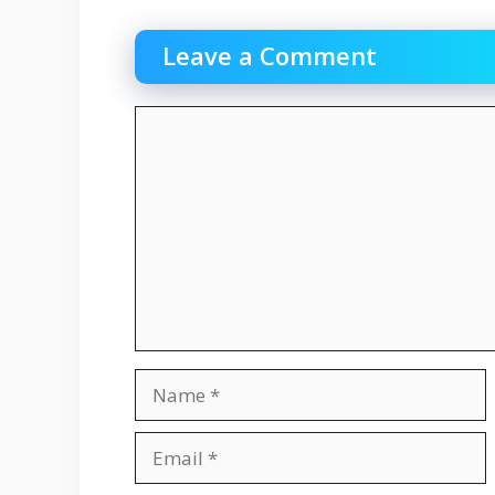
Leave a Comment
Comment
Name
Email