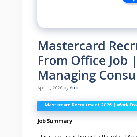
Mastercard Recr
From Office Job 
Managing Consul
April 1, 2026
by
Amir
Mastercard Recruitment 2026 | Work Fro
Job Summary
This company is hiring for the role of Ass