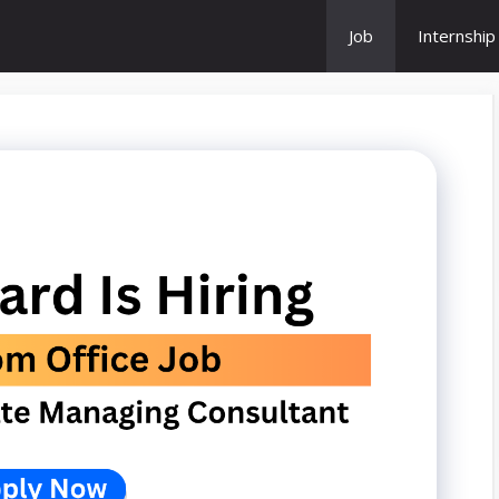
Job
Internship