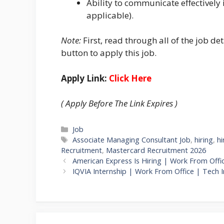
Ability to communicate effectively i
applicable).
Note:
First, read through all of the job det
button to apply this job.
Apply Link:
Click Here
( Apply Before The Link Expires )
Categories
Job
Tags
Associate Managing Consultant Job
,
hiring
,
hi
Recruitment
,
Mastercard Recruitment 2026
American Express Is Hiring | Work From Offi
IQVIA Internship | Work From Office | Tech I