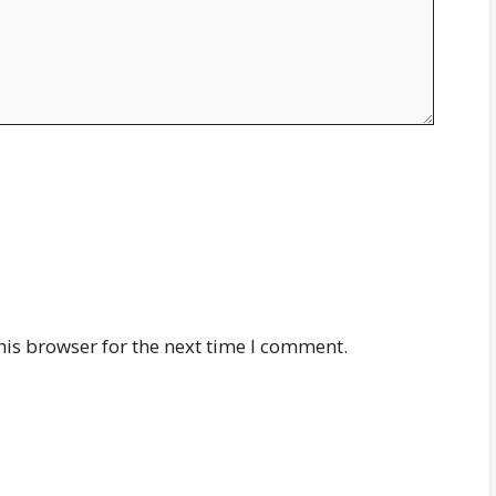
his browser for the next time I comment.