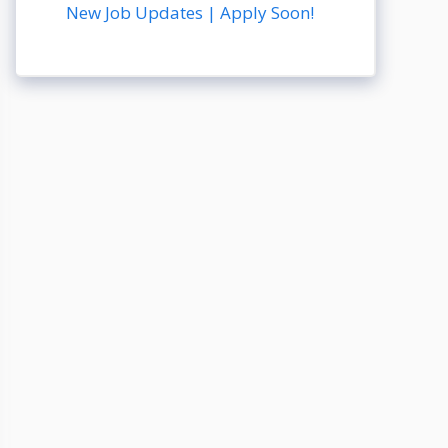
New Job Updates | Apply Soon!