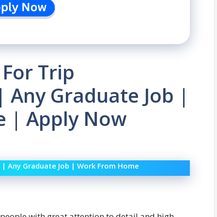
 For Trip
| Any Graduate Job |
 | Apply Now
Job | Any Graduate Job | Work From Home
 people with great attention to detail and high