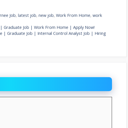
rnee Job
,
latest job
,
new job
,
Work From Home
,
work
Job | Graduate Job | Work From Home | Apply Now!
 | Graduate Job | Internal Control Analyst Job | Hiring