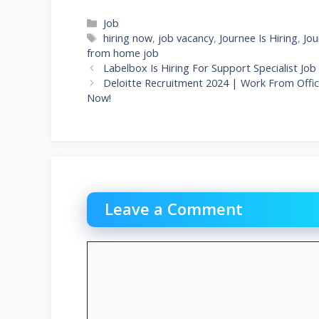
Categories
Job
Tags
hiring now
,
job vacancy
,
Journee Is Hiring
,
Jou
from home job
Labelbox Is Hiring For Support Specialist 
Deloitte Recruitment 2024 | Work From Office
Now!
Leave a Comment
Comment