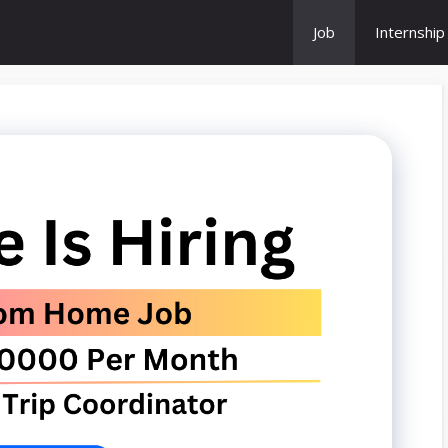
Job
Internship