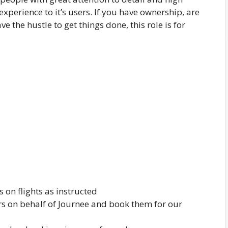
xperience to it’s users. If you have ownership, are
e the hustle to get things done, this role is for
 on flights as instructed
rs on behalf of Journee and book them for our