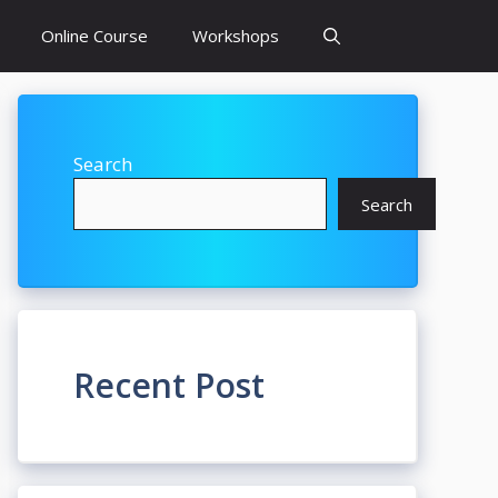
Online Course
Workshops
Search
Search
Recent Post