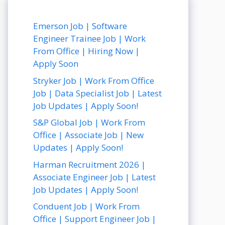
Emerson Job | Software
Engineer Trainee Job | Work
From Office | Hiring Now |
Apply Soon
Stryker Job | Work From Office
Job | Data Specialist Job | Latest
Job Updates | Apply Soon!
S&P Global Job | Work From
Office | Associate Job | New
Updates | Apply Soon!
Harman Recruitment 2026 |
Associate Engineer Job | Latest
Job Updates | Apply Soon!
Conduent Job | Work From
Office | Support Engineer Job |