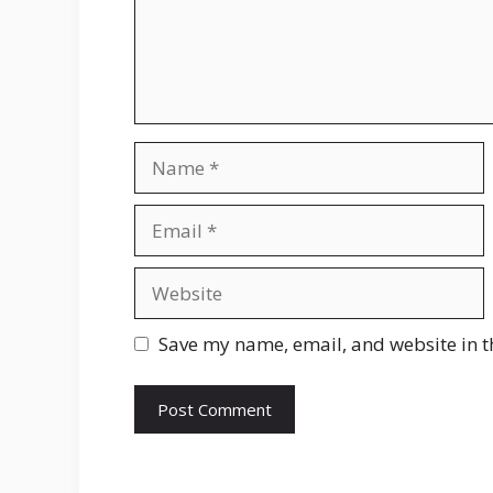
Name
Email
Website
Save my name, email, and website in t