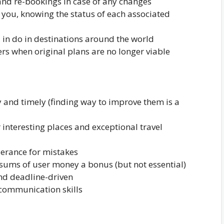
and re-bookings in case of any changes
o you, knowing the status of each associated
d in do in destinations around the world
ers when original plans are no longer viable
y and timely (finding way to improve them is a
r interesting places and exceptional travel
lerance for mistakes
 sums of user money a bonus (but not essential)
nd deadline-driven
 communication skills