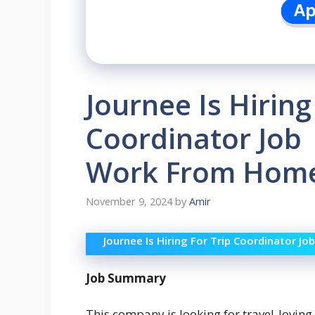
Journee Is Hiring
Coordinator Job 
Work From Home
November 9, 2024
by
Amir
Journee Is Hiring For Trip Coordinator 
Job Summary
This company is looking for travel-loving