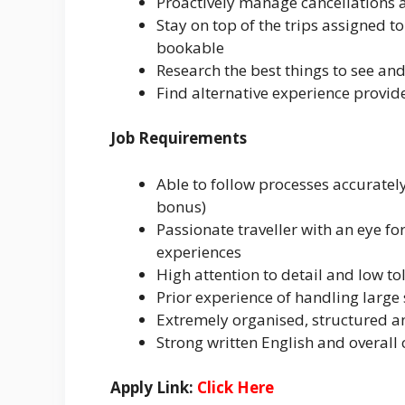
Proactively manage cancellations 
Stay on top of the trips assigned t
bookable
Research the best things to see an
Find alternative experience provid
Job Requirements
Able to follow processes accuratel
bonus)
Passionate traveller with an eye fo
experiences
High attention to detail and low to
Prior experience of handling large
Extremely organised, structured a
Strong written English and overall
Apply Link:
Click Here