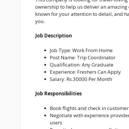
ownership to help us deliver an amazing e
known for your attention to detail, and hav
you.
Job Description
Job Type: Work From Home
Post Name: Trip Coordinator
Qualification: Any Graduate
Experience: Freshers Can Apply
Salary: Rs.30000 Per Month
Job Responsibilities
Book flights and check in customers
Negotiate with experience provide
users