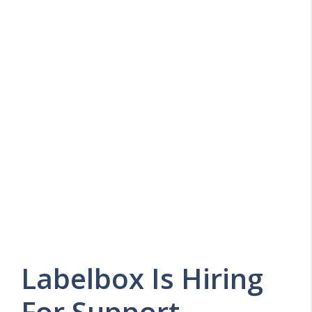
Labelbox Is Hiring
For Support