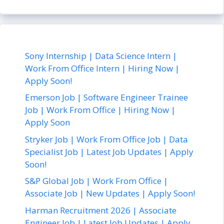
Sony Internship | Data Science Intern |
Work From Office Intern | Hiring Now |
Apply Soon!
Emerson Job | Software Engineer Trainee
Job | Work From Office | Hiring Now |
Apply Soon
Stryker Job | Work From Office Job | Data
Specialist Job | Latest Job Updates | Apply
Soon!
S&P Global Job | Work From Office |
Associate Job | New Updates | Apply Soon!
Harman Recruitment 2026 | Associate
Engineer Job | Latest Job Updates | Apply