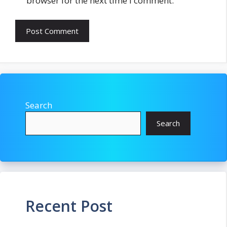
browser for the next time I comment.
Search
Search
Recent Post