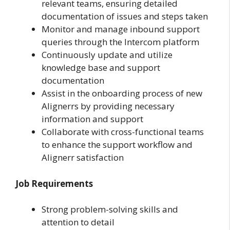
relevant teams, ensuring detailed
documentation of issues and steps taken
Monitor and manage inbound support
queries through the Intercom platform
Continuously update and utilize
knowledge base and support
documentation
Assist in the onboarding process of new
Alignerrs by providing necessary
information and support
Collaborate with cross-functional teams
to enhance the support workflow and
Alignerr satisfaction
Job Requirements
Strong problem-solving skills and
attention to detail