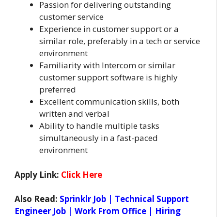
Passion for delivering outstanding
customer service
Experience in customer support or a
similar role, preferably in a tech or service
environment
Familiarity with Intercom or similar
customer support software is highly
preferred
Excellent communication skills, both
written and verbal
Ability to handle multiple tasks
simultaneously in a fast-paced
environment
Apply Link:
Click Here
Also Read:
Sprinklr Job | Technical Support
Engineer Job | Work From Office | Hiring