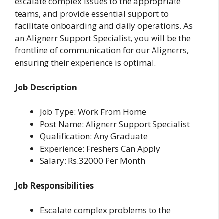
escalate complex issues to the appropriate
teams, and provide essential support to
facilitate onboarding and daily operations. As
an Alignerr Support Specialist, you will be the
frontline of communication for our Alignerrs,
ensuring their experience is optimal.
Job Description
Job Type: Work From Home
Post Name: Alignerr Support Specialist
Qualification: Any Graduate
Experience: Freshers Can Apply
Salary: Rs.32000 Per Month
Job Responsibilities
Escalate complex problems to the