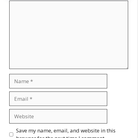
Comment
Name
Email
Website
Save my name, email, and website in this