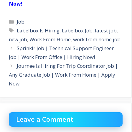
Now!
Categories
Job
Tags
Labelbox Is Hiring
,
Labelbox Job
,
latest job
,
new job
,
Work From Home
,
work from home job
Sprinklr Job | Technical Support Engineer
Job | Work From Office | Hiring Now!
Journee Is Hiring For Trip Coordinator Job |
Any Graduate Job | Work From Home | Apply
Now
Leave a Comment