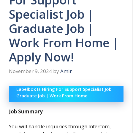
Specialist Job |
Graduate Job |
Work From Home |
Apply Now!
November 9, 2024
by
Amir
Labelbox Is Hiring For Support Specialist Job |
Graduate Job | Work From Home
Job Summary
You will handle inquiries through Intercom,