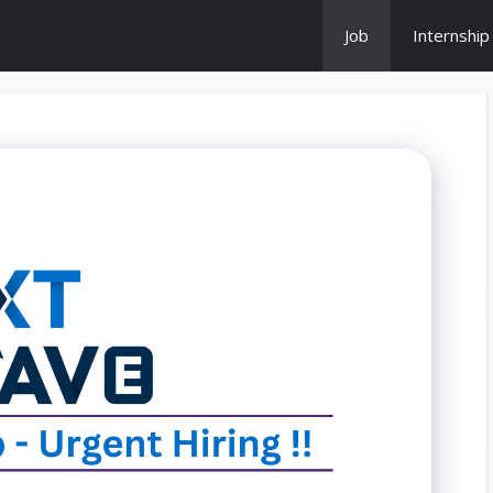
Job
Internship