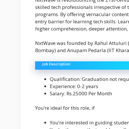
skilled tech professionals irrespective o
programs. By offering vernacular content
entry barrier for learning tech skills. Le
higher comprehension, deeper attention,
NxtWave was founded by Rahul Attuluri (
Bombay) and Anupam Pedarla (IIT Khara
Job Description:
Qualification: Graduation not requ
Experience: 0-2 years
Salary: Rs.25000 Per Month
You’re ideal for this role, if
You’re interested in guiding studen