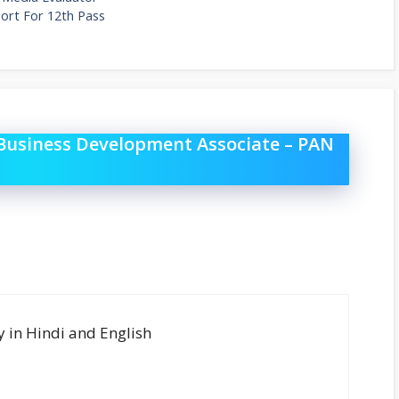
rt For 12th Pass
 Business Development Associate – PAN
y in Hindi and English