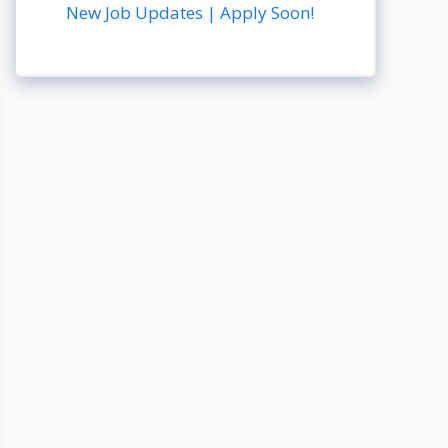
New Job Updates | Apply Soon!