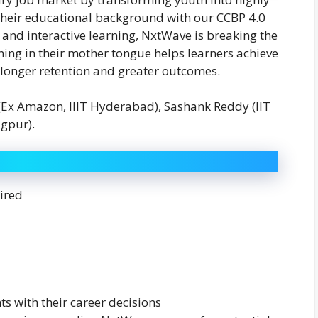
f their educational background with our CCBP 4.0
 and interactive learning, NxtWave is breaking the
arning in their mother tongue helps learners achieve
 longer retention and greater outcomes.
Ex Amazon, IIIT Hyderabad), Sashank Reddy (IIT
gpur).
ired
ts with their career decisions