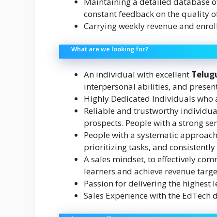
Maintaining a detailed database of
constant feedback on the quality of
Carrying weekly revenue and enrol
What are we looking for?
An individual with excellent
Telug
interpersonal abilities, and present
Highly Dedicated Individuals who
Reliable and trustworthy individua
prospects. People with a strong se
People with a systematic approach 
prioritizing tasks, and consistentl
A sales mindset, to effectively com
learners and achieve revenue targe
Passion for delivering the highest l
Sales Experience with the EdTech 