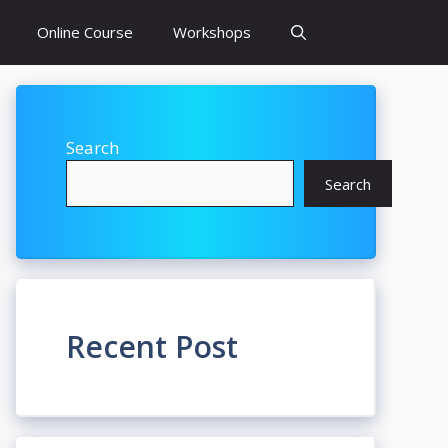
Online Course
Workshops
Search
Search
Recent Post