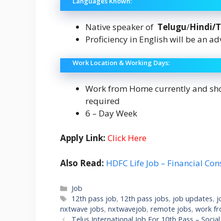
Languages Known:
Native speaker of
Telugu
/
Hindi/
Proficiency in English will be an a
Work Location & Working Days:
Work from Home currently and shou
required
6 – Day Week
Apply Link:
Click Here
Also Read:
HDFC Life Job – Financial Con
Categories
Job
Tags
12th pass job
,
12th pass jobs
,
job updates
,
j
nxtwave jobs
,
nxtwavejob
,
remote jobs
,
work f
Telus International Job For 10th Pass – Socia