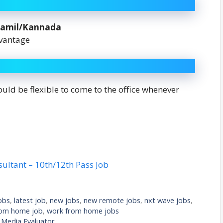
Tamil/Kannada
dvantage
ld be flexible to come to the office whenever
sultant – 10th/12th Pass Job
obs
,
latest job
,
new jobs
,
new remote jobs
,
nxt wave jobs
,
rom home job
,
work from home jobs
l Media Evaluator