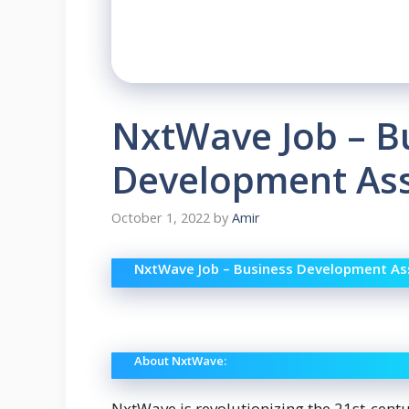
NxtWave Job – B
Development Ass
October 1, 2022
by
Amir
NxtWave Job – Business Development Ass
About NxtWave:
NxtWave is revolutionizing the 21st-cent