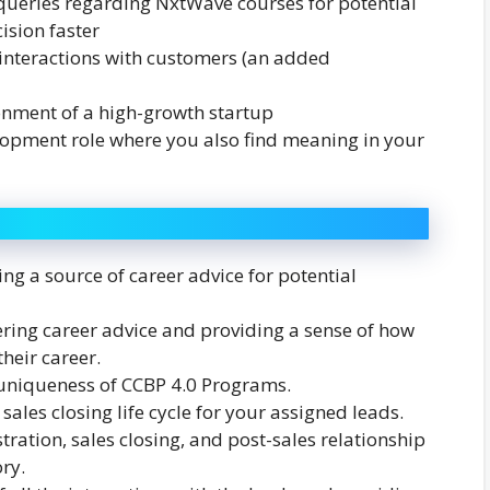
 queries regarding NxtWave courses for potential
ision faster
 interactions with customers (an added
ronment of a high-growth startup
lopment role where you also find meaning in your
ng a source of career advice for potential
ering career advice and providing a sense of how
heir career.
 uniqueness of CCBP 4.0 Programs.
 sales closing life cycle for your assigned leads.
ration, sales closing, and post-sales relationship
ry.