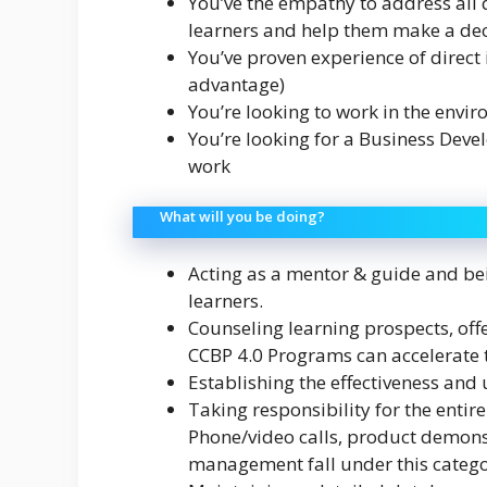
You’ve the empathy to address all
learners and help them make a dec
You’ve proven experience of direct
advantage)
You’re looking to work in the envi
You’re looking for a Business Deve
work
What will you be doing?
Acting as a mentor & guide and bei
learners.
Counseling learning prospects, off
CCBP 4.0 Programs can accelerate t
Establishing the effectiveness and
Taking responsibility for the entire
Phone/video calls, product demonst
management fall under this catego