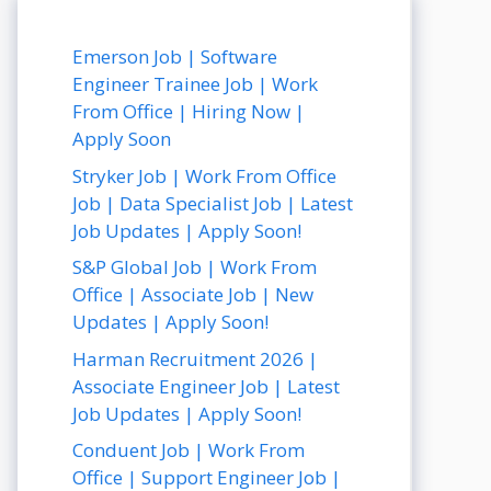
Emerson Job | Software
Engineer Trainee Job | Work
From Office | Hiring Now |
Apply Soon
Stryker Job | Work From Office
Job | Data Specialist Job | Latest
Job Updates | Apply Soon!
S&P Global Job | Work From
Office | Associate Job | New
Updates | Apply Soon!
Harman Recruitment 2026 |
Associate Engineer Job | Latest
Job Updates | Apply Soon!
Conduent Job | Work From
Office | Support Engineer Job |