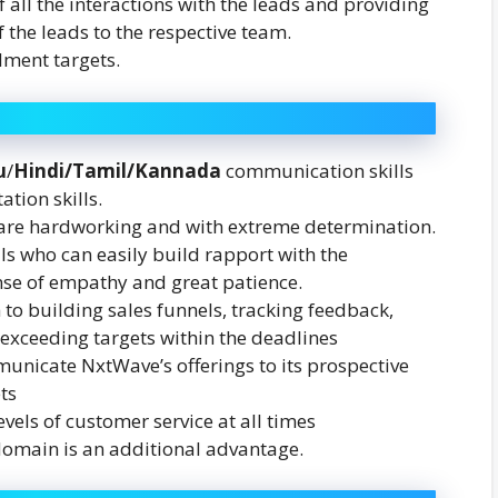
 all the interactions with the leads and providing
 the leads to the respective team.
lment targets.
u
/
Hindi/Tamil/Kannada
communication skills
ation skills.
 are hardworking and with extreme determination.
ls who can easily build rapport with the
nse of empathy and great patience.
to building sales funnels, tracking feedback,
y exceeding targets within the deadlines
municate NxtWave’s offerings to its prospective
ts
evels of customer service at all times
domain is an additional advantage.