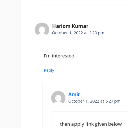
Hariom Kumar
October 1, 2022 at 2:20 pm
I’m interested
Reply
Amir
October 1, 2022 at 5:27 pm
then apply link given below