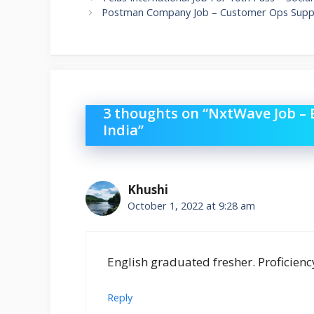
Postman Company Job – Customer Ops Suppo
3 thoughts on “NxtWave Job –
India”
Khushi
October 1, 2022 at 9:28 am
English graduated fresher. Proficienc
Reply