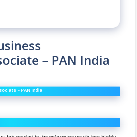
usiness
ociate – PAN India
ociate – PAN India
ury job market by transforming youth into highly