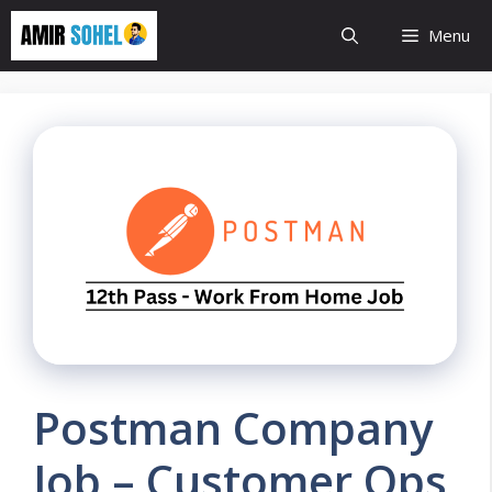
Skip
Menu
to
content
Postman Company
Job – Customer Ops