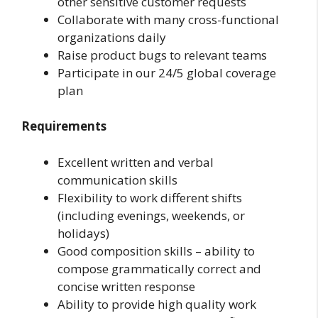
other sensitive customer requests
Collaborate with many cross-functional
organizations daily
Raise product bugs to relevant teams
Participate in our 24/5 global coverage
plan
Requirements
Excellent written and verbal
communication skills
Flexibility to work different shifts
(including evenings, weekends, or
holidays)
Good composition skills – ability to
compose grammatically correct and
concise written response
Ability to provide high quality work