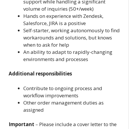
support while handling a significant
volume of inquiries (50+/week)
Hands on experience with Zendesk,
Salesforce, JIRA is a positive
Self-starter, working autonomously to find
workarounds and solutions, but knows
when to ask for help
An ability to adapt to rapidly-changing
environments and processes
Additional responsibilities
Contribute to ongoing process and
workflow improvements
Other order management duties as
assigned
Important
– Please include a cover letter to the