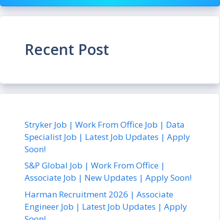
Recent Post
Stryker Job | Work From Office Job | Data
Specialist Job | Latest Job Updates | Apply
Soon!
S&P Global Job | Work From Office |
Associate Job | New Updates | Apply Soon!
Harman Recruitment 2026 | Associate
Engineer Job | Latest Job Updates | Apply
Soon!