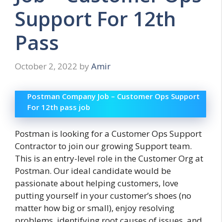
Support For 12th
Pass
October 2, 2022
by
Amir
Postman Company Job – Customer Ops Support
For 12th pass job
Postman is looking for a Customer Ops Support
Contractor to join our growing Support team.
This is an entry-level role in the Customer Org at
Postman. Our ideal candidate would be
passionate about helping customers, love
putting yourself in your customer’s shoes (no
matter how big or small), enjoy resolving
problems, identifying root causes of issues, and