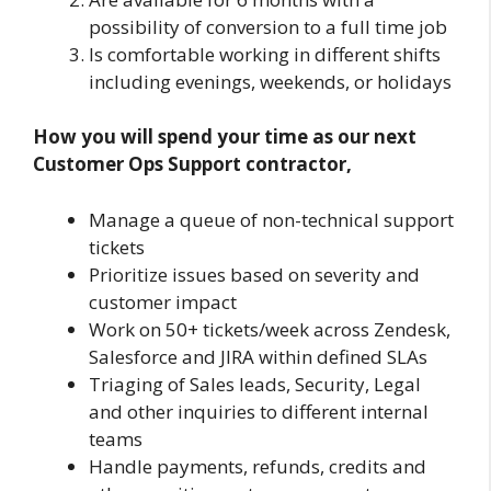
possibility of conversion to a full time job
Is comfortable working in different shifts
including evenings, weekends, or holidays
How you will spend your time as our next
Customer Ops Support contractor,
Manage a queue of non-technical support
tickets
Prioritize issues based on severity and
customer impact
Work on 50+ tickets/week across Zendesk,
Salesforce and JIRA within defined SLAs
Triaging of Sales leads, Security, Legal
and other inquiries to different internal
teams
Handle payments, refunds, credits and