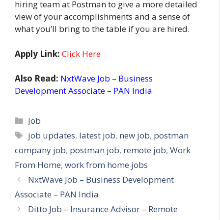
hiring team at Postman to give a more detailed
view of your accomplishments and a sense of
what you’ll bring to the table if you are hired.
Apply Link:
Click Here
Also Read:
NxtWave Job – Business
Development Associate – PAN India
Categories
Job
Tags
job updates
,
latest job
,
new job
,
postman
company job
,
postman job
,
remote job
,
Work
From Home
,
work from home jobs
NxtWave Job – Business Development
Associate – PAN India
Ditto Job – Insurance Advisor – Remote