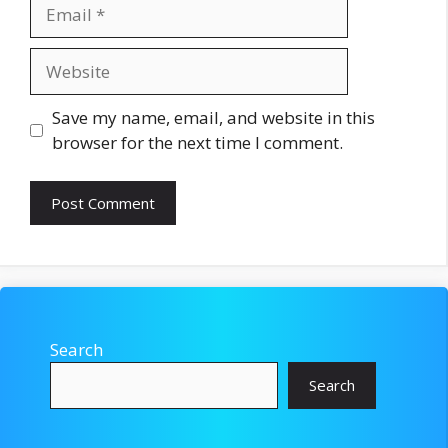
Email
Website
Save my name, email, and website in this
browser for the next time I comment.
Search
Search