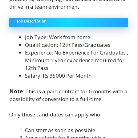
thrive in a team environment.
Job Description:
Job Type: Work from home
Qualification: 12th Pass/Graduates
Experience: No Experience For Graduates ,
Minimum 1 year experience required for
12th Pass
Salary: Rs.35000 Per Month
Note
: This is a paid contract for 6 months with a
possibility of conversion to a full-time.
Only those candidates can apply who
Can start as soon as possible
Are available for 6 months with a