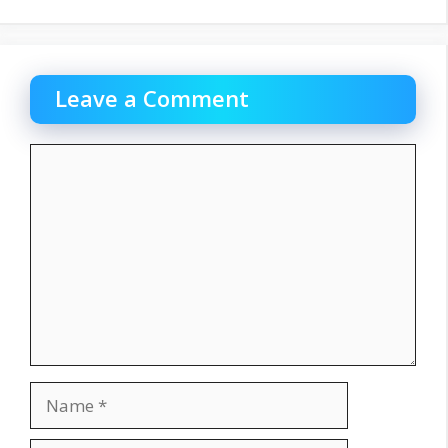
Leave a Comment
Comment
Name