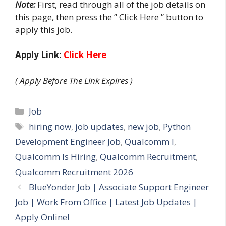
Note:
First, read through all of the job details on
this page, then press the ” Click Here ” button to
apply this job.
Apply Link:
Click Here
( Apply Before The Link Expires )
Categories
Job
Tags
hiring now
,
job updates
,
new job
,
Python
Development Engineer Job
,
Qualcomm I
,
Qualcomm Is Hiring
,
Qualcomm Recruitment
,
Qualcomm Recruitment 2026
BlueYonder Job | Associate Support Engineer
Job | Work From Office | Latest Job Updates |
Apply Online!