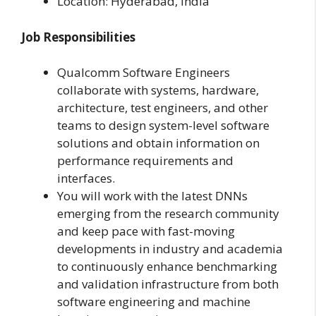
Location: Hyderabad, India
Job Responsibilities
Qualcomm Software Engineers
collaborate with systems, hardware,
architecture, test engineers, and other
teams to design system-level software
solutions and obtain information on
performance requirements and
interfaces.
You will work with the latest DNNs
emerging from the research community
and keep pace with fast-moving
developments in industry and academia
to continuously enhance benchmarking
and validation infrastructure from both
software engineering and machine