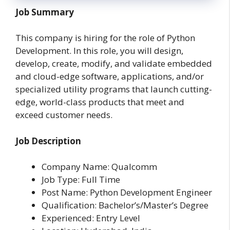
Job Summary
This company is hiring for the role of Python
Development. In this role, you will design,
develop, create, modify, and validate embedded
and cloud-edge software, applications, and/or
specialized utility programs that launch cutting-
edge, world-class products that meet and
exceed customer needs.
Job Description
Company Name: Qualcomm
Job Type: Full Time
Post Name: Python Development Engineer
Qualification: Bachelor’s/Master’s Degree
Experienced: Entry Level