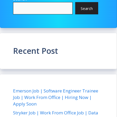
Search
Recent Post
Emerson Job | Software Engineer Trainee
Job | Work From Office | Hiring Now |
Apply Soon
Stryker Job | Work From Office Job | Data