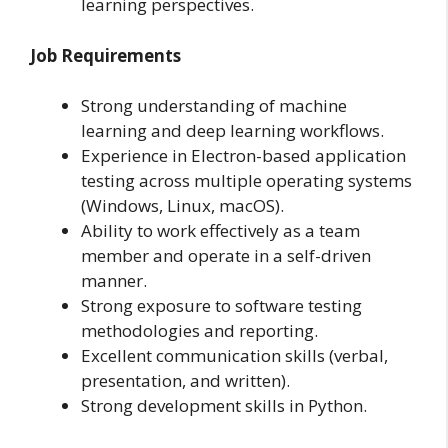
learning perspectives.
Job Requirements
Strong understanding of machine
learning and deep learning workflows.
Experience in Electron-based application
testing across multiple operating systems
(Windows, Linux, macOS).
Ability to work effectively as a team
member and operate in a self-driven
manner.
Strong exposure to software testing
methodologies and reporting.
Excellent communication skills (verbal,
presentation, and written).
Strong development skills in Python.