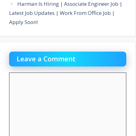
Harman Is Hiring | Associate Engineer Job |
Latest Job Updates | Work From Office Job |
Apply Soon!
Leave a Comment
Comment