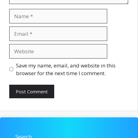
Name
Email
Website
Save my name, email, and website in this
browser for the next time I comment.
Search