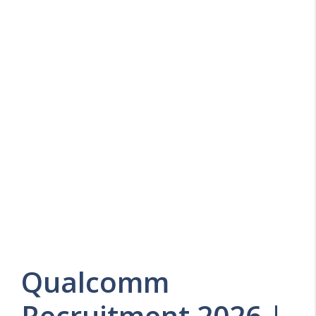
Qualcomm
Recruitment 2026 |