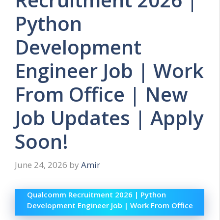
Python
Development
Engineer Job | Work
From Office | New
Job Updates | Apply
Soon!
June 24, 2026
by
Amir
Qualcomm Recruitment 2026 | Python
Development Engineer Job | Work From Office