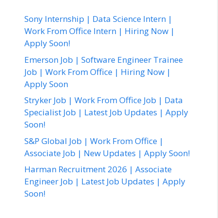
Sony Internship | Data Science Intern |
Work From Office Intern | Hiring Now |
Apply Soon!
Emerson Job | Software Engineer Trainee
Job | Work From Office | Hiring Now |
Apply Soon
Stryker Job | Work From Office Job | Data
Specialist Job | Latest Job Updates | Apply
Soon!
S&P Global Job | Work From Office |
Associate Job | New Updates | Apply Soon!
Harman Recruitment 2026 | Associate
Engineer Job | Latest Job Updates | Apply
Soon!