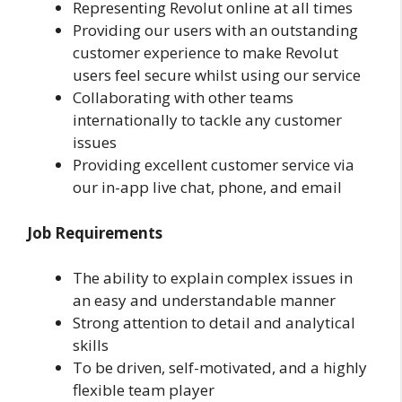
Representing Revolut online at all times
Providing our users with an outstanding
customer experience to make Revolut
users feel secure whilst using our service
Collaborating with other teams
internationally to tackle any customer
issues
Providing excellent customer service via
our in-app live chat, phone, and email
Job Requirements
The ability to explain complex issues in
an easy and understandable manner
Strong attention to detail and analytical
skills
To be driven, self-motivated, and a highly
flexible team player