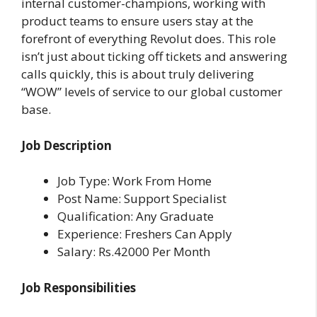
internal customer-champions, working with
product teams to ensure users stay at the
forefront of everything Revolut does. This role
isn’t just about ticking off tickets and answering
calls quickly, this is about truly delivering
“WOW” levels of service to our global customer
base.
Job Description
Job Type: Work From Home
Post Name: Support Specialist
Qualification: Any Graduate
Experience: Freshers Can Apply
Salary: Rs.42000 Per Month
Job Responsibilities