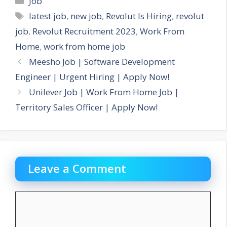
Job
Tags
latest job
,
new job
,
Revolut Is Hiring
,
revolut
job
,
Revolut Recruitment 2023
,
Work From
Home
,
work from home job
Meesho Job | Software Development
Engineer | Urgent Hiring | Apply Now!
Unilever Job | Work From Home Job |
Territory Sales Officer | Apply Now!
Leave a Comment
Comment