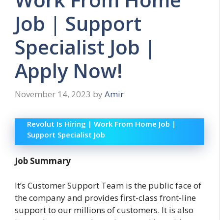
Job | Support
Specialist Job |
Apply Now!
November 14, 2023
by
Amir
Revolut Is Hiring | Work From Home Job |
Support Specialist Job
Job Summary
It’s Customer Support Team is the public face of
the company and provides first-class front-line
support to our millions of customers. It is also