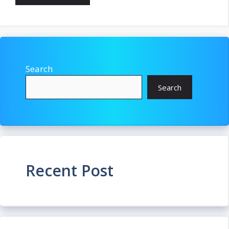
Search
Search
Recent Post