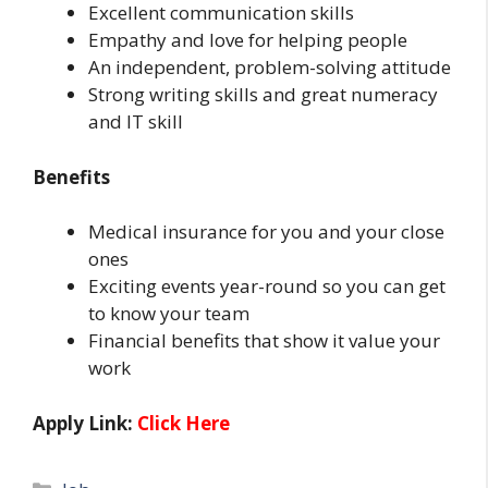
Excellent communication skills
Empathy and love for helping people
An independent, problem-solving attitude
Strong writing skills and great numeracy
and IT skill
Benefits
Medical insurance for you and your close
ones
Exciting events year-round so you can get
to know your team
Financial benefits that show it value your
work
Apply Link:
Click Here
Categories