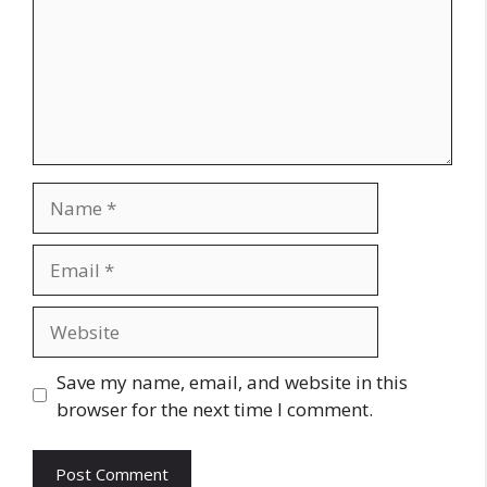
Name
Email
Website
Save my name, email, and website in this
browser for the next time I comment.