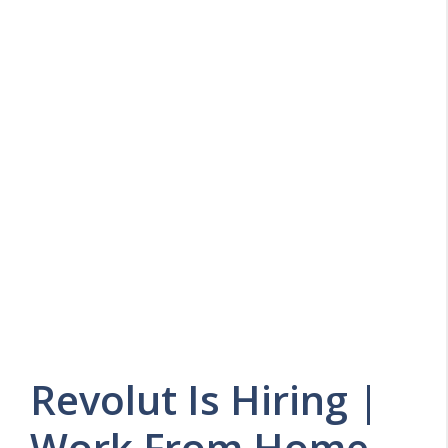
Revolut Is Hiring |
Work From Home