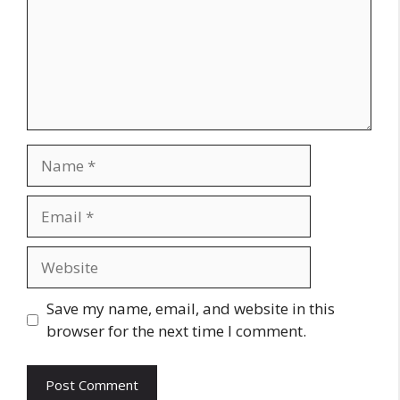
Name
Email
Website
Save my name, email, and website in this
browser for the next time I comment.