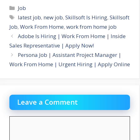
Categories
Job
Tags
latest job
,
new job
,
Skillsoft Is Hiring
,
Skillsoft
Job
,
Work From Home
,
work from home job
Adobe Is Hiring | Work From Home | Inside
Sales Representative | Apply Now!
Persona Job | Assistant Project Manager |
Work From Home | Urgent Hiring | Apply Online
Leave a Comment
Comment