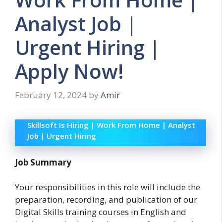
Analyst Job |
Urgent Hiring |
Apply Now!
February 12, 2024
by
Amir
Skillsoft Is Hiring | Work From Home | Analyst
Job | Urgent Hiring
Job Summary
Your responsibilities in this role will include the
preparation, recording, and publication of our
Digital Skills training courses in English and