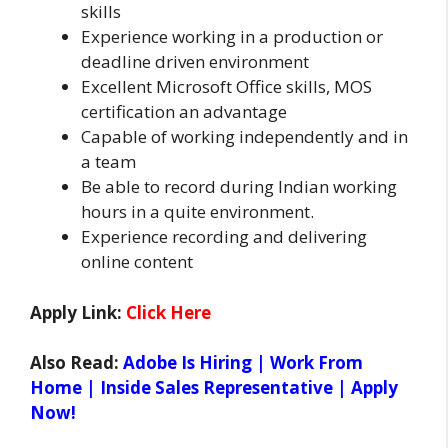
skills
Experience working in a production or
deadline driven environment
Excellent Microsoft Office skills, MOS
certification an advantage
Capable of working independently and in
a team
Be able to record during Indian working
hours in a quite environment.
Experience recording and delivering
online content
Apply Link:
Click Here
Also Read:
Adobe Is Hiring | Work From
Home | Inside Sales Representative | Apply
Now!