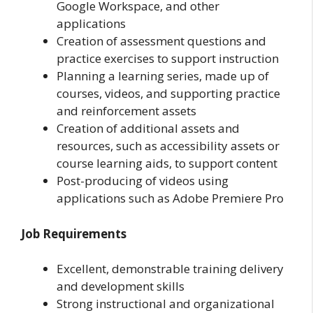
Google Workspace, and other
applications
Creation of assessment questions and
practice exercises to support instruction
Planning a learning series, made up of
courses, videos, and supporting practice
and reinforcement assets
Creation of additional assets and
resources, such as accessibility assets or
course learning aids, to support content
Post-producing of videos using
applications such as Adobe Premiere Pro
Job Requirements
Excellent, demonstrable training delivery
and development skills
Strong instructional and organizational