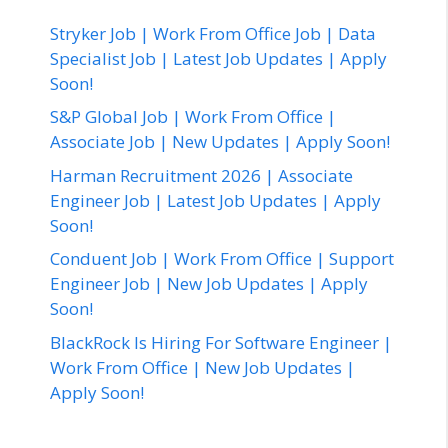
Stryker Job | Work From Office Job | Data
Specialist Job | Latest Job Updates | Apply
Soon!
S&P Global Job | Work From Office |
Associate Job | New Updates | Apply Soon!
Harman Recruitment 2026 | Associate
Engineer Job | Latest Job Updates | Apply
Soon!
Conduent Job | Work From Office | Support
Engineer Job | New Job Updates | Apply
Soon!
BlackRock Is Hiring For Software Engineer |
Work From Office | New Job Updates |
Apply Soon!