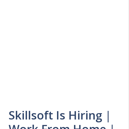
Skillsoft Is Hiring |
Work From Home |