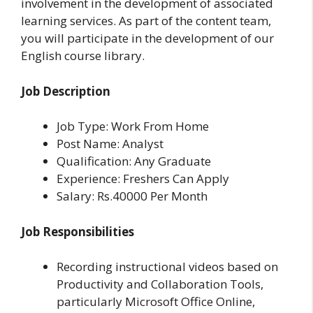
involvement in the development of associated
learning services. As part of the content team,
you will participate in the development of our
English course library.
Job Description
Job Type: Work From Home
Post Name: Analyst
Qualification: Any Graduate
Experience: Freshers Can Apply
Salary: Rs.40000 Per Month
Job Responsibilities
Recording instructional videos based on
Productivity and Collaboration Tools,
particularly Microsoft Office Online,