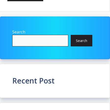
Search
Search
Recent Post