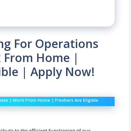
ing For Operations
k From Home |
ible | Apply Now!
iate | Work From Home | Freshers Are Eligible
ibute to the efficient functioning of our