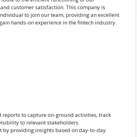
 and customer satisfaction. This company is
ndividual to join our team, providing an excellent
 gain hands-on experience in the fintech industry.
 reports to capture on-ground activities, track
sibility to relevant stakeholders
 by providing insights based on day-to-day