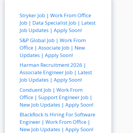
Stryker Job | Work From Office
Job | Data Specialist Job | Latest
Job Updates | Apply Soon!
S&P Global Job | Work From
Office | Associate Job | New
Updates | Apply Soon!
Harman Recruitment 2026 |
Associate Engineer Job | Latest
Job Updates | Apply Soon!
Conduent Job | Work From
Office | Support Engineer Job |
New Job Updates | Apply Soon!
BlackRock Is Hiring For Software
Engineer | Work From Office |
New Job Updates | Apply Soon!