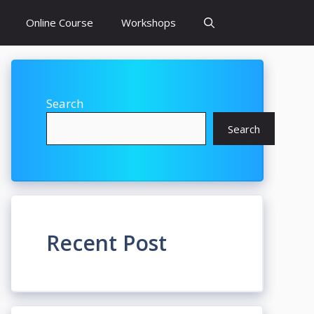
Online Course
Workshops
Search
Search
Recent Post