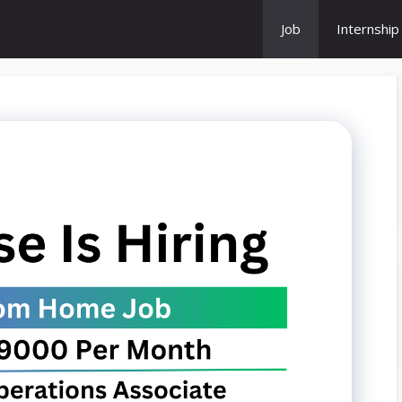
Job
Internship