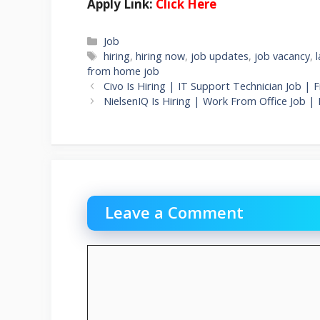
Apply Link:
Click Here
Categories
Job
Tags
hiring
,
hiring now
,
job updates
,
job vacancy
,
from home job
Civo Is Hiring | IT Support Technician Job |
NielsenIQ Is Hiring | Work From Office Job |
Leave a Comment
Comment