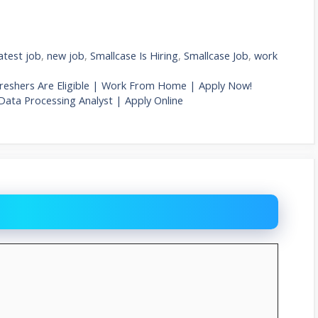
latest job
,
new job
,
Smallcase Is Hiring
,
Smallcase Job
,
work
 Freshers Are Eligible | Work From Home | Apply Now!
 Data Processing Analyst | Apply Online