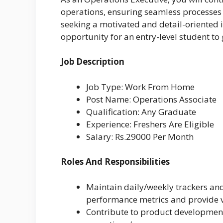
operations, ensuring seamless processes
seeking a motivated and detail-oriented i
opportunity for an entry-level student to
Job Description
Job Type: Work From Home
Post Name: Operations Associate
Qualification: Any Graduate
Experience: Freshers Are Eligible
Salary: Rs.29000 Per Month
Roles And Responsibilities
Maintain daily/weekly trackers and
performance metrics and provide vi
Contribute to product development