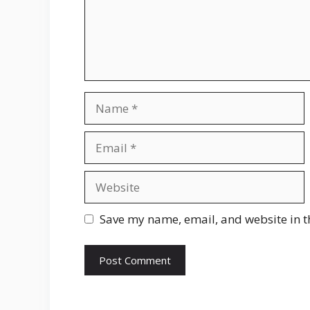
Name
Email
Website
Save my name, email, and website in t