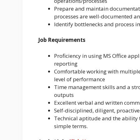
operations/processes
Prepare and maintain documentatio
processes are well-documented an
Identify bottlenecks and process 
Job Requirements
Proficiency in using MS Office appl
reporting
Comfortable working with multiple
level of performance
Time management skills and a stro
outputs
Excellent verbal and written commu
Self-disciplined, diligent, proactiv
Technical aptitude and the abilit
simple terms.