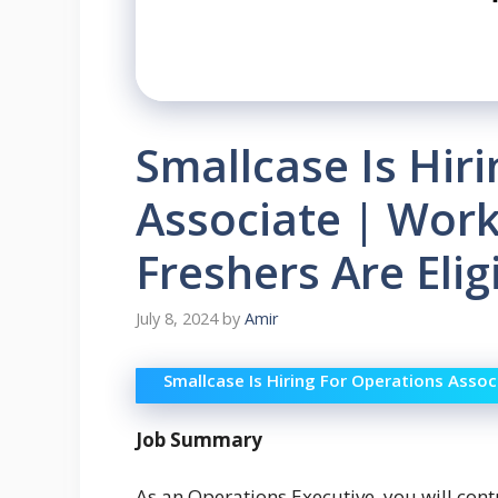
Smallcase Is Hir
Associate | Wor
Freshers Are Elig
July 8, 2024
by
Amir
Smallcase Is Hiring For Operations Assoc
Job Summary
As an Operations Executive, you will contr