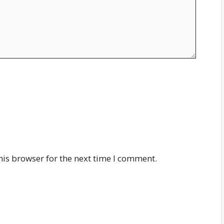
his browser for the next time I comment.