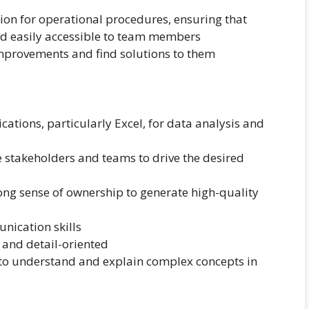
n for operational procedures, ensuring that
d easily accessible to team members
improvements and find solutions to them
ications, particularly Excel, for data analysis and
 stakeholders and teams to drive the desired
ng sense of ownership to generate high-quality
nication skills
e and detail-oriented
y to understand and explain complex concepts in