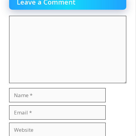
Leave a Comment
Comment
Name
Email
Website