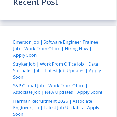
Recent Post
Emerson Job | Software Engineer Trainee
Job | Work From Office | Hiring Now |
Apply Soon
Stryker Job | Work From Office Job | Data
Specialist Job | Latest Job Updates | Apply
Soon!
S&P Global Job | Work From Office |
Associate Job | New Updates | Apply Soon!
Harman Recruitment 2026 | Associate
Engineer Job | Latest Job Updates | Apply
Soon!