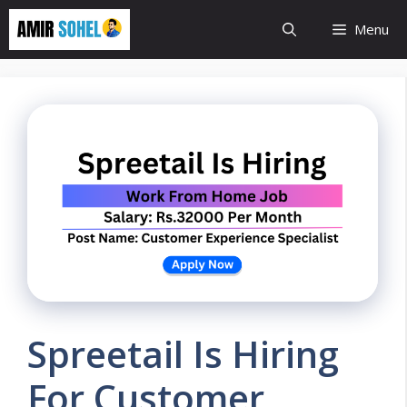
Skip
Menu
to
content
Spreetail Is Hiring
For Customer