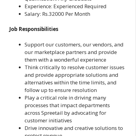
Experience: Experienced Required
Salary: Rs.32000 Per Month
Job Responsibilities
Support our customers, our vendors, and
our marketplace partners and provide
them with a wonderful experience
Think critically to resolve customer issues
and provide appropriate solutions and
alternatives within the time limits, and
follow up to ensure resolution
Play a critical role in driving many
processes that impact departments
across Spreetail by advocating for
customer initiatives
Drive innovative and creative solutions to
protect revenue