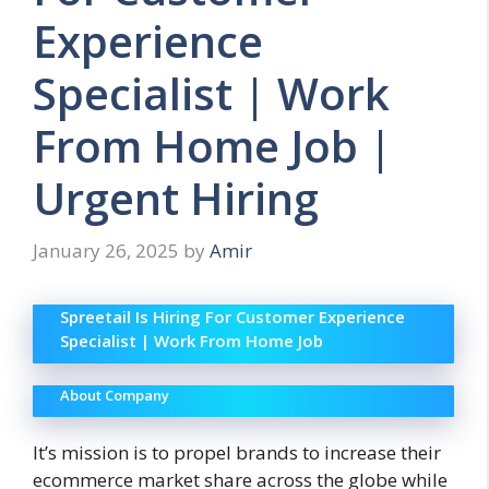
Experience
Specialist | Work
From Home Job |
Urgent Hiring
January 26, 2025
by
Amir
Spreetail Is Hiring For Customer Experience
Specialist | Work From Home Job
About Company
It’s mission is to propel brands to increase their
ecommerce market share across the globe while