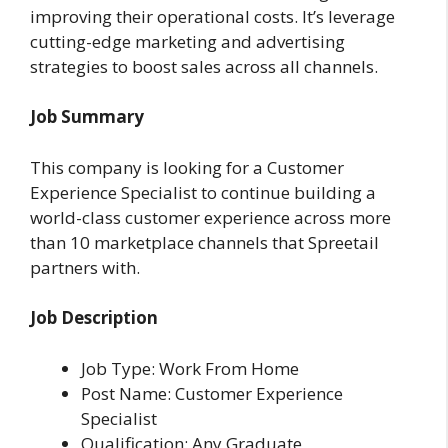
improving their operational costs. It’s leverage
cutting-edge marketing and advertising
strategies to boost sales across all channels.
Job Summary
This company is looking for a Customer
Experience Specialist to continue building a
world-class customer experience across more
than 10 marketplace channels that Spreetail
partners with.
Job Description
Job Type: Work From Home
Post Name: Customer Experience
Specialist
Qualification: Any Graduate