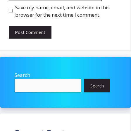
Save my name, email, and website in this
browser for the next time I comment.
Search
Search