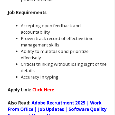
Job Requirements
Accepting open feedback and
accountability
Proven track record of effective time
management skills
Ability to multitask and prioritize
effectively
Critical thinking without losing sight of the
details
Accuracy in typing
Apply Link:
Click Here
Also Read:
Adobe Recruitment 2025 | Work
From Office | Job Updates | Software Quality