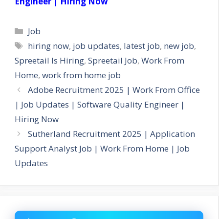
Engineer | Hiring Now
Categories
Job
Tags
hiring now
,
job updates
,
latest job
,
new job
,
Spreetail Is Hiring
,
Spreetail Job
,
Work From
Home
,
work from home job
Adobe Recruitment 2025 | Work From Office
| Job Updates | Software Quality Engineer |
Hiring Now
Sutherland Recruitment 2025 | Application
Support Analyst Job | Work From Home | Job
Updates