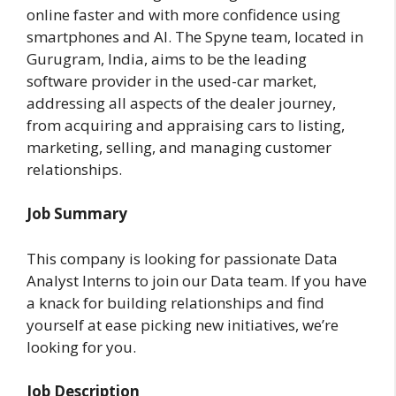
online faster and with more confidence using
smartphones and AI. The Spyne team, located in
Gurugram, India, aims to be the leading
software provider in the used-car market,
addressing all aspects of the dealer journey,
from acquiring and appraising cars to listing,
marketing, selling, and managing customer
relationships.
Job Summary
This company is looking for passionate Data
Analyst Interns to join our Data team. If you have
a knack for building relationships and find
yourself at ease picking new initiatives, we’re
looking for you.
Job Description