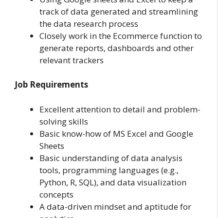
track of data generated and streamlining
the data research process
Closely work in the Ecommerce function to
generate reports, dashboards and other
relevant trackers
Job Requirements
Excellent attention to detail and problem-
solving skills
Basic know-how of MS Excel and Google
Sheets
Basic understanding of data analysis
tools, programming languages (e.g.,
Python, R, SQL), and data visualization
concepts
A data-driven mindset and aptitude for