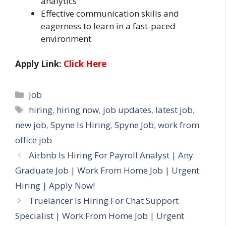
analytics
Effective communication skills and
eagerness to learn in a fast-paced
environment
Apply Link:
Click Here
Categories
Job
Tags
hiring
,
hiring now
,
job updates
,
latest job
,
new job
,
Spyne Is Hiring
,
Spyne Job
,
work from
office job
Airbnb Is Hiring For Payroll Analyst | Any
Graduate Job | Work From Home Job | Urgent
Hiring | Apply Now!
Truelancer Is Hiring For Chat Support
Specialist | Work From Home Job | Urgent