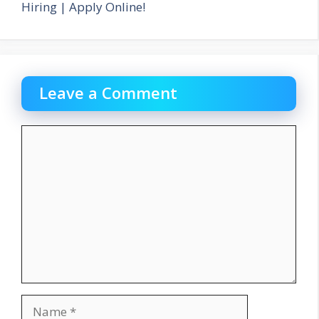
Hiring | Apply Online!
Leave a Comment
Comment
Name