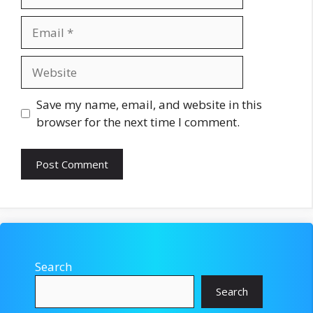
Email
Website
Save my name, email, and website in this
browser for the next time I comment.
Search
Search