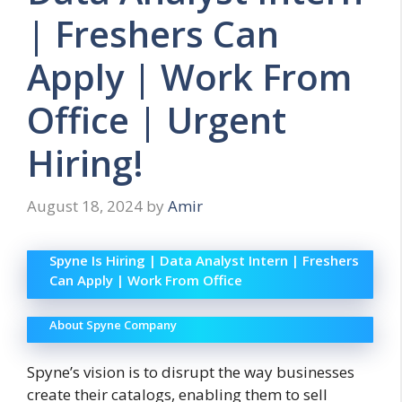
| Freshers Can
Apply | Work From
Office | Urgent
Hiring!
August 18, 2024
by
Amir
Spyne Is Hiring | Data Analyst Intern | Freshers
Can Apply | Work From Office
About Spyne Company
Spyne’s vision is to disrupt the way businesses
create their catalogs, enabling them to sell