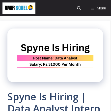
Skip
Menu
to
content
Spyne Is Hiring |
Data Analyst Intern