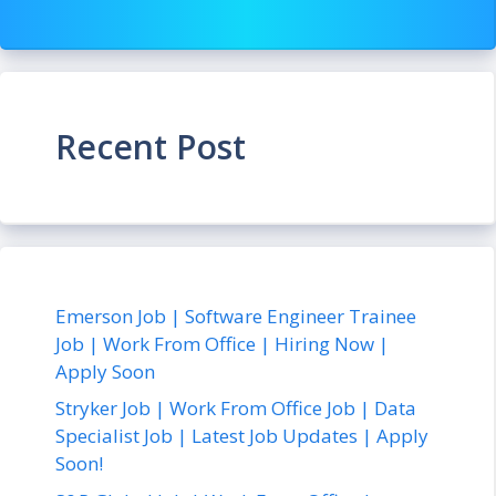
Recent Post
Emerson Job | Software Engineer Trainee
Job | Work From Office | Hiring Now |
Apply Soon
Stryker Job | Work From Office Job | Data
Specialist Job | Latest Job Updates | Apply
Soon!