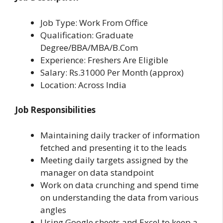
Job Type: Work From Office
Qualification: Graduate
Degree/BBA/MBA/B.Com
Experience: Freshers Are Eligible
Salary: Rs.31000 Per Month (approx)
Location: Across India
Job Responsibilities
Maintaining daily tracker of information
fetched and presenting it to the leads
Meeting daily targets assigned by the
manager on data standpoint
Work on data crunching and spend time
on understanding the data from various
angles
Using Google sheets and Excel to keep a