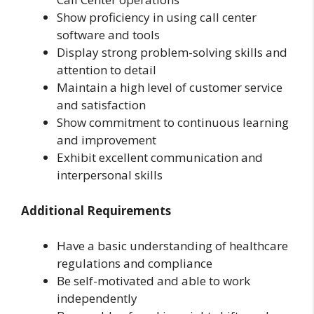
Show proficiency in using call center
software and tools
Display strong problem-solving skills and
attention to detail
Maintain a high level of customer service
and satisfaction
Show commitment to continuous learning
and improvement
Exhibit excellent communication and
interpersonal skills
Additional Requirements
Have a basic understanding of healthcare
regulations and compliance
Be self-motivated and able to work
independently