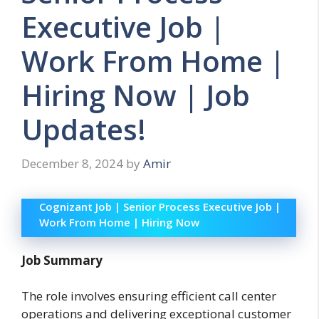
Executive Job |
Work From Home |
Hiring Now | Job
Updates!
December 8, 2024
by
Amir
Cognizant Job | Senior Process Executive Job |
Work From Home | Hiring Now
Job Summary
The role involves ensuring efficient call center
operations and delivering exceptional customer