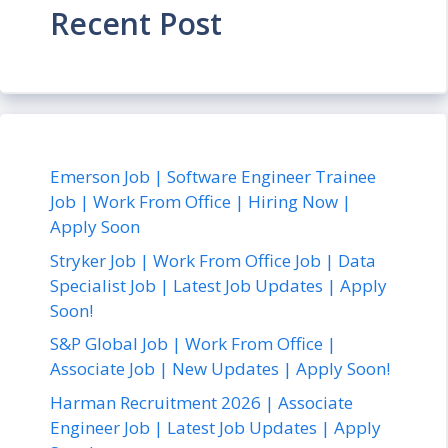
Recent Post
Emerson Job | Software Engineer Trainee
Job | Work From Office | Hiring Now |
Apply Soon
Stryker Job | Work From Office Job | Data
Specialist Job | Latest Job Updates | Apply
Soon!
S&P Global Job | Work From Office |
Associate Job | New Updates | Apply Soon!
Harman Recruitment 2026 | Associate
Engineer Job | Latest Job Updates | Apply