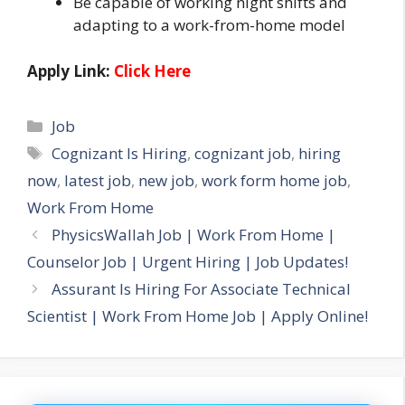
Be capable of working night shifts and
adapting to a work-from-home model
Apply Link:
Click Here
Categories
Job
Tags
Cognizant Is Hiring
,
cognizant job
,
hiring
now
,
latest job
,
new job
,
work form home job
,
Work From Home
PhysicsWallah Job | Work From Home |
Counselor Job | Urgent Hiring | Job Updates!
Assurant Is Hiring For Associate Technical
Scientist | Work From Home Job | Apply Online!