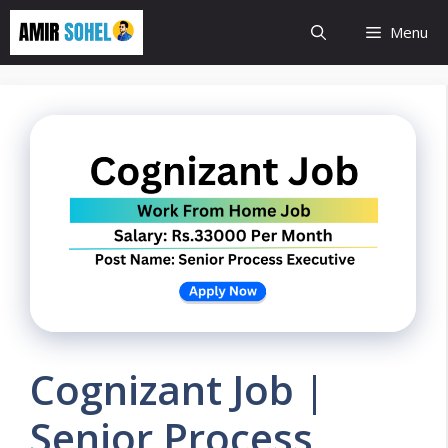
Skip
Menu
to
content
Cognizant Job |
Senior Process