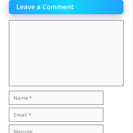
Leave a Comment
Comment
Name
Email
Website