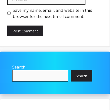
Save my name, email, and website in this
browser for the next time I comment.
Search
Search