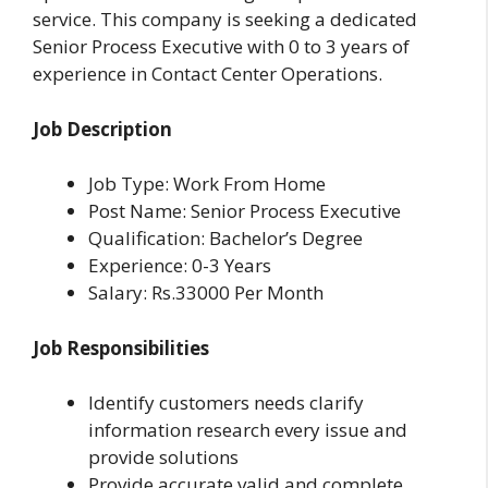
service. This company is seeking a dedicated
Senior Process Executive with 0 to 3 years of
experience in Contact Center Operations.
Job Description
Job Type: Work From Home
Post Name: Senior Process Executive
Qualification: Bachelor’s Degree
Experience: 0-3 Years
Salary: Rs.33000 Per Month
Job Responsibilities
Identify customers needs clarify
information research every issue and
provide solutions
Provide accurate valid and complete