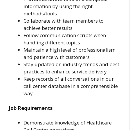
information by using the right
methods/tools
Collaborate with team members to
achieve better results
Follow communication scripts when
handling different topics
Maintain a high level of professionalism
and patience with customers
Stay updated on industry trends and best
practices to enhance service delivery
Keep records of all conversations in our
call center database in a comprehensible
way
Job Requirements
Demonstrate knowledge of Healthcare
Call Center operations