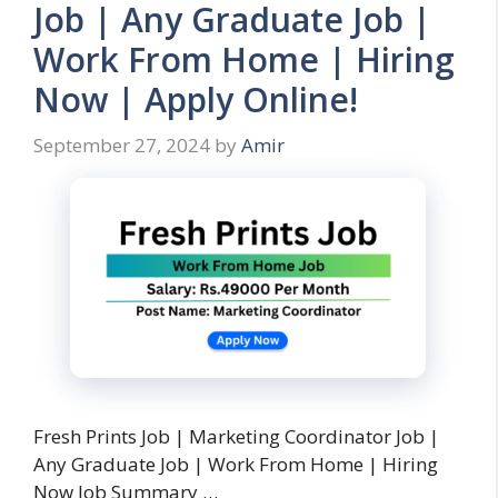
Job | Any Graduate Job |
Work From Home | Hiring
Now | Apply Online!
September 27, 2024
by
Amir
Fresh Prints Job | Marketing Coordinator Job |
Any Graduate Job | Work From Home | Hiring
Now Job Summary …