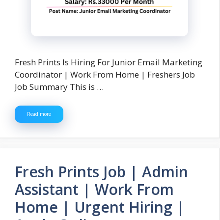
Fresh Prints Is Hiring For Junior Email Marketing
Coordinator | Work From Home | Freshers Job
Job Summary This is …
Read more
Fresh Prints Job | Admin
Assistant | Work From
Home | Urgent Hiring |