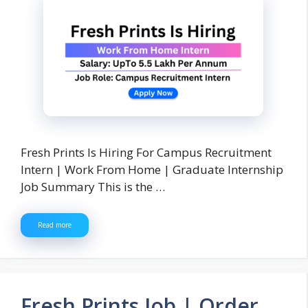
Fresh Prints Is Hiring For Campus Recruitment
Intern | Work From Home | Graduate Internship
Job Summary This is the …
Read more
Fresh Prints Job | Order