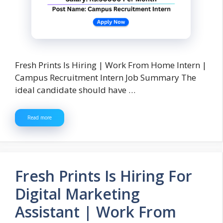
Fresh Prints Is Hiring | Work From Home Intern |
Campus Recruitment Intern Job Summary The
ideal candidate should have …
Read more
Fresh Prints Is Hiring For
Digital Marketing
Assistant | Work From