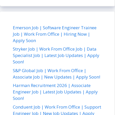
Emerson Job | Software Engineer Trainee
Job | Work From Office | Hiring Now |
Apply Soon
Stryker Job | Work From Office Job | Data
Specialist Job | Latest Job Updates | Apply
Soon!
S&P Global Job | Work From Office |
Associate Job | New Updates | Apply Soon!
Harman Recruitment 2026 | Associate
Engineer Job | Latest Job Updates | Apply
Soon!
Conduent Job | Work From Office | Support
Engineer Job | New Job Updates | Apply