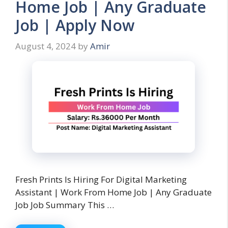
Home Job | Any Graduate
Job | Apply Now
August 4, 2024
by
Amir
Fresh Prints Is Hiring For Digital Marketing
Assistant | Work From Home Job | Any Graduate
Job Job Summary This …