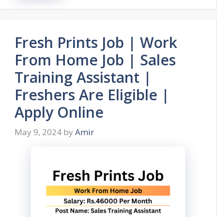
Fresh Prints Job | Work
From Home Job | Sales
Training Assistant |
Freshers Are Eligible |
Apply Online
May 9, 2024
by
Amir