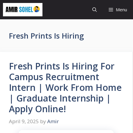
Skip
Menu
to
content
Fresh Prints Is Hiring
Fresh Prints Is Hiring For
Campus Recruitment
Intern | Work From Home
| Graduate Internship |
Apply Online!
April 9, 2025
by
Amir