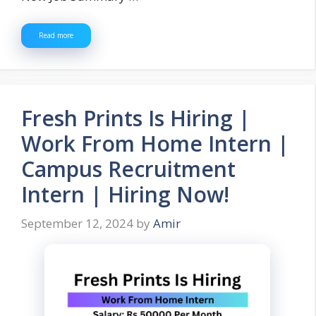
Read more
Fresh Prints Is Hiring |
Work From Home Intern |
Campus Recruitment
Intern | Hiring Now!
September 12, 2024
by
Amir