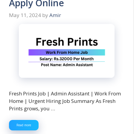
Apply Online
May 11, 2024
by
Amir
Fresh Prints Job | Admin Assistant | Work From
Home | Urgent Hiring Job Summary As Fresh
Prints grows, you …
Read more