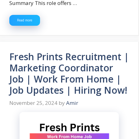
Summary This role offers …
Read more
Fresh Prints Recruitment |
Marketing Coordinator
Job | Work From Home |
Job Updates | Hiring Now!
November 25, 2024
by
Amir