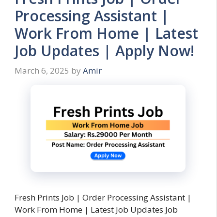
Processing Assistant |
Work From Home | Latest
Job Updates | Apply Now!
March 6, 2025
by
Amir
Fresh Prints Job | Order Processing Assistant |
Work From Home | Latest Job Updates Job