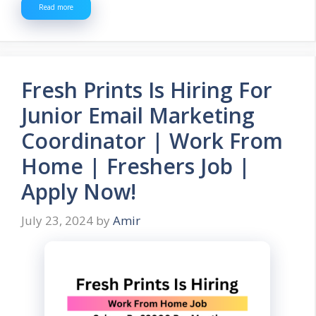
Read more
Fresh Prints Is Hiring For
Junior Email Marketing
Coordinator | Work From
Home | Freshers Job |
Apply Now!
July 23, 2024
by
Amir