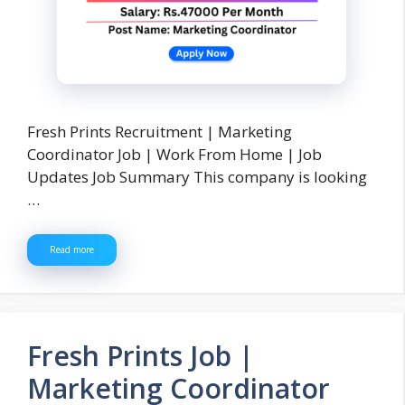
Fresh Prints Recruitment | Marketing
Coordinator Job | Work From Home | Job
Updates Job Summary This company is looking
…
Read more
Fresh Prints Job |
Marketing Coordinator