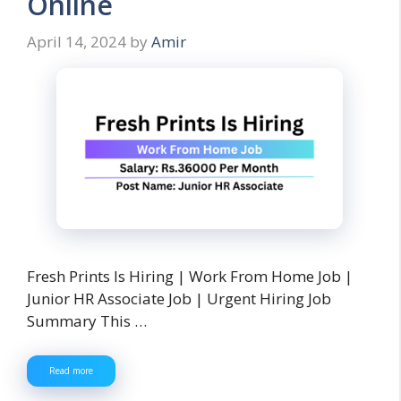
Online
April 14, 2024
by
Amir
Fresh Prints Is Hiring | Work From Home Job |
Junior HR Associate Job | Urgent Hiring Job
Summary This …
Read more