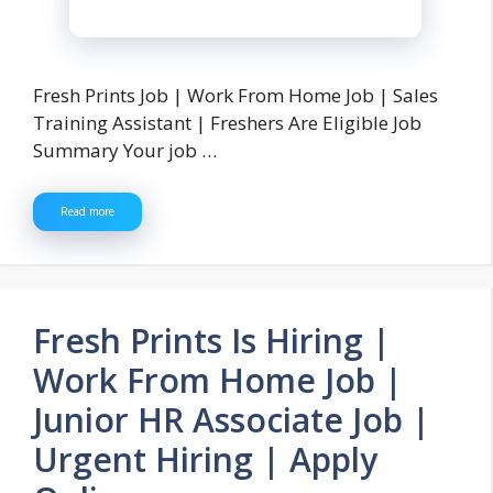
Fresh Prints Job | Work From Home Job | Sales
Training Assistant | Freshers Are Eligible Job
Summary Your job …
Read more
Fresh Prints Is Hiring |
Work From Home Job |
Junior HR Associate Job |
Urgent Hiring | Apply