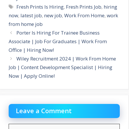
Tags
Fresh Prints Is Hiring
,
Fresh Prints Job
,
hiring
now
,
latest job
,
new job
,
Work From Home
,
work
from home job
Porter Is Hiring For Trainee Business
Associate | Job For Graduates | Work From
Office | Hiring Now!
Wiley Recruitment 2024 | Work From Home
Job | Content Development Specialist | Hiring
Now | Apply Online!
Leave a Comment
Comment