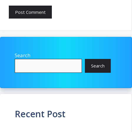
Search
Search
Recent Post