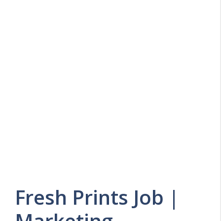
Fresh Prints Job |
Marketing