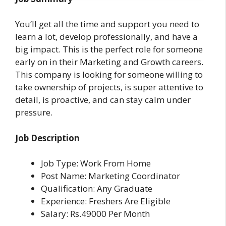
You’ll get all the time and support you need to
learn a lot, develop professionally, and have a
big impact. This is the perfect role for someone
early on in their Marketing and Growth careers.
This company is looking for someone willing to
take ownership of projects, is super attentive to
detail, is proactive, and can stay calm under
pressure.
Job Description
Job Type: Work From Home
Post Name: Marketing Coordinator
Qualification: Any Graduate
Experience: Freshers Are Eligible
Salary: Rs.49000 Per Month