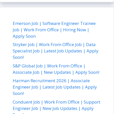
Emerson Job | Software Engineer Trainee
Job | Work From Office | Hiring Now |
Apply Soon
Stryker Job | Work From Office Job | Data
Specialist Job | Latest Job Updates | Apply
Soon!
S&P Global Job | Work From Office |
Associate Job | New Updates | Apply Soon!
Harman Recruitment 2026 | Associate
Engineer Job | Latest Job Updates | Apply
Soon!
Conduent Job | Work From Office | Support
Engineer Job | New Job Updates | Apply