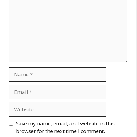
Name
Email
Website
Save my name, email, and website in this
browser for the next time I comment.