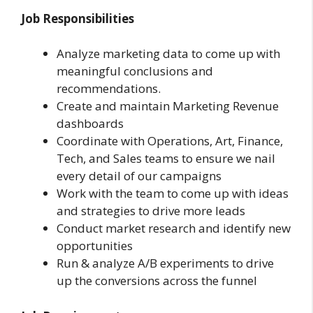
Job Responsibilities
Analyze marketing data to come up with
meaningful conclusions and
recommendations.
Create and maintain Marketing Revenue
dashboards
Coordinate with Operations, Art, Finance,
Tech, and Sales teams to ensure we nail
every detail of our campaigns
Work with the team to come up with ideas
and strategies to drive more leads
Conduct market research and identify new
opportunities
Run & analyze A/B experiments to drive
up the conversions across the funnel