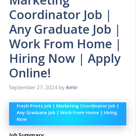
Coordinator Job |
Any Graduate Job |
Work From Home |
Hiring Now | Apply
Online!
September 27, 2024
by
Amir
Fresh Prints Job | Marketing Coordinator Job |
Any Graduate Job | Work From Home | Hiring
Now
Job Summary