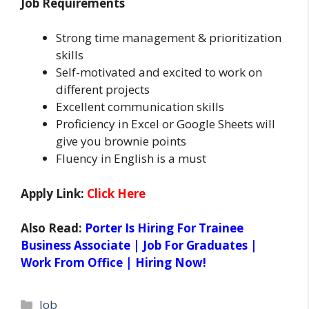
Job Requirements
Strong time management & prioritization
skills
Self-motivated and excited to work on
different projects
Excellent communication skills
Proficiency in Excel or Google Sheets will
give you brownie points
Fluency in English is a must
Apply Link:
Click Here
Also Read:
Porter Is Hiring For Trainee
Business Associate | Job For Graduates |
Work From Office | Hiring Now!
Categories
Job