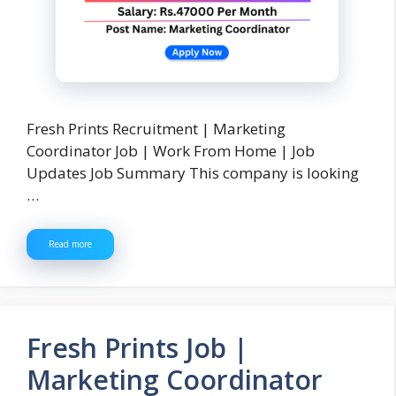
Fresh Prints Recruitment | Marketing
Coordinator Job | Work From Home | Job
Updates Job Summary This company is looking
…
Read more
Fresh Prints Job |
Marketing Coordinator