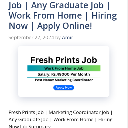
Job | Any Graduate Job |
Work From Home | Hiring
Now | Apply Online!
September 27, 2024
by
Amir
Fresh Prints Job | Marketing Coordinator Job |
Any Graduate Job | Work From Home | Hiring
Now Job Summary …