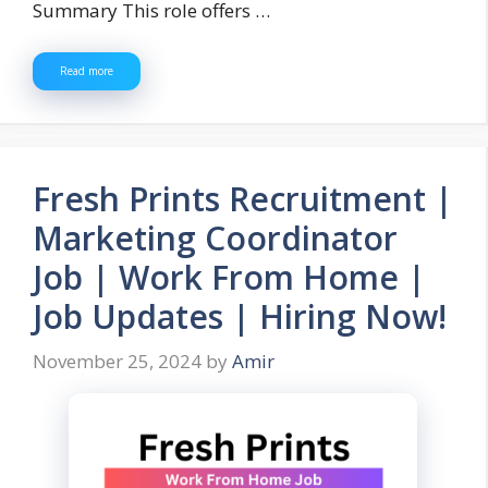
Summary This role offers …
Read more
Fresh Prints Recruitment |
Marketing Coordinator
Job | Work From Home |
Job Updates | Hiring Now!
November 25, 2024
by
Amir