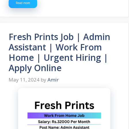
Read more
Fresh Prints Job | Admin
Assistant | Work From
Home | Urgent Hiring |
Apply Online
May 11, 2024
by
Amir