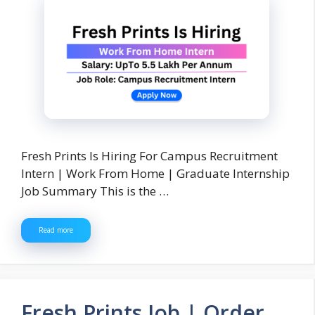
Fresh Prints Is Hiring For Campus Recruitment
Intern | Work From Home | Graduate Internship
Job Summary This is the …
Read more
Fresh Prints Job | Order