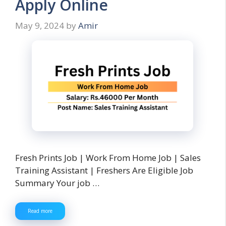
Apply Online
May 9, 2024
by
Amir
Fresh Prints Job | Work From Home Job | Sales
Training Assistant | Freshers Are Eligible Job
Summary Your job …
Read more