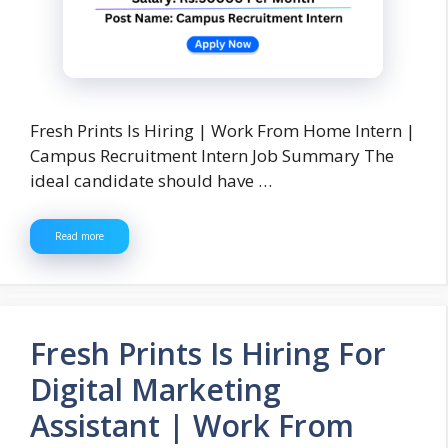
Fresh Prints Is Hiring | Work From Home Intern |
Campus Recruitment Intern Job Summary The
ideal candidate should have …
Read more
Fresh Prints Is Hiring For
Digital Marketing
Assistant | Work From