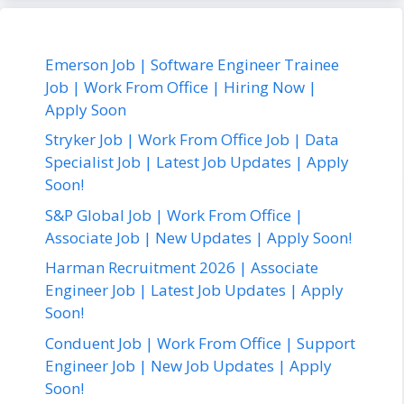
Emerson Job | Software Engineer Trainee
Job | Work From Office | Hiring Now |
Apply Soon
Stryker Job | Work From Office Job | Data
Specialist Job | Latest Job Updates | Apply
Soon!
S&P Global Job | Work From Office |
Associate Job | New Updates | Apply Soon!
Harman Recruitment 2026 | Associate
Engineer Job | Latest Job Updates | Apply
Soon!
Conduent Job | Work From Office | Support
Engineer Job | New Job Updates | Apply
Soon!