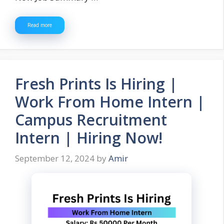
Read more
Fresh Prints Is Hiring |
Work From Home Intern |
Campus Recruitment
Intern | Hiring Now!
September 12, 2024
by
Amir