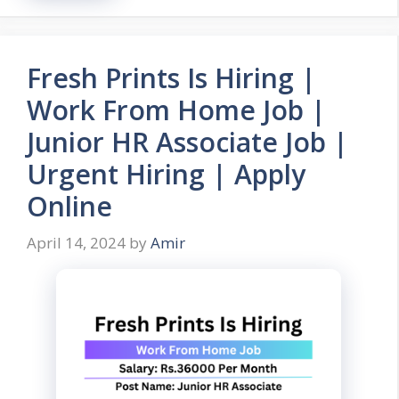
Fresh Prints Is Hiring |
Work From Home Job |
Junior HR Associate Job |
Urgent Hiring | Apply
Online
April 14, 2024
by
Amir