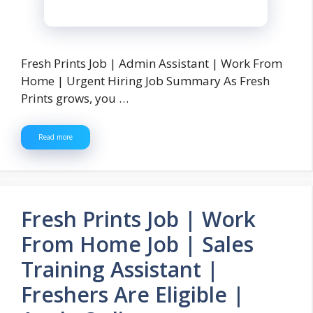
Fresh Prints Job | Admin Assistant | Work From
Home | Urgent Hiring Job Summary As Fresh
Prints grows, you …
Read more
Fresh Prints Job | Work
From Home Job | Sales
Training Assistant |
Freshers Are Eligible |