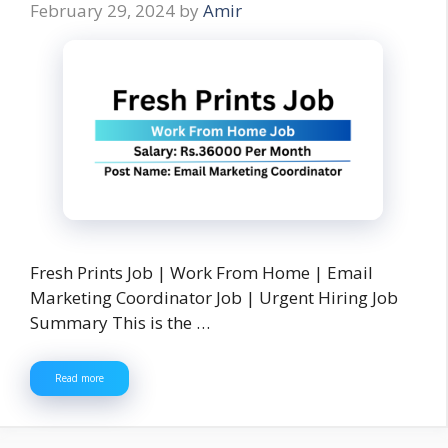
February 29, 2024
by
Amir
Fresh Prints Job | Work From Home | Email
Marketing Coordinator Job | Urgent Hiring Job
Summary This is the …
Read more