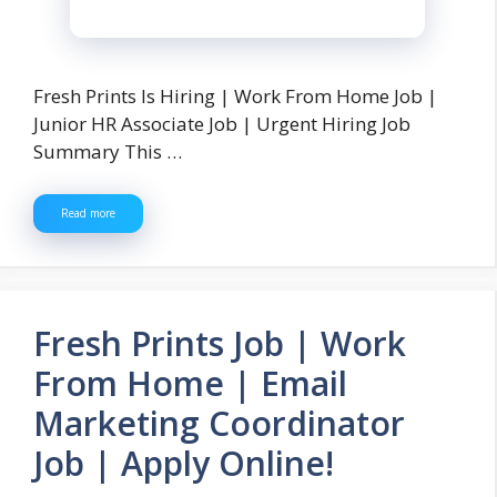
Fresh Prints Is Hiring | Work From Home Job |
Junior HR Associate Job | Urgent Hiring Job
Summary This …
Read more
Fresh Prints Job | Work
From Home | Email
Marketing Coordinator
Job | Apply Online!