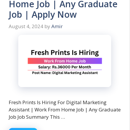
Home Job | Any Graduate
Job | Apply Now
August 4, 2024
by
Amir
Fresh Prints Is Hiring For Digital Marketing
Assistant | Work From Home Job | Any Graduate
Job Job Summary This …