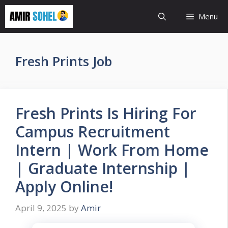
Skip
Menu
to
content
Fresh Prints Job
Fresh Prints Is Hiring For
Campus Recruitment
Intern | Work From Home
| Graduate Internship |
Apply Online!
April 9, 2025
by
Amir