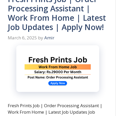
Processing Assistant |
Work From Home | Latest
Job Updates | Apply Now!
March 6, 2025
by
Amir
Fresh Prints Job | Order Processing Assistant |
Work From Home | Latest Job Updates Job