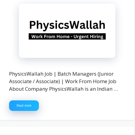
PhysicsWallah Job | Batch Managers (Junior
Associate / Associate) | Work From Home Job
About Company PhysicsWallah is an Indian …
Read more