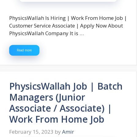
PhysicsWallah Is Hiring | Work From Home Job |
Customer Service Associate | Apply Now About
PhysicsWallah Company It is …
Read more
PhysicsWallah Job | Batch
Managers (Junior
Associate / Associate) |
Work From Home Job
February 15, 2023
by
Amir