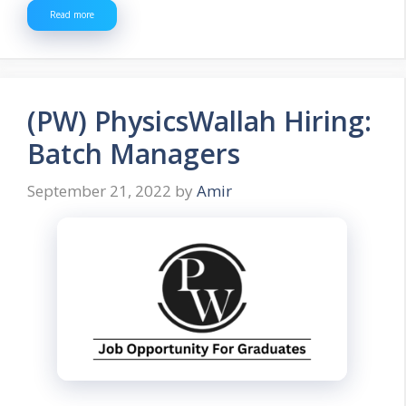
Read more
(PW) PhysicsWallah Hiring:
Batch Managers
September 21, 2022
by
Amir