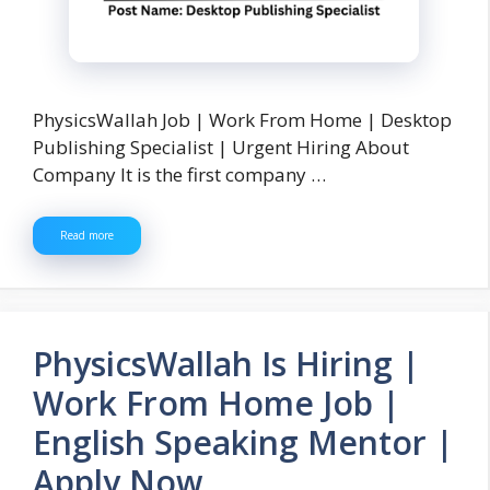
PhysicsWallah Job | Work From Home | Desktop
Publishing Specialist | Urgent Hiring About
Company It is the first company …
Read more
PhysicsWallah Is Hiring |
Work From Home Job |
English Speaking Mentor |
Apply Now