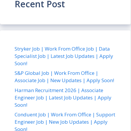
Recent Post
Stryker Job | Work From Office Job | Data
Specialist Job | Latest Job Updates | Apply
Soon!
S&P Global Job | Work From Office |
Associate Job | New Updates | Apply Soon!
Harman Recruitment 2026 | Associate
Engineer Job | Latest Job Updates | Apply
Soon!
Conduent Job | Work From Office | Support
Engineer Job | New Job Updates | Apply
Soon!