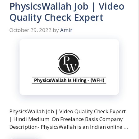
PhysicsWallah Job | Video
Quality Check Expert
October 29, 2022
by
Amir
PhysicsWallah Job | Video Quality Check Expert
| Hindi Medium On Freelance Basis Company
Description- PhysicsWallah is an Indian online …