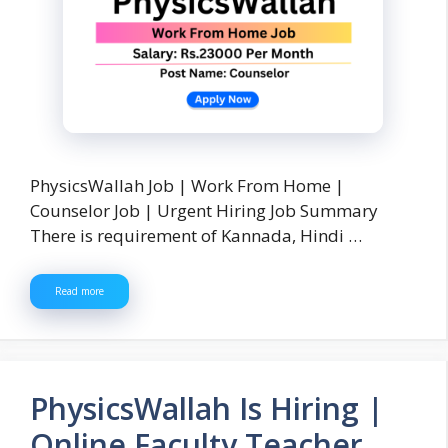
PhysicsWallah Job | Work From Home |
Counselor Job | Urgent Hiring Job Summary
There is requirement of Kannada, Hindi …
Read more
PhysicsWallah Is Hiring |
Online Faculty Teacher