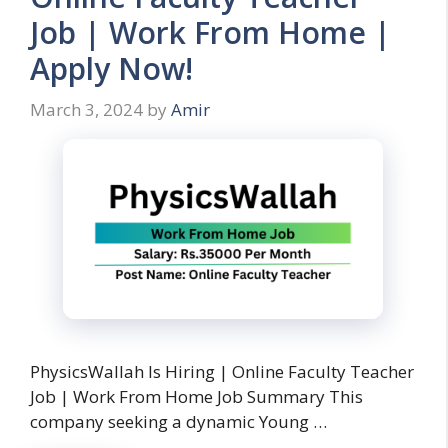
Job | Work From Home |
Apply Now!
March 3, 2024
by
Amir
PhysicsWallah Is Hiring | Online Faculty Teacher
Job | Work From Home Job Summary This
company seeking a dynamic Young …