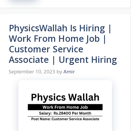
PhysicsWallah Is Hiring |
Work From Home Job |
Customer Service
Associate | Urgent Hiring
September 10, 2023
by
Amir