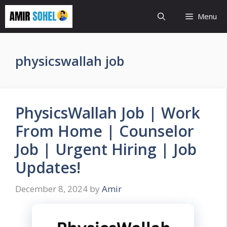
Skip
Menu
to
content
physicswallah job
PhysicsWallah Job | Work
From Home | Counselor
Job | Urgent Hiring | Job
Updates!
December 8, 2024
by
Amir