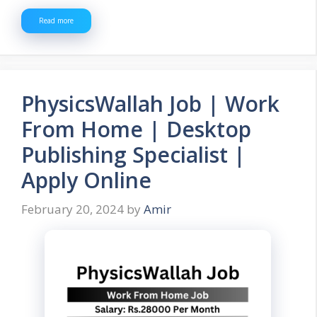
Read more
PhysicsWallah Job | Work
From Home | Desktop
Publishing Specialist |
Apply Online
February 20, 2024
by
Amir