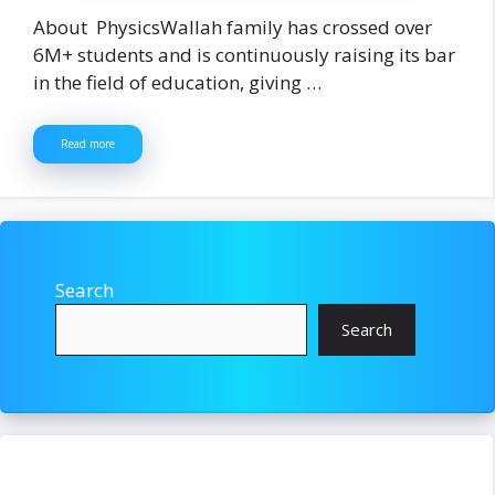
About PhysicsWallah family has crossed over
6M+ students and is continuously raising its bar
in the field of education, giving …
Read more
Search
Search