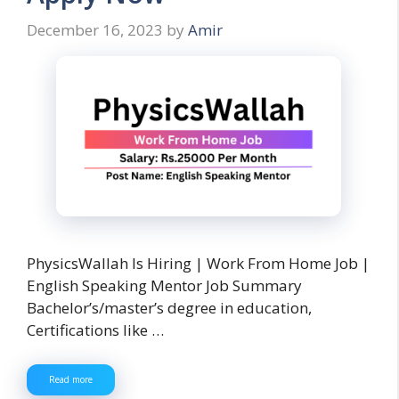
December 16, 2023
by
Amir
PhysicsWallah Is Hiring | Work From Home Job |
English Speaking Mentor Job Summary
Bachelor’s/master’s degree in education,
Certifications like …
Read more