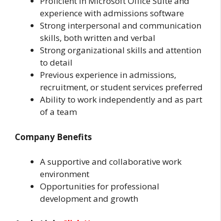
Proficient in Microsoft Office Suite and
experience with admissions software
Strong interpersonal and communication
skills, both written and verbal
Strong organizational skills and attention
to detail
Previous experience in admissions,
recruitment, or student services preferred
Ability to work independently and as part
of a team
Company Benefits
A supportive and collaborative work
environment
Opportunities for professional
development and growth