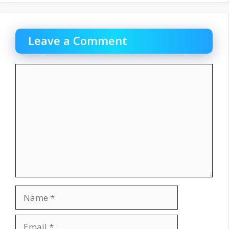
Leave a Comment
Comment
Name
Email