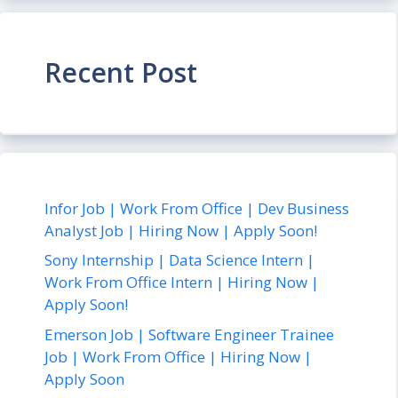
Recent Post
Infor Job | Work From Office | Dev Business
Analyst Job | Hiring Now | Apply Soon!
Sony Internship | Data Science Intern |
Work From Office Intern | Hiring Now |
Apply Soon!
Emerson Job | Software Engineer Trainee
Job | Work From Office | Hiring Now |
Apply Soon