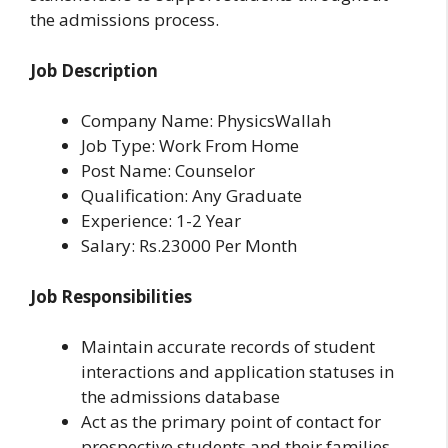
the admissions process.
Job Description
Company Name: PhysicsWallah
Job Type: Work From Home
Post Name: Counselor
Qualification: Any Graduate
Experience: 1-2 Year
Salary: Rs.23000 Per Month
Job Responsibilities
Maintain accurate records of student
interactions and application statuses in
the admissions database
Act as the primary point of contact for
prospective students and their families,