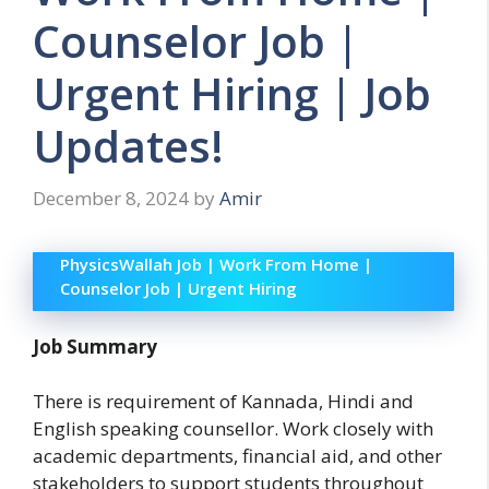
Counselor Job |
Urgent Hiring | Job
Updates!
December 8, 2024
by
Amir
PhysicsWallah Job | Work From Home |
Counselor Job | Urgent Hiring
Job Summary
There is requirement of Kannada, Hindi and
English speaking counsellor. Work closely with
academic departments, financial aid, and other
stakeholders to support students throughout