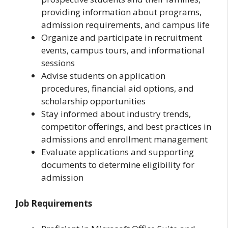
providing information about programs,
admission requirements, and campus life
Organize and participate in recruitment
events, campus tours, and informational
sessions
Advise students on application
procedures, financial aid options, and
scholarship opportunities
Stay informed about industry trends,
competitor offerings, and best practices in
admissions and enrollment management
Evaluate applications and supporting
documents to determine eligibility for
admission
Job Requirements