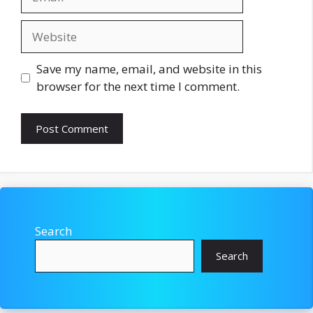
Website
Save my name, email, and website in this
browser for the next time I comment.
Search
Search