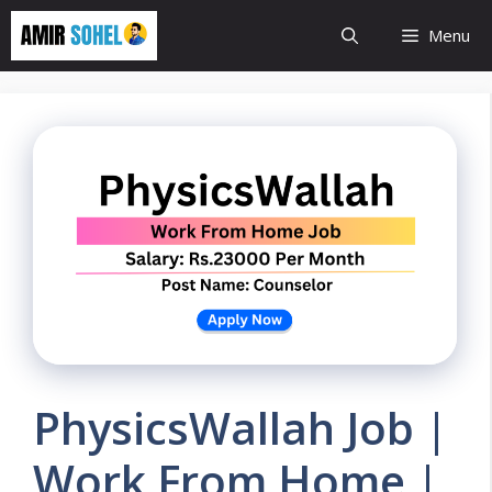
Skip
Menu
to
content
PhysicsWallah Job |
Work From Home |