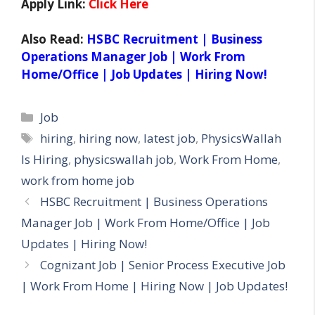
Apply Link:
Click Here
Also Read:
HSBC Recruitment | Business
Operations Manager Job | Work From
Home/Office | Job Updates | Hiring Now!
Categories
Job
Tags
hiring
,
hiring now
,
latest job
,
PhysicsWallah
Is Hiring
,
physicswallah job
,
Work From Home
,
work from home job
HSBC Recruitment | Business Operations
Manager Job | Work From Home/Office | Job
Updates | Hiring Now!
Cognizant Job | Senior Process Executive Job
| Work From Home | Hiring Now | Job Updates!