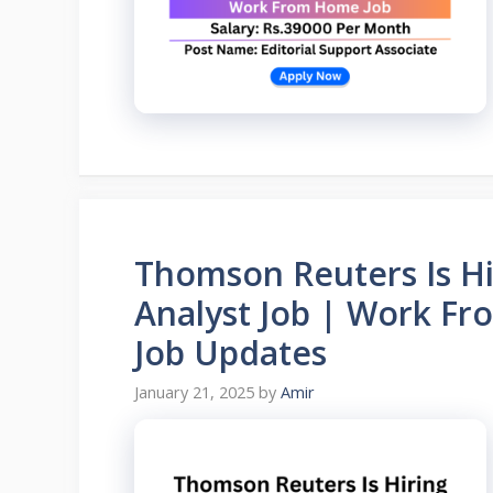
Thomson Reuters Is Hi
Analyst Job | Work F
Job Updates
January 21, 2025
by
Amir