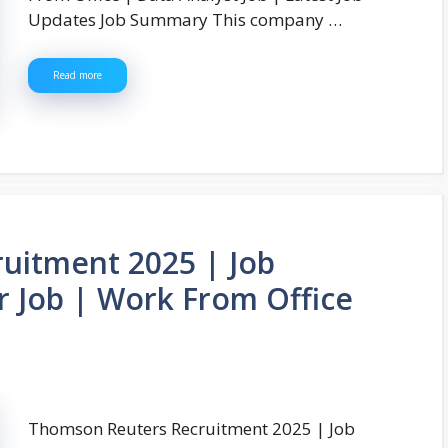
Updates Job Summary This company …
Read more
uitment 2025 | Job
 Job | Work From Office
Thomson Reuters Recruitment 2025 | Job