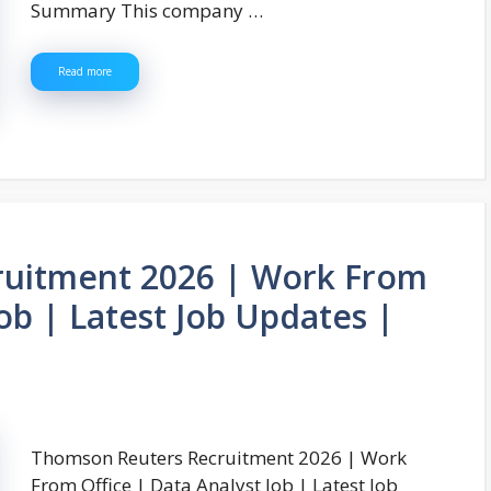
Summary This company …
Read more
uitment 2026 | Work From
Job | Latest Job Updates |
Thomson Reuters Recruitment 2026 | Work
From Office | Data Analyst Job | Latest Job