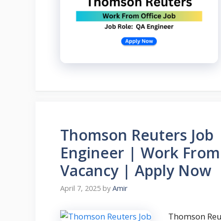
Thomson Reuters Job |
Engineer | Work From 
Vacancy | Apply Now
April 7, 2025
by
Amir
Thomson Reut