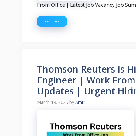
From Office | Latest Job Vacancy Job S
Read more
Thomson Reuters Is Hi
Engineer | Work From 
Updates | Urgent Hiri
March 19, 2025
by
Amir