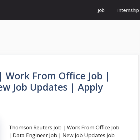
Job
Internship
 Work From Office Job |
ew Job Updates | Apply
Thomson Reuters Job | Work From Office Job
| Data Engineer Job | New Job Updates Job