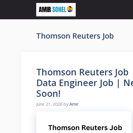
Skip
to
content
Thomson Reuters Job
Thomson Reuters Job |
Data Engineer Job | N
Soon!
June 21, 2026
by
Amir