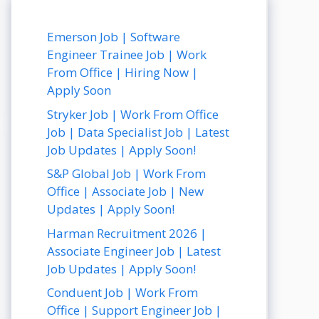
Emerson Job | Software
Engineer Trainee Job | Work
From Office | Hiring Now |
Apply Soon
Stryker Job | Work From Office
Job | Data Specialist Job | Latest
Job Updates | Apply Soon!
S&P Global Job | Work From
Office | Associate Job | New
Updates | Apply Soon!
Harman Recruitment 2026 |
Associate Engineer Job | Latest
Job Updates | Apply Soon!
Conduent Job | Work From
Office | Support Engineer Job |