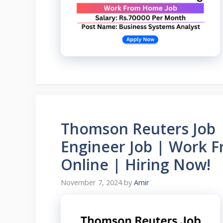
Thomson Reuters Job 
Engineer Job | Work 
Online | Hiring Now!
November 7, 2024
by
Amir