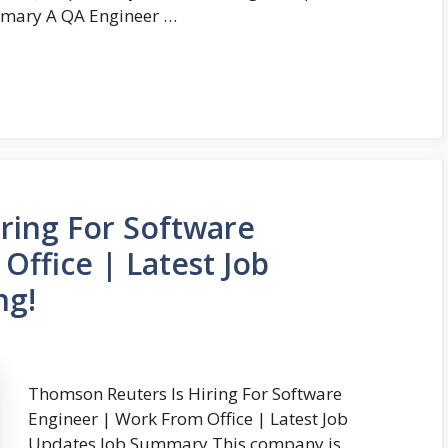
ummary A QA Engineer …
ring For Software
Office | Latest Job
ng!
Thomson Reuters Is Hiring For Software
Engineer | Work From Office | Latest Job
Updates Job Summary This company is …