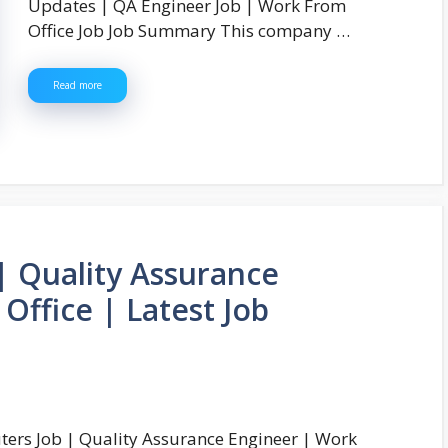
Updates | QA Engineer Job | Work From
Office Job Job Summary This company …
Read more
 Quality Assurance
Office | Latest Job
ers Job | Quality Assurance Engineer | Work