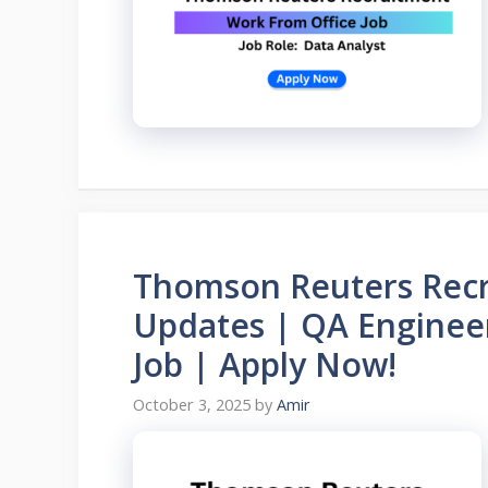
Thomson Reuters Recr
Updates | QA Engineer
Job | Apply Now!
October 3, 2025
by
Amir