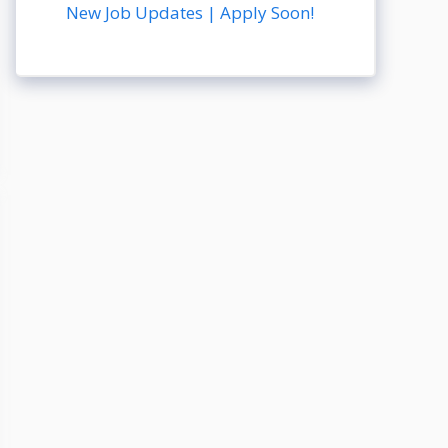
New Job Updates | Apply Soon!