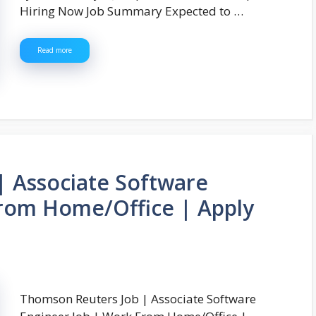
Hiring Now Job Summary Expected to …
Read more
| Associate Software
From Home/Office | Apply
Thomson Reuters Job | Associate Software