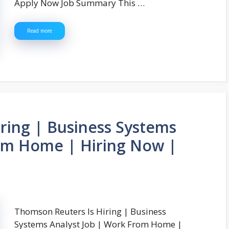
Apply Now Job Summary This …
Read more
ring | Business Systems
rom Home | Hiring Now |
Thomson Reuters Is Hiring | Business
Systems Analyst Job | Work From Home |