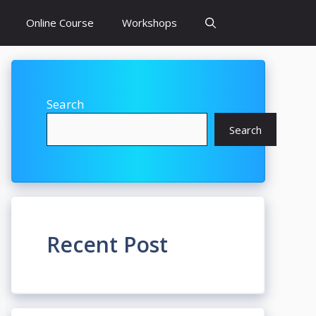
Online Course
Workshops
Search
Search
Recent Post