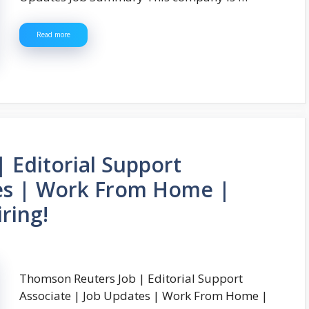
Read more
 Editorial Support
tes | Work From Home |
ring!
Thomson Reuters Job | Editorial Support
Associate | Job Updates | Work From Home |