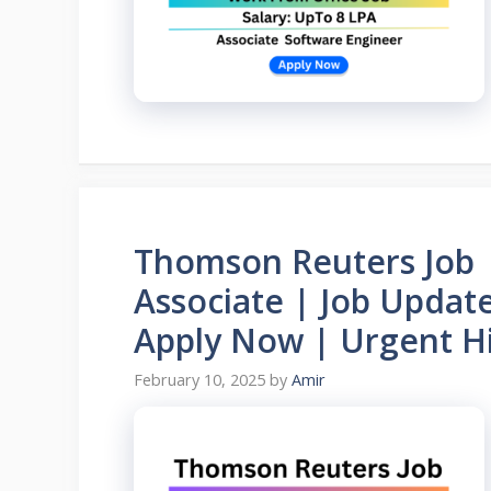
Thomson Reuters Job |
Associate | Job Upda
Apply Now | Urgent Hi
February 10, 2025
by
Amir