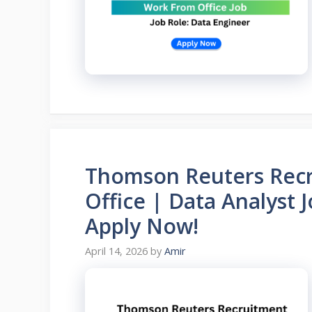
Thomson Reuters Recr
Office | Data Analyst 
Apply Now!
April 14, 2026
by
Amir