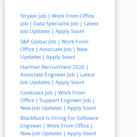
Stryker Job | Work From Office
Job | Data Specialist Job | Latest
Job Updates | Apply Soon!
S&P Global Job | Work From
Office | Associate Job | New
Updates | Apply Soon!
Harman Recruitment 2026 |
Associate Engineer Job | Latest
Job Updates | Apply Soon!
Conduent Job | Work From
Office | Support Engineer Job |
New Job Updates | Apply Soon!
BlackRock Is Hiring For Software
Engineer | Work From Office |
New Job Updates | Apply Soon!