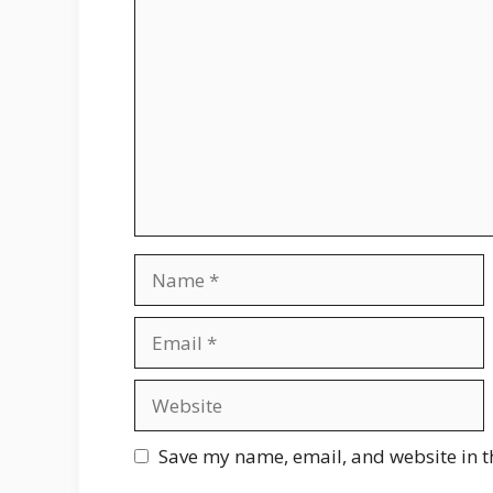
Comment
Name
Email
Website
Save my name, email, and website in t