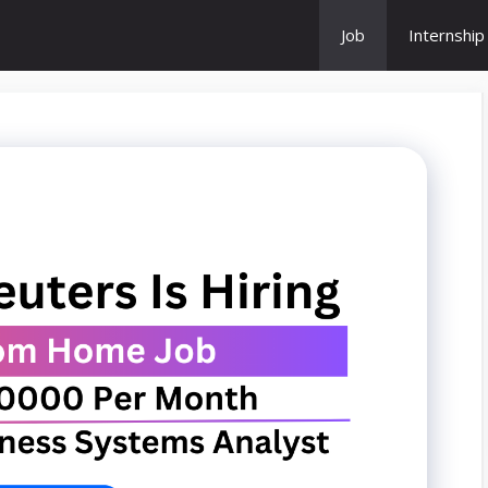
Job
Internship