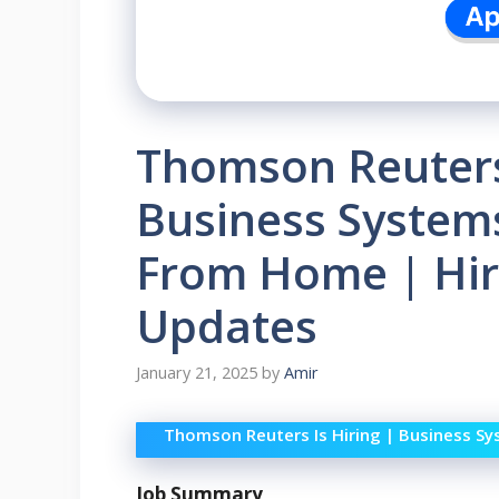
Thomson Reuters 
Business Systems
From Home | Hir
Updates
January 21, 2025
by
Amir
Thomson Reuters Is Hiring | Business S
Job Summary