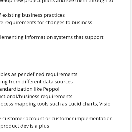
velop new project plans and see them through to
 existing business practices
e requirements for changes to business
plementing information systems that support
rables as per defined requirements
ng from different data sources
tandardization like Peppol
nctional/business requirements
ocess mapping tools such as Lucid charts, Visio
se customer account or customer implementation
product dev is a plus