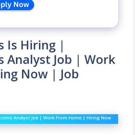
Is Hiring |
 Analyst Job | Work
ing Now | Job
ystems Analyst Job | Work From Home | Hiring Now