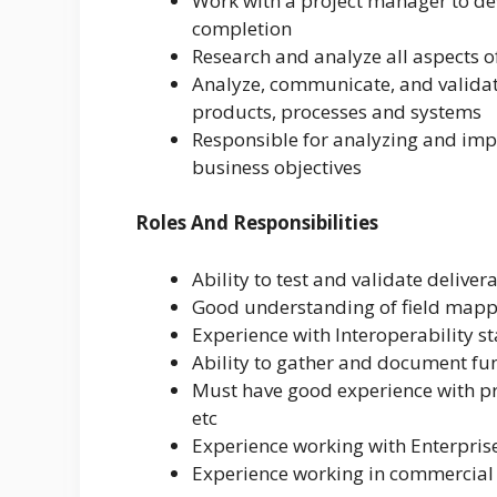
Work with a project manager to de
completion
Research and analyze all aspects of
Analyze, communicate, and validat
products, processes and systems
Responsible for analyzing and im
business objectives
Roles And Responsibilities
Ability to test and validate delive
Good understanding of field mappi
Experience with Interoperability s
Ability to gather and document fu
Must have good experience with pr
etc
Experience working with Enterpri
Experience working in commercial 