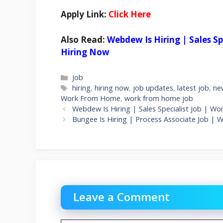
Apply Link:
Click Here
Also Read:
Webdew Is Hiring | Sales S
Hiring Now
Categories
Job
Tags
hiring
,
hiring now
,
job updates
,
latest job
,
ne
Work From Home
,
work from home job
Webdew Is Hiring | Sales Specialist Job | 
Bungee Is Hiring | Process Associate Job 
Leave a Comment