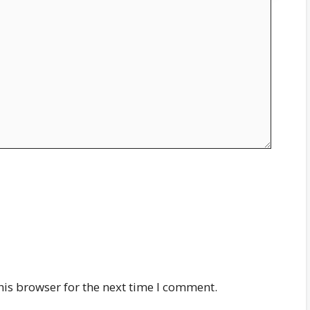
his browser for the next time I comment.