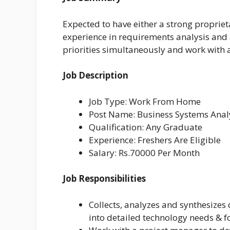
Expected to have either a strong proprie
experience in requirements analysis and 
priorities simultaneously and work with a
Job Description
Job Type: Work From Home
Post Name: Business Systems Anal
Qualification: Any Graduate
Experience: Freshers Are Eligible
Salary: Rs.70000 Per Month
Job Responsibilities
Collects, analyzes and synthesizes
into detailed technology needs & f