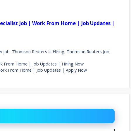
pecialist Job | Work From Home | Job Updates |
w job
,
Thomson Reuters Is Hiring
,
Thomson Reuters Job
,
Work From Home | Job Updates | Hiring Now
| Work From Home | Job Updates | Apply Now