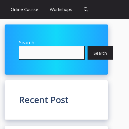
Online Course
Workshops
Search
Search
Recent Post