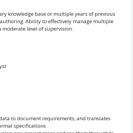
tary knowledge base or multiple years of previous
authoring. Ability to effectively manage multiple
 moderate level of supervision.
yst
 data to document requirements, and translates
ormal specifications