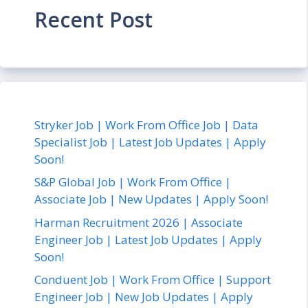
Recent Post
Stryker Job | Work From Office Job | Data
Specialist Job | Latest Job Updates | Apply
Soon!
S&P Global Job | Work From Office |
Associate Job | New Updates | Apply Soon!
Harman Recruitment 2026 | Associate
Engineer Job | Latest Job Updates | Apply
Soon!
Conduent Job | Work From Office | Support
Engineer Job | New Job Updates | Apply