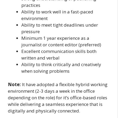
practices
Ability to work well in a fast-paced
environment
Ability to meet tight deadlines under
pressure
Minimum 1 year experience as a
journalist or content editor (preferred)
Excellent communication skills both
written and verbal
Ability to think critically and creatively
when solving problems
Note:
It have adopted a flexible hybrid working
environment (2-3 days a week in the office
depending on the role) for it’s office-based roles
while delivering a seamless experience that is
digitally and physically connected.