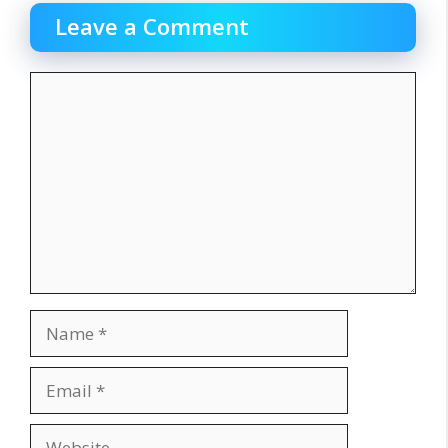
Leave a Comment
Comment
Name
Email
Website