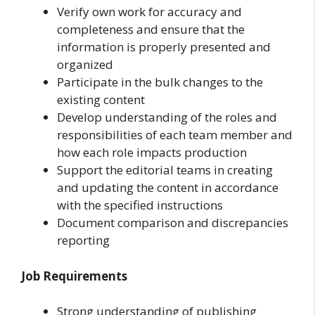
Verify own work for accuracy and
completeness and ensure that the
information is properly presented and
organized
Participate in the bulk changes to the
existing content
Develop understanding of the roles and
responsibilities of each team member and
how each role impacts production
Support the editorial teams in creating
and updating the content in accordance
with the specified instructions
Document comparison and discrepancies
reporting
Job Requirements
Strong understanding of publishing