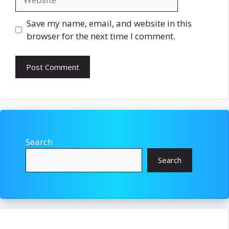
Save my name, email, and website in this
browser for the next time I comment.
Search
Search