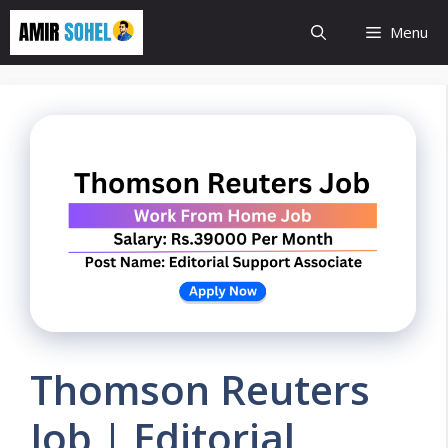
Skip
Menu
to
content
Thomson Reuters
Job | Editorial