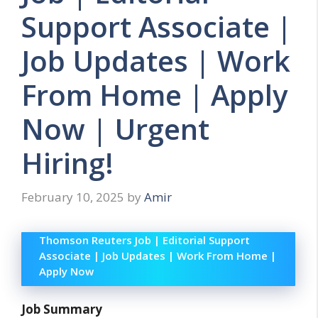
Support Associate |
Job Updates | Work
From Home | Apply
Now | Urgent
Hiring!
February 10, 2025
by
Amir
Thomson Reuters Job | Editorial Support
Associate | Job Updates | Work From Home |
Apply Now
Job Summary