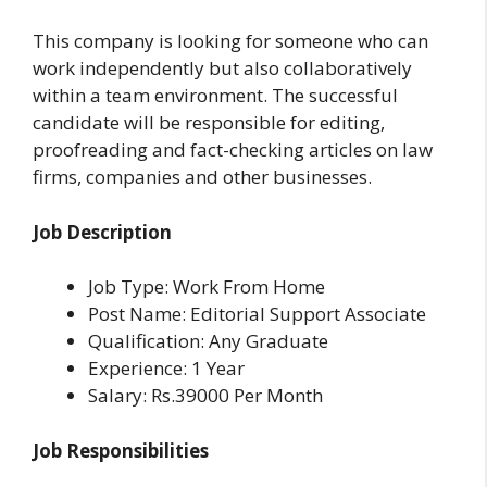
This company is looking for someone who can
work independently but also collaboratively
within a team environment. The successful
candidate will be responsible for editing,
proofreading and fact-checking articles on law
firms, companies and other businesses.
Job Description
Job Type: Work From Home
Post Name: Editorial Support Associate
Qualification: Any Graduate
Experience: 1 Year
Salary: Rs.39000 Per Month
Job Responsibilities