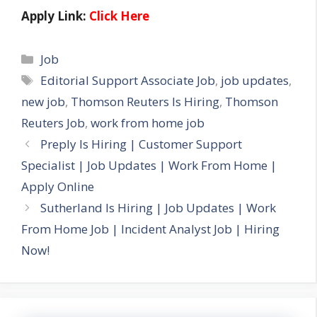
Apply Link:
Click Here
Categories
Job
Tags
Editorial Support Associate Job
,
job updates
,
new job
,
Thomson Reuters Is Hiring
,
Thomson
Reuters Job
,
work from home job
Preply Is Hiring | Customer Support
Specialist | Job Updates | Work From Home |
Apply Online
Sutherland Is Hiring | Job Updates | Work
From Home Job | Incident Analyst Job | Hiring
Now!