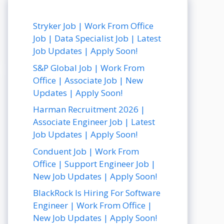
Stryker Job | Work From Office
Job | Data Specialist Job | Latest
Job Updates | Apply Soon!
S&P Global Job | Work From
Office | Associate Job | New
Updates | Apply Soon!
Harman Recruitment 2026 |
Associate Engineer Job | Latest
Job Updates | Apply Soon!
Conduent Job | Work From
Office | Support Engineer Job |
New Job Updates | Apply Soon!
BlackRock Is Hiring For Software
Engineer | Work From Office |
New Job Updates | Apply Soon!