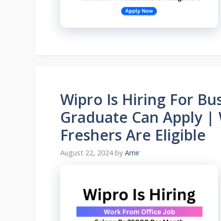
Wipro Is Hiring For Bu
Graduate Can Apply | 
Freshers Are Eligible
August 22, 2024
by
Amir