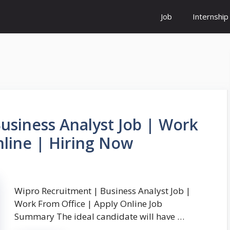
Job
Internship
usiness Analyst Job | Work
nline | Hiring Now
Wipro Recruitment | Business Analyst Job |
Work From Office | Apply Online Job
Summary The ideal candidate will have …