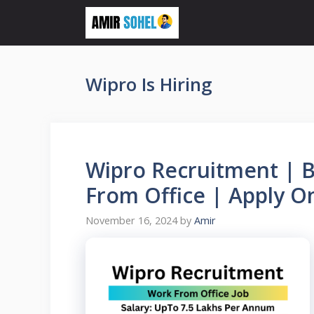
Skip
to
content
Wipro Is Hiring
Wipro Recruitment | B
From Office | Apply O
November 16, 2024
by
Amir