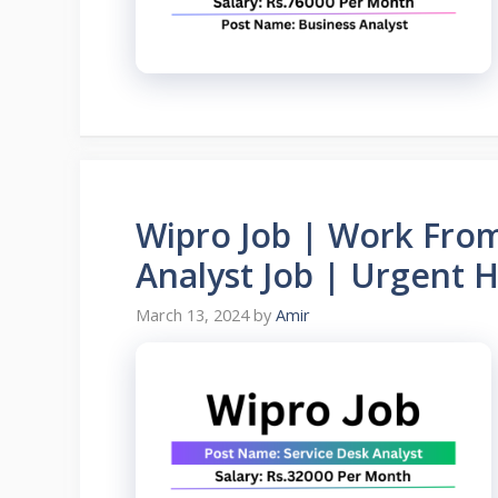
Wipro Job | Work From
Analyst Job | Urgent H
March 13, 2024
by
Amir