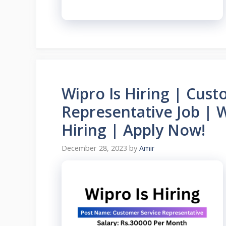
Wipro Is Hiring | Cust
Representative Job | 
Hiring | Apply Now!
December 28, 2023
by
Amir