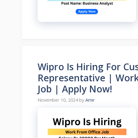
Wipro Is Hiring For Cu
Representative | Work
Job | Apply Now!
November 10, 2024
by
Amir