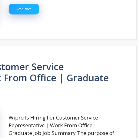
Read more
stomer Service
 From Office | Graduate
Wipro Is Hiring For Customer Service
Representative | Work From Office |
Graduate Job Job Summary The purpose of