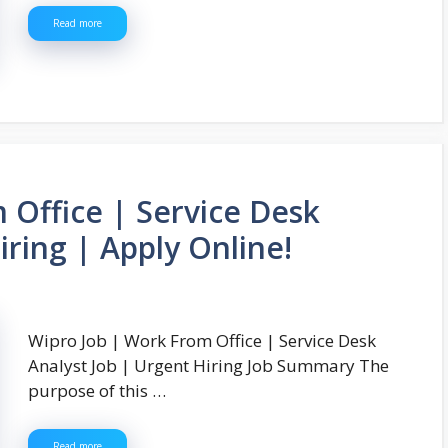
Read more
 Office | Service Desk
iring | Apply Online!
Wipro Job | Work From Office | Service Desk
Analyst Job | Urgent Hiring Job Summary The
purpose of this …
Read more