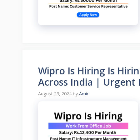
Wipro Is Hiring Is Hir
Across India | Urgent
August 29, 2024
by
Amir