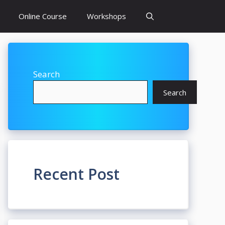
Online Course
Workshops
Search
Search
Recent Post