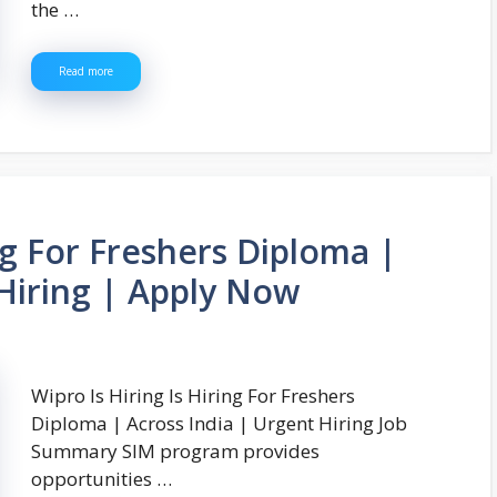
the …
Read more
ing For Freshers Diploma |
 Hiring | Apply Now
Wipro Is Hiring Is Hiring For Freshers
Diploma | Across India | Urgent Hiring Job
Summary SIM program provides
opportunities …