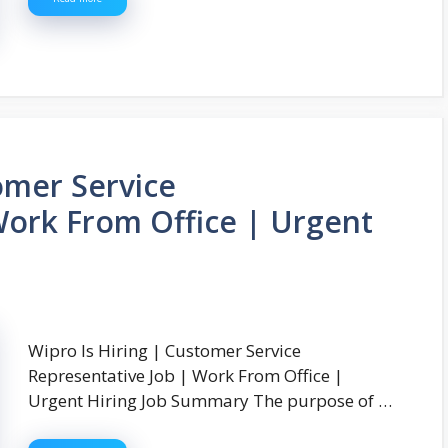
omer Service
Work From Office | Urgent
Wipro Is Hiring | Customer Service
Representative Job | Work From Office |
Urgent Hiring Job Summary The purpose of …