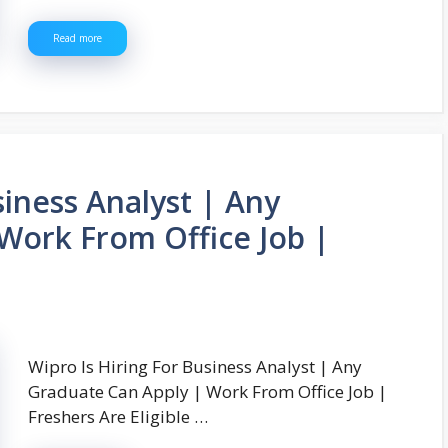
Read more
siness Analyst | Any
Work From Office Job |
Wipro Is Hiring For Business Analyst | Any
Graduate Can Apply | Work From Office Job |
Freshers Are Eligible …