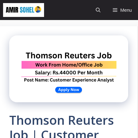
Skip
Menu
to
content
Thomson Reuters
Job | Customer