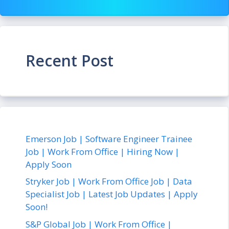
Recent Post
Emerson Job | Software Engineer Trainee
Job | Work From Office | Hiring Now |
Apply Soon
Stryker Job | Work From Office Job | Data
Specialist Job | Latest Job Updates | Apply
Soon!
S&P Global Job | Work From Office |