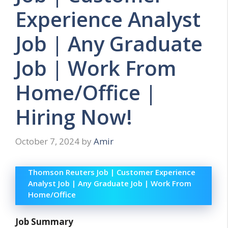
Experience Analyst
Job | Any Graduate
Job | Work From
Home/Office |
Hiring Now!
October 7, 2024
by
Amir
Thomson Reuters Job | Customer Experience
Analyst Job | Any Graduate Job | Work From
Home/Office
Job Summary