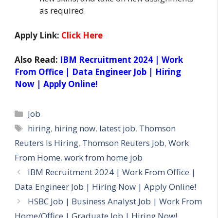
as required
Apply Link:
Click Here
Also Read:
IBM Recruitment 2024 | Work
From Office | Data Engineer Job | Hiring
Now | Apply Online!
Categories
Job
Tags
hiring
,
hiring now
,
latest job
,
Thomson
Reuters Is Hiring
,
Thomson Reuters Job
,
Work
From Home
,
work from home job
IBM Recruitment 2024 | Work From Office |
Data Engineer Job | Hiring Now | Apply Online!
HSBC Job | Business Analyst Job | Work From
Home/Office | Graduate Job | Hiring Now!