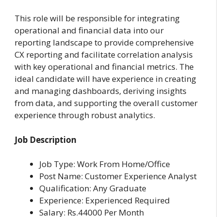
This role will be responsible for integrating
operational and financial data into our
reporting landscape to provide comprehensive
CX reporting and facilitate correlation analysis
with key operational and financial metrics. The
ideal candidate will have experience in creating
and managing dashboards, deriving insights
from data, and supporting the overall customer
experience through robust analytics.
Job Description
Job Type: Work From Home/Office
Post Name: Customer Experience Analyst
Qualification: Any Graduate
Experience: Experienced Required
Salary: Rs.44000 Per Month