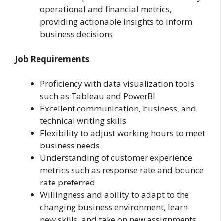
operational and financial metrics,
providing actionable insights to inform
business decisions
Job Requirements
Proficiency with data visualization tools
such as Tableau and PowerBI
Excellent communication, business, and
technical writing skills
Flexibility to adjust working hours to meet
business needs
Understanding of customer experience
metrics such as response rate and bounce
rate preferred
Willingness and ability to adapt to the
changing business environment, learn
new skills, and take on new assignments