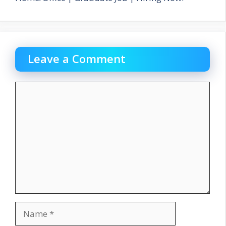
Leave a Comment
Comment
Name