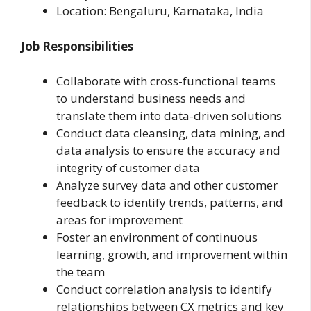
Location:
Bengaluru, Karnataka, India
Job Responsibilities
Collaborate with cross-functional teams
to understand business needs and
translate them into data-driven solutions
Conduct data cleansing, data mining, and
data analysis to ensure the accuracy and
integrity of customer data
Analyze survey data and other customer
feedback to identify trends, patterns, and
areas for improvement
Foster an environment of continuous
learning, growth, and improvement within
the team
Conduct correlation analysis to identify
relationships between CX metrics and key