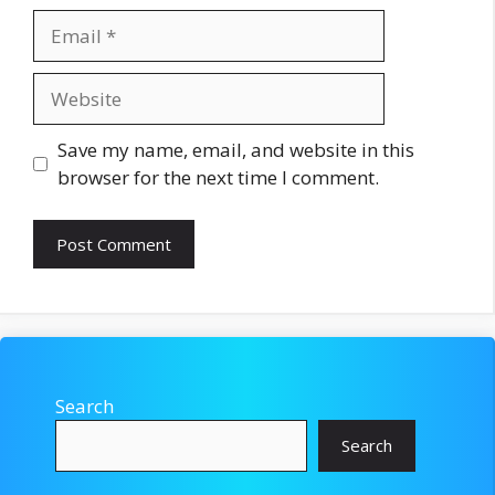
Email
Website
Save my name, email, and website in this
browser for the next time I comment.
Search
Search