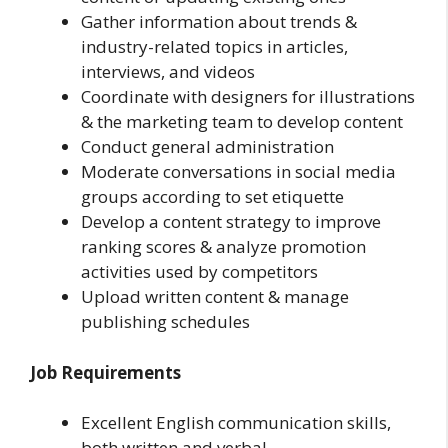
Gather information about trends &
industry-related topics in articles,
interviews, and videos
Coordinate with designers for illustrations
& the marketing team to develop content
Conduct general administration
Moderate conversations in social media
groups according to set etiquette
Develop a content strategy to improve
ranking scores & analyze promotion
activities used by competitors
Upload written content & manage
publishing schedules
Job Requirements
Excellent English communication skills,
both written and verbal