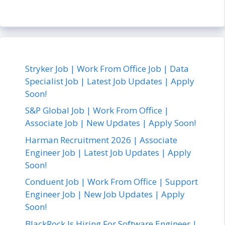
Stryker Job | Work From Office Job | Data
Specialist Job | Latest Job Updates | Apply
Soon!
S&P Global Job | Work From Office |
Associate Job | New Updates | Apply Soon!
Harman Recruitment 2026 | Associate
Engineer Job | Latest Job Updates | Apply
Soon!
Conduent Job | Work From Office | Support
Engineer Job | New Job Updates | Apply
Soon!
BlackRock Is Hiring For Software Engineer |