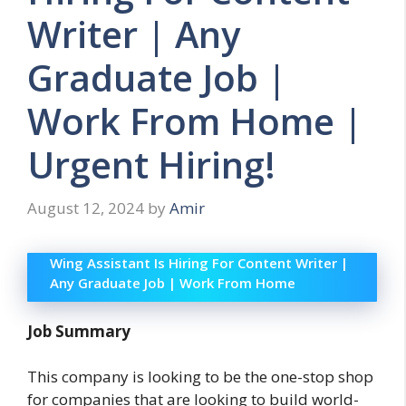
Writer | Any
Graduate Job |
Work From Home |
Urgent Hiring!
August 12, 2024
by
Amir
Wing Assistant Is Hiring For Content Writer |
Any Graduate Job | Work From Home
Job Summary
This company is looking to be the one-stop shop
for companies that are looking to build world-