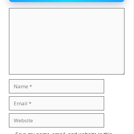
Comment
Name
Email
Website