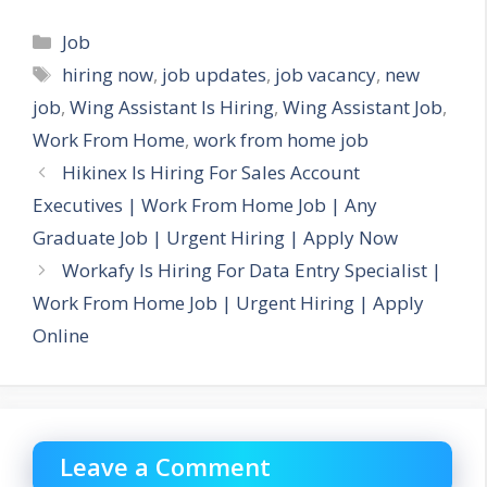
Categories
Job
Tags
hiring now
,
job updates
,
job vacancy
,
new
job
,
Wing Assistant Is Hiring
,
Wing Assistant Job
,
Work From Home
,
work from home job
Hikinex Is Hiring For Sales Account
Executives | Work From Home Job | Any
Graduate Job | Urgent Hiring | Apply Now
Workafy Is Hiring For Data Entry Specialist |
Work From Home Job | Urgent Hiring | Apply
Online
Leave a Comment