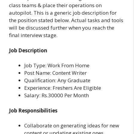
class teams & place their operations on
autopilot. This is a generic job description for
the position stated below. Actual tasks and tools
will be discussed further when you reach the
final interview stage.
Job Description
Job Type: Work From Home
Post Name: Content Writer
Qualification: Any Graduate
Experience: Freshers Are Eligible
Salary: Rs.30000 Per Month
Job Responsibilities
Collaborate on generating ideas for new
content or updating existing ones