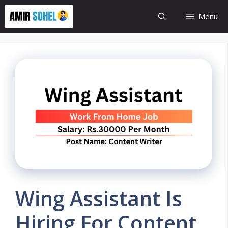
Skip
Menu
to
content
Wing Assistant Is
Hiring For Content