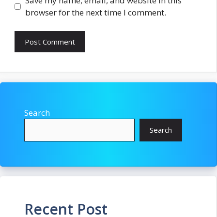
Save my name, email, and website in this
browser for the next time I comment.
Search
Search
Recent Post