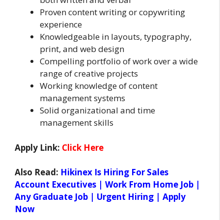
Proven content writing or copywriting
experience
Knowledgeable in layouts, typography,
print, and web design
Compelling portfolio of work over a wide
range of creative projects
Working knowledge of content
management systems
Solid organizational and time
management skills
Apply Link:
Click Here
Also Read:
Hikinex Is Hiring For Sales
Account Executives | Work From Home Job |
Any Graduate Job | Urgent Hiring | Apply
Now